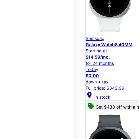
Samsung
Galaxy Watch8 40MM
Starting at
$14.59/mo.
for 24 months
Today
$0.00
down + tax
Full price: $349.99
location_on
In stock
Get $430 off with a n