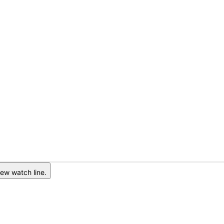
ew watch line.