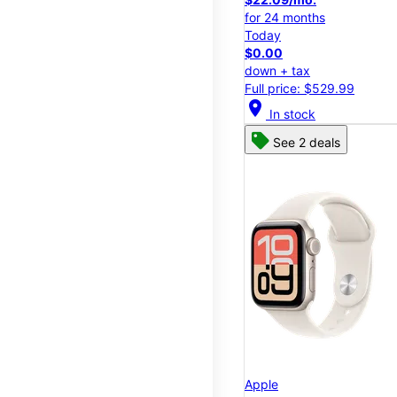
for 24 months
Today
$0.00
down + tax
Full price: $529.99
location_on
In stock
See 2 deals
Apple