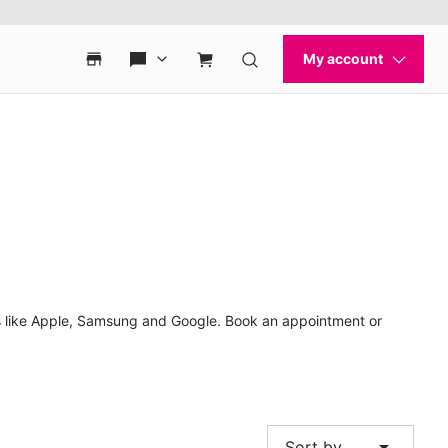
nds like Apple, Samsung and Google. Book an appointment or
arrow_drop_down
Sort by