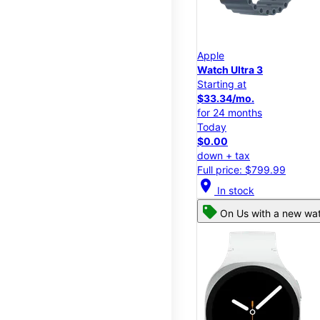
Apple
Watch Ultra 3
Starting at
$33.34/mo.
for 24 months
Today
$0.00
down + tax
Full price: $799.99
location_on
In stock
On Us with a new wat