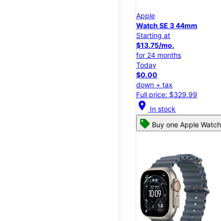
Apple
Watch SE 3 44mm
Starting at
$13.75/mo.
for 24 months
Today
$0.00
down + tax
Full price: $329.99
location_on
In stock
Buy one Apple Watch,