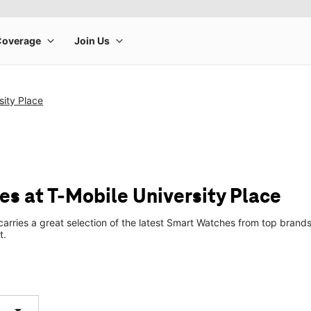
sity Place
s at T-Mobile University Place
 carries a great selection of the latest Smart Watches from top bra
t.
arrow_drop_down