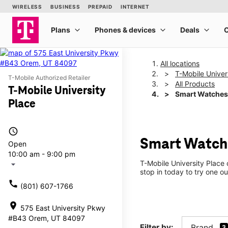
All locations
T-Mobile Univer
T-Mobile Authorized Retailer
All Products
T-Mobile University
Smart Watches
Place
access_time
Smart Watche
Open
10:00 am - 9:00 pm
T-Mobile University Place
arrow_drop_down
stop in today to try one ou
call
(801) 607-1766
location_on
575 East University Pkwy
#B43 Orem, UT 84097
Filter by:
Brand
3