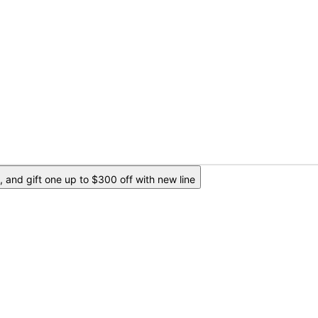
 and gift one up to $300 off with new line