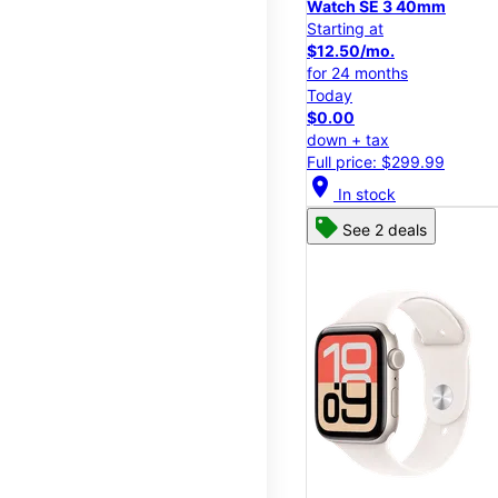
Watch SE 3 40mm
Starting at
$12.50/mo.
for 24 months
Today
$0.00
down + tax
Full price: $299.99
location_on
In stock
See 2 deals