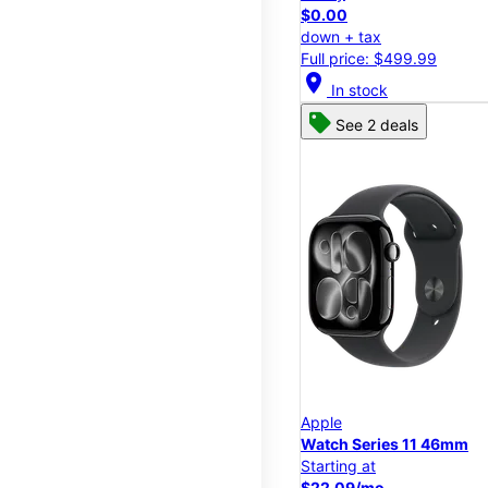
$0.00
down + tax
Full price: $499.99
location_on
In stock
See 2 deals
Apple
Watch Series 11 46mm
Starting at
$22.09/mo.