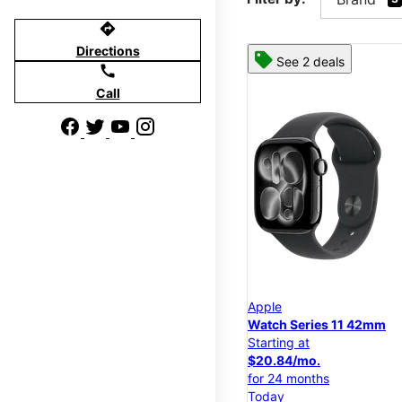
directions
Directions
See 2 deals
call
Call
Apple
Watch Series 11 42mm
Starting at
$20.84/mo.
for 24 months
Today