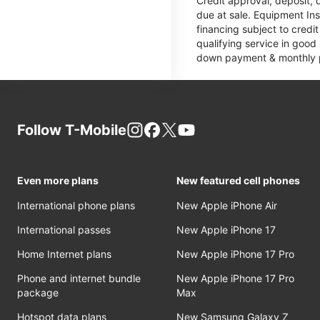
Credit approval, deposit, 
due at sale. Equipment Ins
financing subject to cred
qualifying service in good
down payment & monthly pa