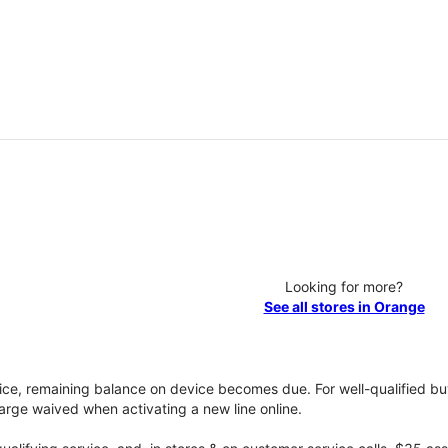
Looking for more?
See all stores in Orange
vice, remaining balance on device becomes due. For well-qualified buy
rge waived when activating a new line online.