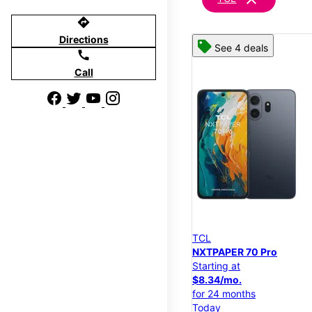
directions
Directions
See 4 deals
call
Call
TCL
NXTPAPER 70 Pro
Starting at
$8.34/mo.
for 24 months
Today