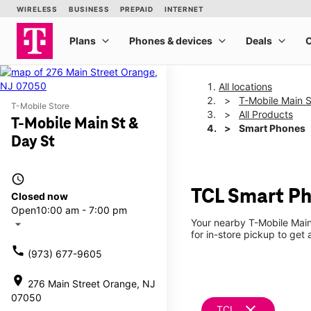
All locations
T-Mobile Main S
T-Mobile Store
All Products
T-Mobile Main St &
Smart Phones
Day St
access_time
TCL Smart Ph
Closed now
Open
10:00 am - 7:00 pm
Your nearby T-Mobile Main
arrow_drop_down
for in-store pickup to get
call
(973) 677-9605
location_on
276 Main Street Orange, NJ
07050
clear
TCL