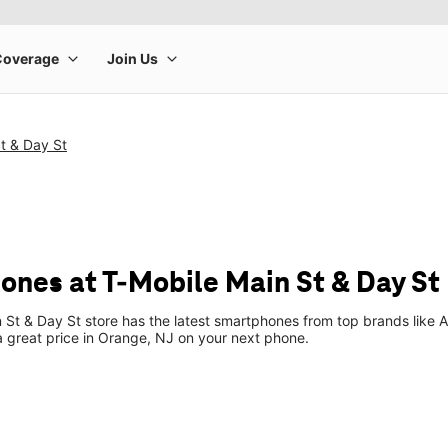
t & Day St
ones at T-Mobile Main St & Day St
 St & Day St store has the latest smartphones from top brands like 
 a great price in Orange, NJ on your next phone.