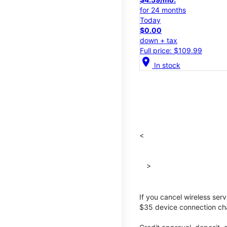
for 24 months
Today
$0.00
down + tax
Full price: $109.99
location_on
In stock
<
>
If you cancel wireless ser
$35 device connection cha