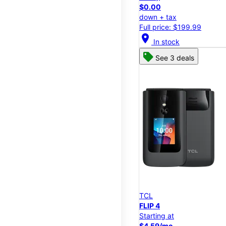
$0.00
down + tax
Full price: $199.99
location_on
In stock
See 3 deals
TCL
FLIP 4
Starting at
$4.59/mo.