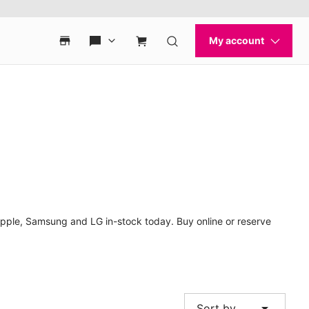
Apple, Samsung and LG in-stock today. Buy online or reserve
arrow_drop_down
Sort by