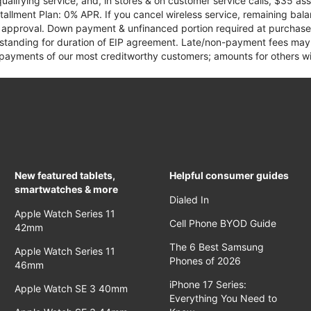
qualifying service, and, in stores & on customer service calls, $35 
tallment Plan: 0% APR. If you cancel wireless service, remaining ba
it approval. Down payment & unfinanced portion required at purchase.
 standing for duration of EIP agreement. Late/non-payment fees may 
yments of our most creditworthy customers; amounts for others wil