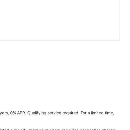
ers, 0% APR. Qualifying service required. For a limited time,