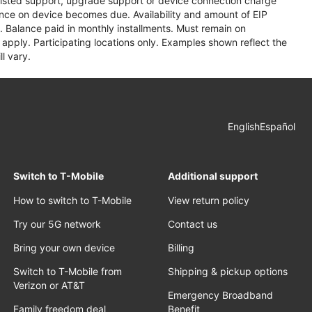
assisted support, upgrade support or device connection charge
lance on device becomes due. Availability and amount of EIP
 Balance paid in monthly installments. Must remain on
apply. Participating locations only. Examples shown reflect the
l vary.