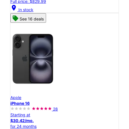
Full price: $829.99
location_on
In stock
See 16 deals
Apple
iPhone 16
28
Starting at
$30.42/mo.
for 24 months