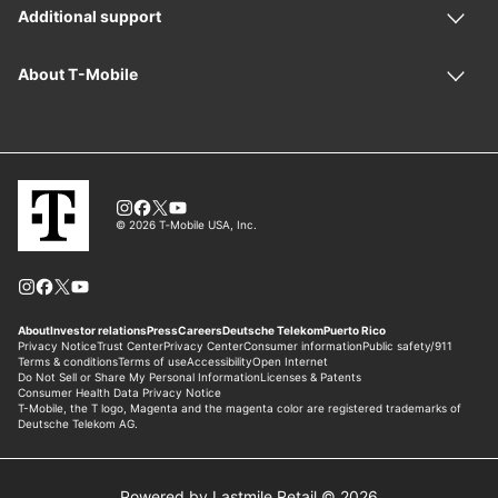
Powered by Lastmile Retail © 2026