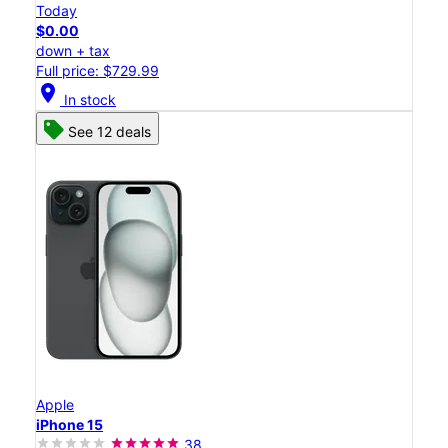
Today
$0.00
down + tax
Full price: $729.99
location_on
In stock
See 12 deals
Apple
iPhone 15
38