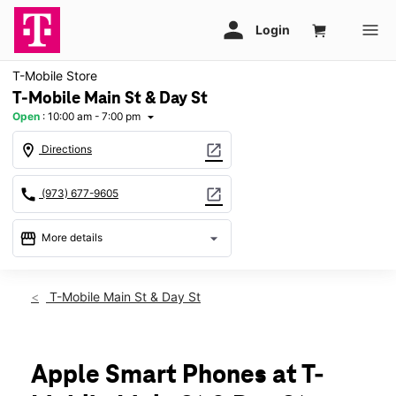
T-Mobile Store
T-Mobile Main St & Day St
Open
:
10:00 am - 7:00 pm
arrow_drop_down
location_on
open_in_new
Directions
call
open_in_new
(973) 677-9605
storefront
arrow_drop_down
More details
Open
access_time
Fri:
10:00 am - 7:00 pm
T-Mobile Main St & Day St
Sat:
10:00 am - 7:00 pm
Sun:
11:00 am - 6:00 pm
Mon:
10:00 am - 7:00 pm
Tues:
10:00 am - 7:00 pm
Apple Smart Phones at T-
Wed:
10:00 am - 7:00 pm