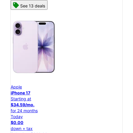
See 13 deals
Apple
iPhone 17
Starting at
$34.59/mo.
for 24 months
Today
$0.00
down + tax