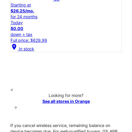
Starting at
$26.25/mo.
for 24 months
Today
$0.00
down + tax
Full price: $629.99
location_on
In stock
<
Looking for more?
See all stores in Orange
>
If you cancel wireless service, remaining balance on
device becomes due. For well-qualified buyers, 0% APR.