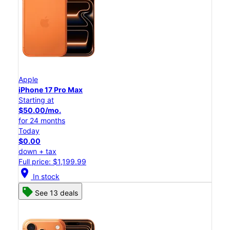
Apple
iPhone 17 Pro Max
Starting at
$50.00/mo.
for 24 months
Today
$0.00
down + tax
Full price: $1,199.99
location_on
In stock
See 13 deals