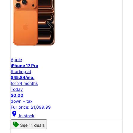
Apple
iPhone 17 Pro
Starting at
$45.84/mo.
for 24 months
Today
$0.00
down + tax
Full price: $1,099.99
location_on
In stock
See 11 deals