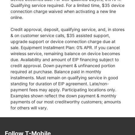
Qualifying service required. For a limited time, $35 device
connection charge waived when activating a new line
online.
Credit approval, deposit, qualifying service, and, in stores
& on customer service calls, $35 assisted support,
upgrade support or device connection charge due at
sale. Equipment Installment Plan: 0% APR. If you cancel
wireless service, remaining balance on device becomes
due. Availability and amount of EIP financing subject to
credit approval. Down payment & unfinanced portion
required at purchase. Balance paid in monthly
installments. Must remain on qualifying service in good
standing for duration of EIP agreement. Late/non-
payment fees may apply. Participating locations only.
Examples shown reflect the down payment & monthly
payments of our most creditworthy customers; amounts
for others will vary.