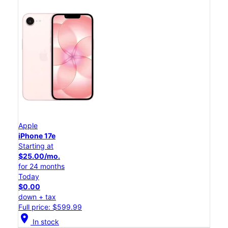
Apple
iPhone 17e
Starting at
$25.00/mo.
for 24 months
Today
$0.00
down + tax
Full price: $599.99
location_on
In stock