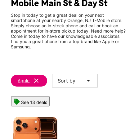
Mobile Main St & Day St
Thurs:
10:00 am - 7:00 pm
location_on
276 Main Street Orange, NJ 07050
Stop in today to get a great deal on your next
smartphone at your nearby Orange, NJ T-Mobile store.
Simply choose an in-stock phone and call or book an
appointment for in-store pickup today. Need more help?
Come in today to have our knowledgeable associates
find you a great phone from a top brand like Apple or
Samsung.
clear
arrow_drop_down
Sort by
Apple
See 13 deals