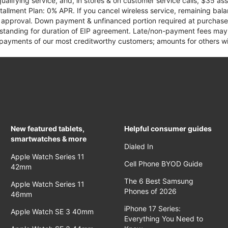
qualifying service, and, in stores & on customer service calls, $35 
tallment Plan: 0% APR. If you cancel wireless service, remaining ba
it approval. Down payment & unfinanced portion required at purchase.
 standing for duration of EIP agreement. Late/non-payment fees may 
yments of our most creditworthy customers; amounts for others wil