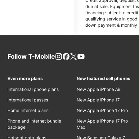
Credit approval, deposit, 
due at sale. Equipment Ins
financing subject to cred
qualifying service in good
down payment & monthly pa