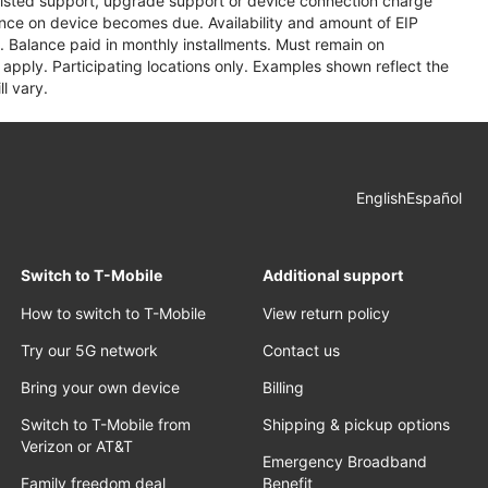
assisted support, upgrade support or device connection charge
lance on device becomes due. Availability and amount of EIP
 Balance paid in monthly installments. Must remain on
apply. Participating locations only. Examples shown reflect the
l vary.