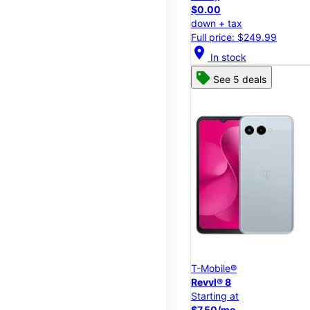
$0.00
down + tax
Full price: $249.99
location_on
In stock
See 5 deals
T-Mobile®
Revvl® 8
Starting at
$7.50/mo.