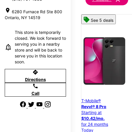
location_on
6280 Furnace Rd Ste 800
Ontario, NY 14519
See 5 deals
This store is temporarily
closed. We look forward to
serving you in a nearby
store and will be back to
serve you in this location
soon.
directions
Directions
call
Call
T-Mobile®
Revvl® 8 Pro
Starting at
$10.42/mo.
for 24 months
Today