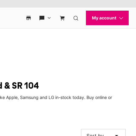
d & SR 104
ike Apple, Samsung and LG in-stock today. Buy online or
arrow_drop_down
Sort by