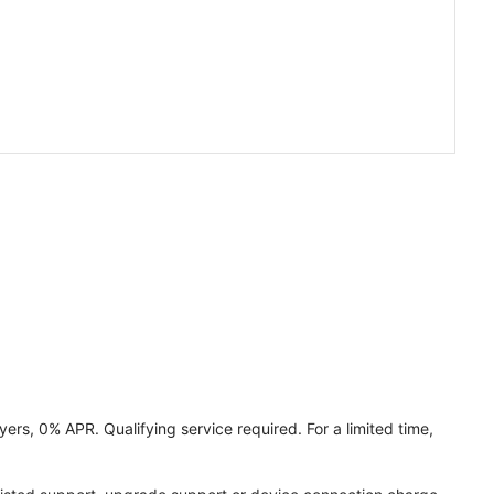
ers, 0% APR. Qualifying service required. For a limited time,