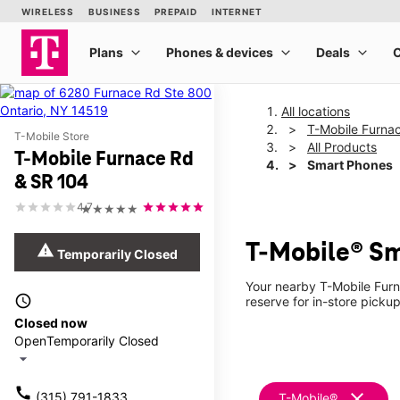
All locations
T-Mobile Furna
T-Mobile Store
All Products
T-Mobile Furnace Rd
Smart Phones
& SR 104
4.7
★★★★★
T-Mobile® Sm
warning
Temporarily Closed
Your nearby T-Mobile Furn
access_time
reserve for in-store picku
Closed now
Open
Temporarily Closed
arrow_drop_down
call
clear
(315) 791-1833
T-Mobile®