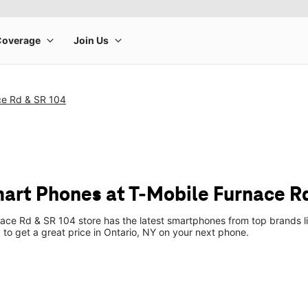
ce Rd & SR 104
art Phones at T-Mobile Furnace R
ace Rd & SR 104 store has the latest smartphones from top brands l
p to get a great price in Ontario, NY on your next phone.