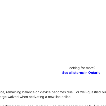
Looking for more?
See all stores in Ontario
vice, remaining balance on device becomes due. For well-qualified buy
rge waived when activating a new line online.