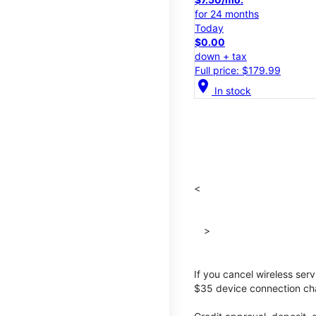
for 24 months
Today
$0.00
down + tax
Full price: $179.99
location_on
In stock
<
>
If you cancel wireless ser
$35 device connection cha