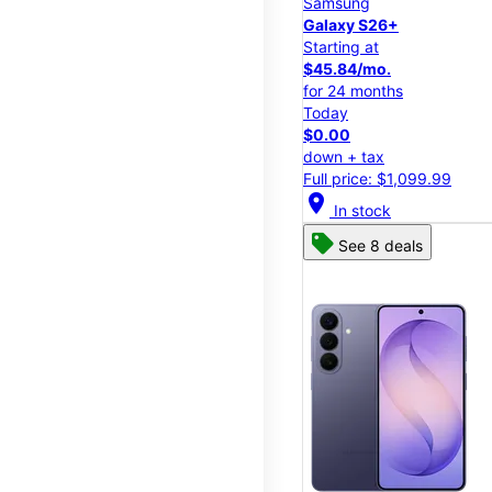
Samsung
Galaxy S26+
Starting at
$45.84/mo.
for 24 months
Today
$0.00
down + tax
Full price: $1,099.99
location_on
In stock
See 8 deals