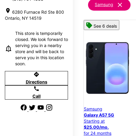
clear
Samsung
location_on
6280 Furnace Rd Ste 800
Ontario, NY 14519
See 6 deals
This store is temporarily
closed. We look forward to
serving you in a nearby
store and will be back to
serve you in this location
soon.
directions
Directions
call
Call
Samsung
Galaxy A57 5G
Starting at
$25.00/mo.
for 24 months