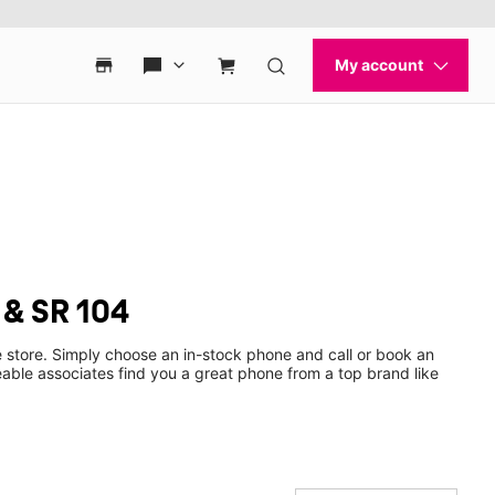
 & SR 104
 store. Simply choose an in-stock phone and call or book an
ble associates find you a great phone from a top brand like