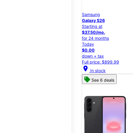
Samsung
Galaxy S26
Starting at
$37.50/mo.
for 24 months
Today
$0.00
down + tax
Full price: $899.99
location_on
In stock
See 6 deals