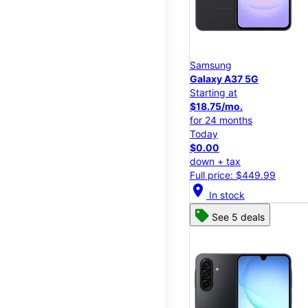
Samsung
Galaxy A37 5G
Starting at
$18.75/mo.
for 24 months
Today
$0.00
down + tax
Full price: $449.99
location_on
In stock
See 5 deals