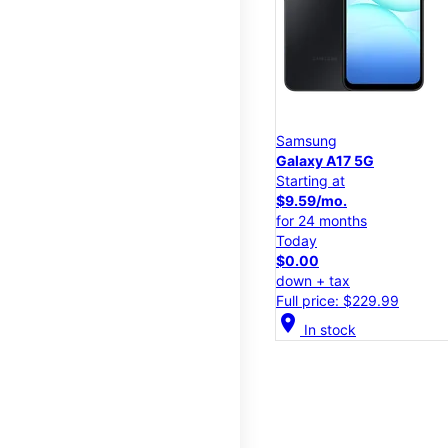
Samsung
Galaxy A17 5G
Starting at
$9.59/mo.
for 24 months
Today
$0.00
down + tax
Full price: $229.99
location_on
In stock