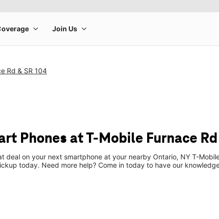
ce Rd & SR 104
t Phones at T-Mobile Furnace Rd
eat deal on your next smartphone at your nearby Ontario, NY T-Mobile
pickup today. Need more help? Come in today to have our knowledgea