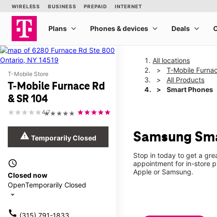
All locations
T-Mobile Furna
T-Mobile Store
All Products
T-Mobile Furnace Rd
Smart Phones
& SR 104
4.7
★★★★★
Samsung Smar
warning
Temporarily Closed
Stop in today to get a gr
access_time
appointment for in-store 
Apple or Samsung.
Closed now
Open
Temporarily Closed
arrow_drop_down
call
(315) 791-1833