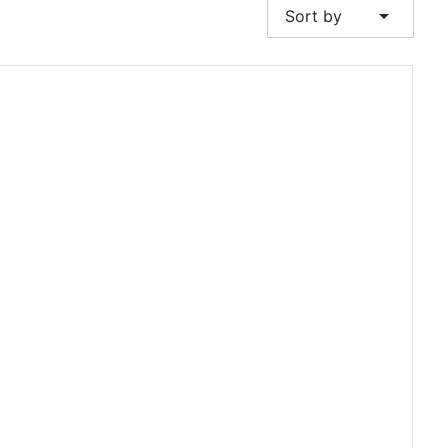
arrow_drop_down
Sort by