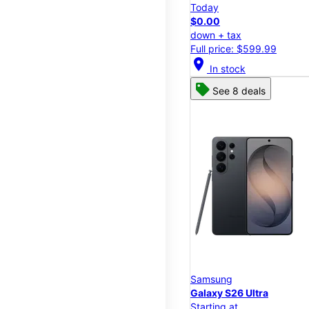
Today
$0.00
down + tax
Full price: $599.99
location_on
In stock
See 8 deals
Samsung
Galaxy S26 Ultra
Starting at