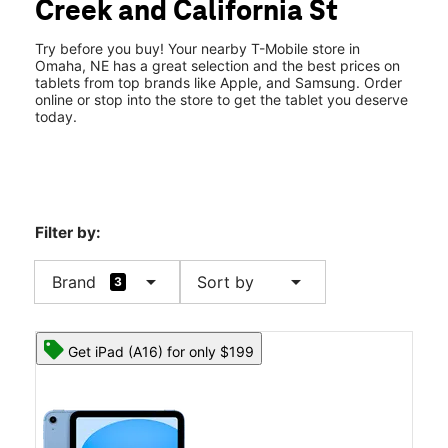
Creek and California St
Sun:
11:00 am - 6:00 pm
location_on
530 N Saddle Creek Rd Omaha, NE 68131
Try before you buy! Your nearby T-Mobile store in
Omaha, NE has a great selection and the best prices on
tablets from top brands like Apple, and Samsung. Order
online or stop into the store to get the tablet you deserve
today.
Filter by:
arrow_drop_down
arrow_drop_down
Brand
Sort by
3
Get iPad (A16) for only $199