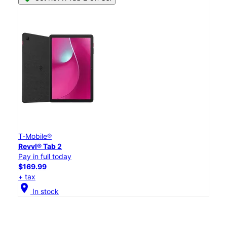
T-Mobile®
Revvl® Tab 2
Pay in full today
$169.99
+ tax
location_on
In stock