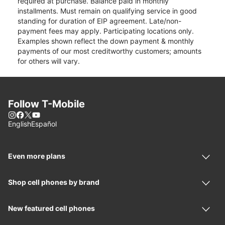
required at purchase. Balance paid in monthly
installments. Must remain on qualifying service in good
standing for duration of EIP agreement. Late/non-
payment fees may apply. Participating locations only.
Examples shown reflect the down payment & monthly
payments of our most creditworthy customers; amounts
for others will vary.