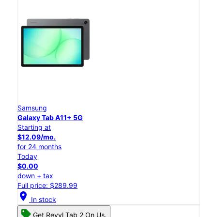
Samsung
Galaxy Tab A11+ 5G
Starting at
$12.09/mo.
for 24 months
Today
$0.00
down + tax
Full price: $289.99
location_on
In stock
Get Revvl Tab 2 On Us.