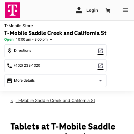
T-Mobile Store
T-Mobile Saddle Creek and California St
Open
:
10:00 am - 8:00 pm
arrow_drop_down
location_on
open_in_new
Directions
call
open_in_new
(402) 238-1020
storefront
arrow_drop_down
More details
Open
access_time
Mon:
10:00 am - 8:00 pm
T-Mobile Saddle Creek and California St
Tues:
10:00 am - 8:00 pm
Wed:
10:00 am - 8:00 pm
Thurs:
10:00 am - 8:00 pm
Fri:
10:00 am - 8:00 pm
Tablets at T-Mobile Saddle
Sat:
10:00 am - 8:00 pm