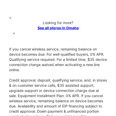
<
Looking for more?
See all stores in Omaha
>
If you cancel wireless service, remaining balance on
device becomes due. For well-qualified buyers, 0% APR.
Qualifying service required. For a limited time, $35 device
connection charge waived when activating a new line
online.
Credit approval, deposit, qualifying service, and, in stores
& on customer service calls, $35 assisted support,
upgrade support or device connection charge due at
sale. Equipment Installment Plan: 0% APR. If you cancel
wireless service, remaining balance on device becomes
due. Availability and amount of EIP financing subject to
credit approval. Down payment & unfinanced portion