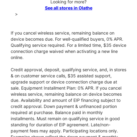
Looking for more?
See all stores in Olathe
>
If you cancel wireless service, remaining balance on
device becomes due. For well-qualified buyers, 0% APR.
Qualifying service required. For a limited time, $35 device
connection charge waived when activating a new line
online.
Credit approval, deposit, qualifying service, and, in stores
& on customer service calls, $35 assisted support,
upgrade support or device connection charge due at
sale. Equipment Installment Plan: 0% APR. If you cancel
wireless service, remaining balance on device becomes
due. Availability and amount of EIP financing subject to
credit approval. Down payment & unfinanced portion
required at purchase. Balance paid in monthly
installments. Must remain on qualifying service in good
standing for duration of EIP agreement. Late/non-
payment fees may apply. Participating locations only.
Examples shown reflect the down payment & monthly