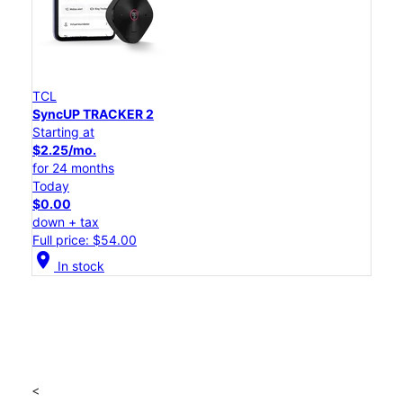
TCL
SyncUP TRACKER 2
Starting at
$2.25/mo.
for 24 months
Today
$0.00
down + tax
Full price: $54.00
location_on
In stock
<