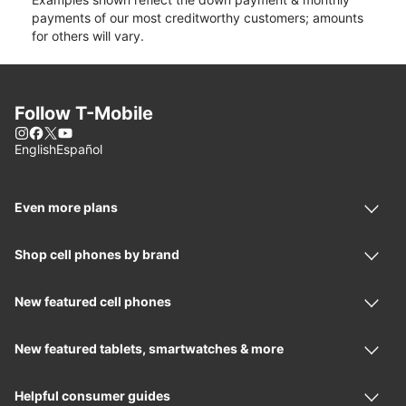
payments of our most creditworthy customers; amounts
for others will vary.