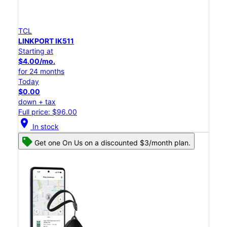
TCL
LINKPORT IK511
Starting at
$4.00/mo.
for 24 months
Today
$0.00
down + tax
Full price: $96.00
location_on
In stock
Get one On Us on a discounted $3/month plan.