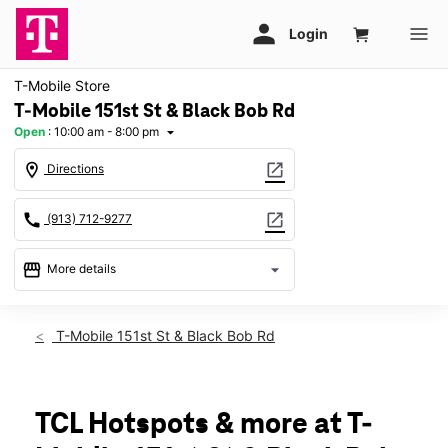
T-Mobile Store
T-Mobile 151st St & Black Bob Rd
Open
:
10:00 am - 8:00 pm
arrow_drop_down
location_on
open_in_new
Directions
call
open_in_new
(913) 712-9277
storefront
arrow_drop_down
More details
Open
access_time
Sat:
10:00 am - 8:00 pm
T-Mobile 151st St & Black Bob Rd
Sun:
11:00 am - 6:00 pm
Mon:
10:00 am - 8:00 pm
Tues:
10:00 am - 8:00 pm
Wed:
10:00 am - 8:00 pm
TCL Hotspots & more at T-
Thurs:
10:00 am - 8:00 pm