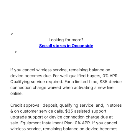
<
Looking for more?
See all stores in Oceanside
>
If you cancel wireless service, remaining balance on
device becomes due. For well-qualified buyers, 0% APR.
Qualifying service required. For a limited time, $35 device
connection charge waived when activating a new line
online.
Credit approval, deposit, qualifying service, and, in stores
& on customer service calls, $35 assisted support,
upgrade support or device connection charge due at
sale. Equipment Installment Plan: 0% APR. If you cancel
wireless service, remaining balance on device becomes