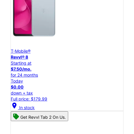
T-Mobile®
Revvl® 8
Starting at
$7.50/mo.
for 24 months
Today
$0.00
down + tax
Full price: $179.99
location_on
In stock
Get Revvl Tab 2 On Us.