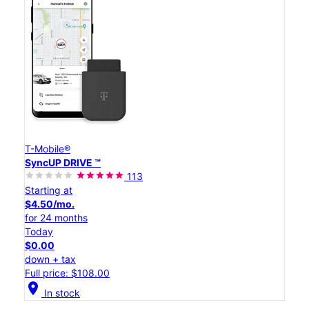
T-Mobile®
SyncUP DRIVE ™
113
Starting at
$4.50/mo.
for 24 months
Today
$0.00
down + tax
Full price: $108.00
location_on
In stock