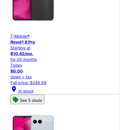
T-Mobile®
Revvl® 8 Pro
Starting at
$10.42/mo.
for 24 months
Today
$0.00
down + tax
Full price: $249.99
location_on
In stock
See 5 deals