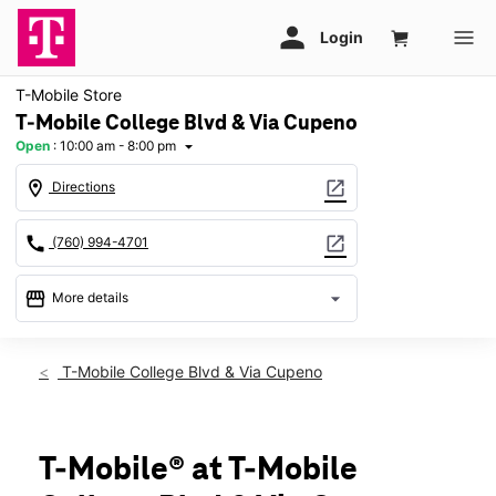
T-Mobile Store
T-Mobile College Blvd & Via Cupeno
Open
:
10:00 am - 8:00 pm
arrow_drop_down
location_on
open_in_new
Directions
call
open_in_new
(760) 994-4701
storefront
arrow_drop_down
More details
Open
access_time
Sat:
10:00 am - 8:00 pm
T-Mobile College Blvd & Via Cupeno
Sun:
11:00 am - 6:00 pm
Mon:
10:00 am - 8:00 pm
Tues:
10:00 am - 8:00 pm
Wed:
10:00 am - 8:00 pm
T-Mobile® at T-Mobile
Thurs:
10:00 am - 8:00 pm