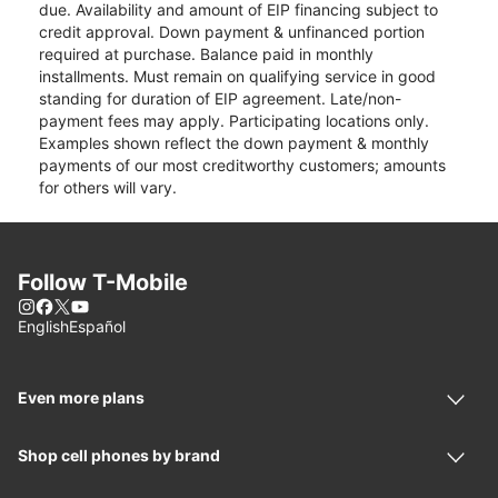
due. Availability and amount of EIP financing subject to
credit approval. Down payment & unfinanced portion
required at purchase. Balance paid in monthly
installments. Must remain on qualifying service in good
standing for duration of EIP agreement. Late/non-
payment fees may apply. Participating locations only.
Examples shown reflect the down payment & monthly
payments of our most creditworthy customers; amounts
for others will vary.