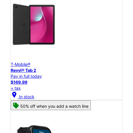
T-Mobile®
Revvl® Tab 2
Pay in full today
$169.99
+ tax
location_on
In stock
50% off when you add a watch line