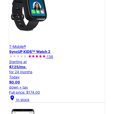
T-Mobile®
SyncUP KIDSᵀᴹ Watch 2
136
Starting at
$7.25/mo.
for 24 months
Today
$0.00
down + tax
Full price: $174.00
location_on
In stock