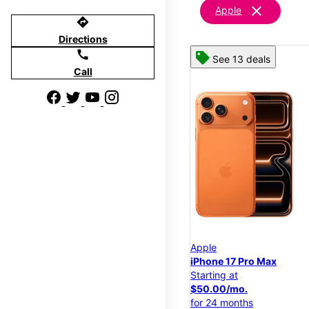
clear
Apple
directions
Directions
call
See 13 deals
Call
Apple
iPhone 17 Pro Max
Starting at
$50.00/mo.
for 24 months