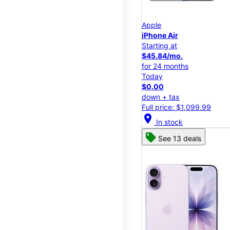
Apple
iPhone Air
Starting at
$45.84/mo.
for 24 months
Today
$0.00
down + tax
Full price: $1,099.99
location_on
In stock
See 13 deals