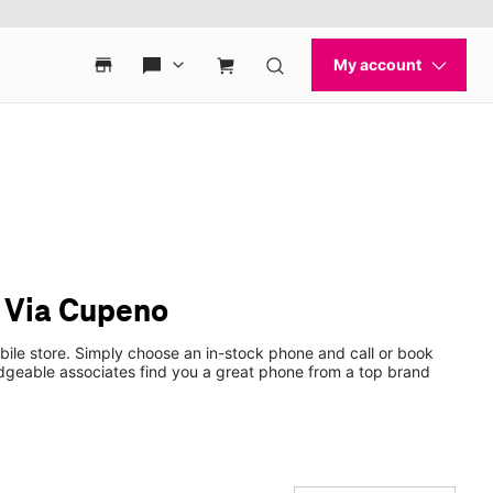
& Via Cupeno
ile store. Simply choose an in-stock phone and call or book
dgeable associates find you a great phone from a top brand