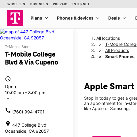
All locations
T-Mobile Colleg
T-Mobile Store
All Products
T-Mobile College
Smart Phones
Blvd & Via Cupeno
access_time
Apple Smart 
Open
10:00 am - 8:00 pm
Stop in today to get a gr
arrow_drop_down
an appointment for in-sto
like Apple or Samsung.
call
(760) 994-4701
location_on
447 College Blvd
Oceanside, CA 92057