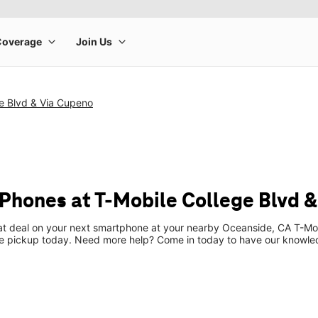
e Blvd & Via Cupeno
Phones at T-Mobile College Blvd 
eat deal on your next smartphone at your nearby Oceanside, CA T-Mob
re pickup today. Need more help? Come in today to have our knowle