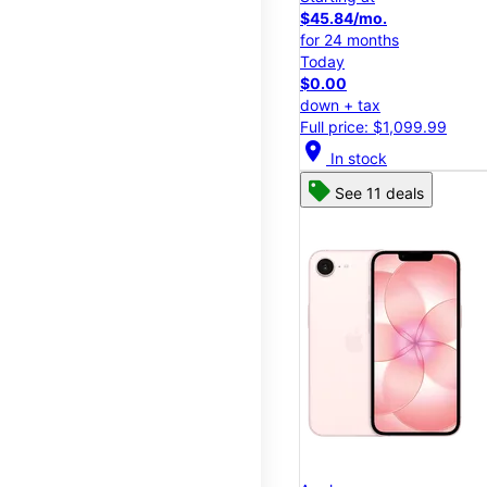
$45.84/mo.
for 24 months
Today
$0.00
down + tax
Full price: $1,099.99
location_on
In stock
See 11 deals