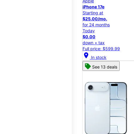
Apple
iPhone 17e
Starting at
$25.00/mo.
for 24 months
Today
$0.00
down + tax
Full price: $599.99
location_on
In stock
See 13 deals