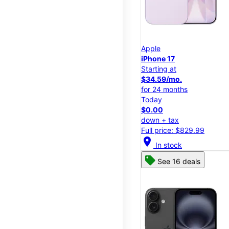
Apple
iPhone 17
Starting at
$34.59/mo.
for 24 months
Today
$0.00
down + tax
Full price: $829.99
location_on
In stock
See 16 deals