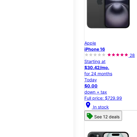
Apple
iPhone 16
28
Starting at
$30.42/mo.
for 24 months
Today
$0.00
down + tax
Full price: $729.99
location_on
In stock
See 12 deals