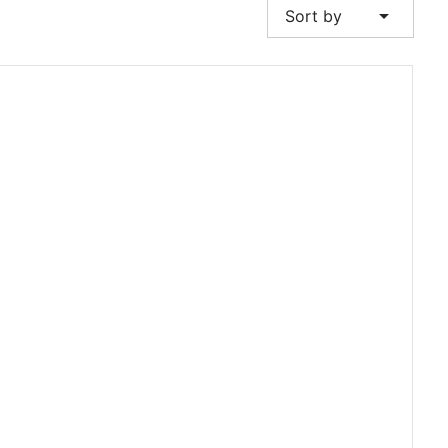
arrow_drop_down
Sort by