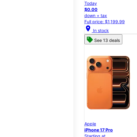
Today
$0.00
down + tax
Full price: $1,199.99
location_on
In stock
See 13 deals
Apple
iPhone 17 Pro
Starting at