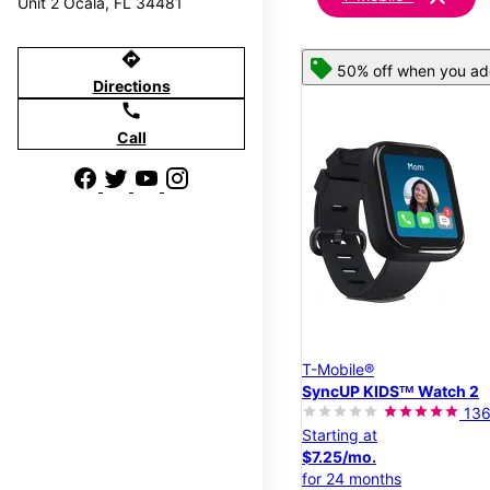
Unit 2 Ocala, FL 34481
directions
50% off when you add
Directions
call
Call
T-Mobile®
SyncUP KIDSᵀᴹ Watch 2
13
Starting at
$7.25/mo.
for 24 months