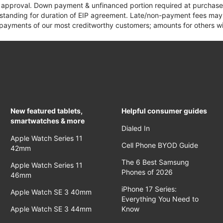
it approval. Down payment & unfinanced portion required at purchase.
 standing for duration of EIP agreement. Late/non-payment fees may 
yments of our most creditworthy customers; amounts for others wil