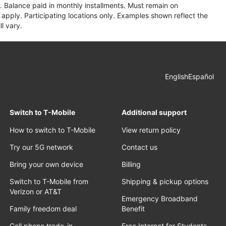
 Balance paid in monthly installments. Must remain on
apply. Participating locations only. Examples shown reflect the
l vary.