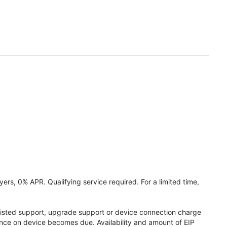
ers, 0% APR. Qualifying service required. For a limited time,
assisted support, upgrade support or device connection charge
lance on device becomes due. Availability and amount of EIP