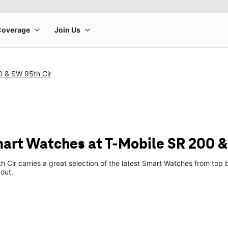
0 & SW 95th Cir
art Watches at T-Mobile SR 200 &
 Cir carries a great selection of the latest Smart Watches from to
 out.