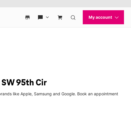
 SW 95th Cir
p brands like Apple, Samsung and Google. Book an appointment