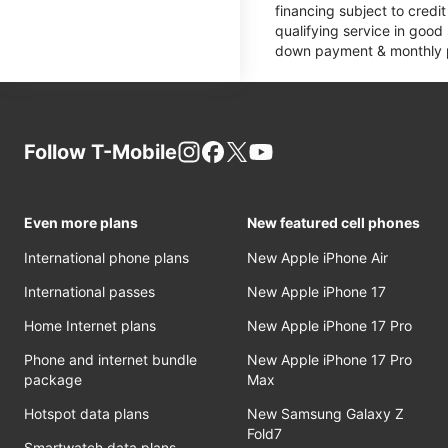
financing subject to cred
qualifying service in good
down payment & monthly pa