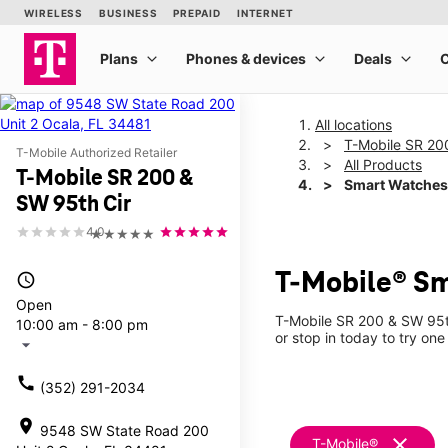
All locations
T-Mobile SR 20
T-Mobile Authorized Retailer
All Products
T-Mobile SR 200 &
Smart Watches
SW 95th Cir
4.0
★★★★★
T-Mobile® Sm
access_time
Open
T-Mobile SR 200 & SW 95th
10:00 am - 8:00 pm
or stop in today to try one
arrow_drop_down
call
(352) 291-2034
location_on
9548 SW State Road 200
clear
T-Mobile®