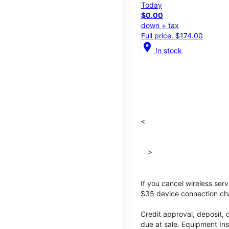
Today
$0.00
down + tax
Full price: $174.00
location_on
In stock
<
>
If you cancel wireless ser
$35 device connection cha
Credit approval, deposit, 
due at sale. Equipment Ins