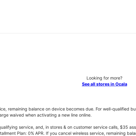
Looking for more?
See all stores in Ocala
vice, remaining balance on device becomes due. For well-qualified buy
rge waived when activating a new line online.
qualifying service, and, in stores & on customer service calls, $35 
tallment Plan: 0% APR. If you cancel wireless service, remaining ba