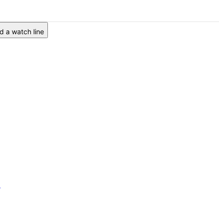
 a watch line
6