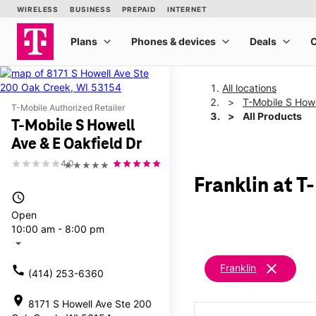
All locations
T-Mobile S Howe
T-Mobile Authorized Retailer
All Products
T-Mobile S Howell
Ave & E Oakfield Dr
4.0
★★★★★
Franklin at T
access_time
Open
10:00 am - 8:00 pm
arrow_drop_down
clear
Franklin
call
(414) 253-6360
location_on
8171 S Howell Ave Ste 200