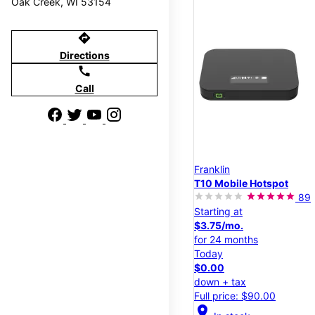
Oak Creek, WI 53154
directions
Directions
call
Call
Franklin
T10 Mobile Hotspot
89
Starting at
$3.75/mo.
for 24 months
Today
$0.00
down + tax
Full price: $90.00
location_on