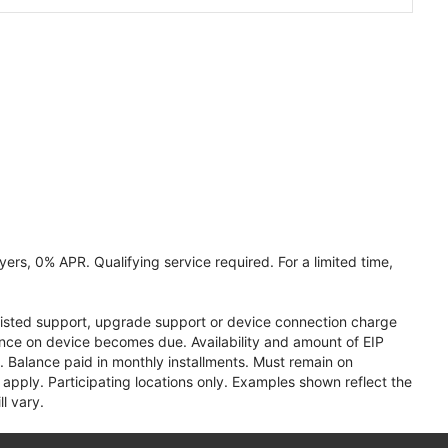
ers, 0% APR. Qualifying service required. For a limited time,
assisted support, upgrade support or device connection charge
lance on device becomes due. Availability and amount of EIP
 Balance paid in monthly installments. Must remain on
apply. Participating locations only. Examples shown reflect the
l vary.