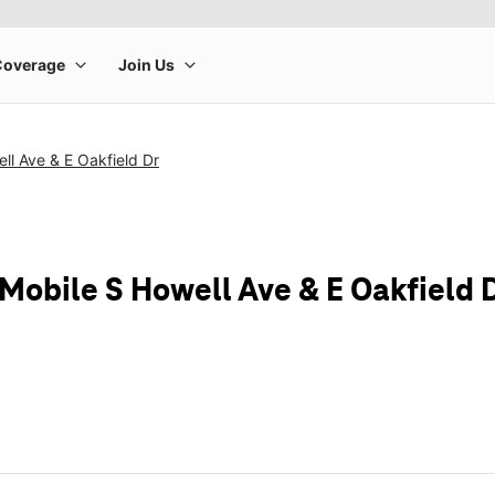
ll Ave & E Oakfield Dr
-Mobile S Howell Ave & E Oakfield 