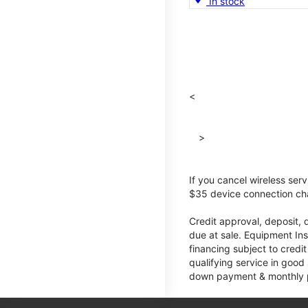
In stock
<
>
If you cancel wireless ser
$35 device connection cha
Credit approval, deposit, 
due at sale. Equipment Ins
financing subject to cred
qualifying service in good
down payment & monthly pa