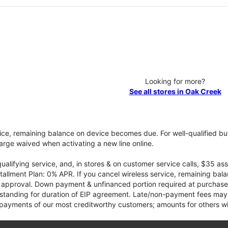
Looking for more?
See all stores in Oak Creek
vice, remaining balance on device becomes due. For well-qualified buy
rge waived when activating a new line online.
qualifying service, and, in stores & on customer service calls, $35 
tallment Plan: 0% APR. If you cancel wireless service, remaining ba
it approval. Down payment & unfinanced portion required at purchase.
 standing for duration of EIP agreement. Late/non-payment fees may 
yments of our most creditworthy customers; amounts for others wil