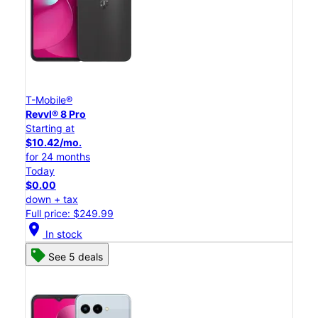
T-Mobile®
Revvl® 8 Pro
Starting at
$10.42/mo.
for 24 months
Today
$0.00
down + tax
Full price: $249.99
location_on
In stock
See 5 deals