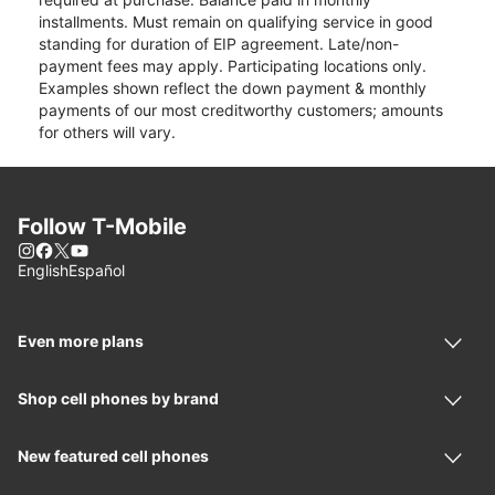
installments. Must remain on qualifying service in good
standing for duration of EIP agreement. Late/non-
payment fees may apply. Participating locations only.
Examples shown reflect the down payment & monthly
payments of our most creditworthy customers; amounts
for others will vary.