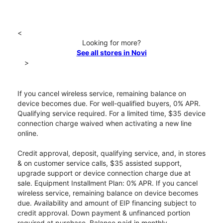
<
Looking for more?
See all stores in Novi
>
If you cancel wireless service, remaining balance on
device becomes due. For well-qualified buyers, 0% APR.
Qualifying service required. For a limited time, $35 device
connection charge waived when activating a new line
online.
Credit approval, deposit, qualifying service, and, in stores
& on customer service calls, $35 assisted support,
upgrade support or device connection charge due at
sale. Equipment Installment Plan: 0% APR. If you cancel
wireless service, remaining balance on device becomes
due. Availability and amount of EIP financing subject to
credit approval. Down payment & unfinanced portion
required at purchase. Balance paid in monthly