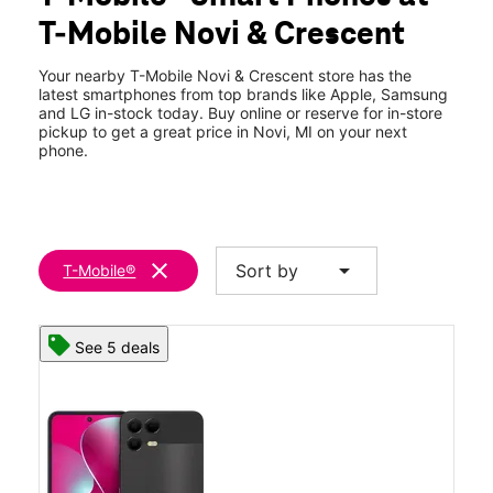
Thurs:
10:00 am - 8:00 pm
T-Mobile Novi & Crescent
Fri:
10:00 am - 8:00 pm
location_on
26285 Novi Rd Novi, MI 48375
Your nearby T-Mobile Novi & Crescent store has the
latest smartphones from top brands like Apple, Samsung
and LG in-stock today. Buy online or reserve for in-store
pickup to get a great price in Novi, MI on your next
phone.
clear
arrow_drop_down
Sort by
T-Mobile®
See 5 deals