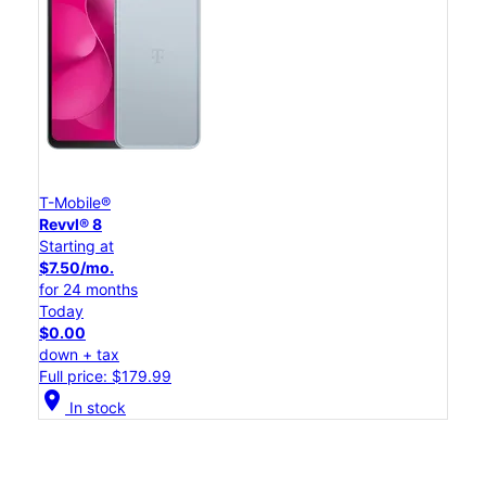
T-Mobile®
Revvl® 8
Starting at
$7.50/mo.
for 24 months
Today
$0.00
down + tax
Full price: $179.99
location_on
In stock