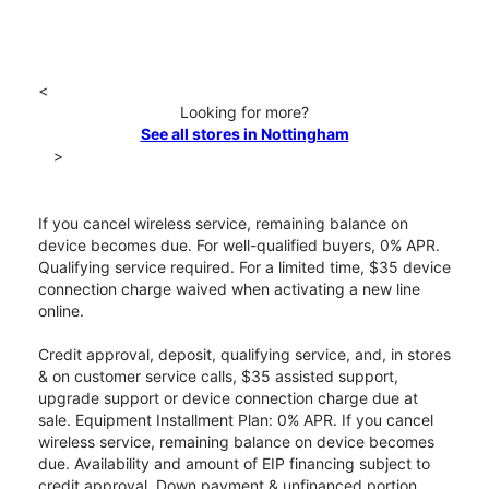
<
Looking for more?
See all stores in Nottingham
>
If you cancel wireless service, remaining balance on
device becomes due. For well-qualified buyers, 0% APR.
Qualifying service required. For a limited time, $35 device
connection charge waived when activating a new line
online.
Credit approval, deposit, qualifying service, and, in stores
& on customer service calls, $35 assisted support,
upgrade support or device connection charge due at
sale. Equipment Installment Plan: 0% APR. If you cancel
wireless service, remaining balance on device becomes
due. Availability and amount of EIP financing subject to
credit approval. Down payment & unfinanced portion