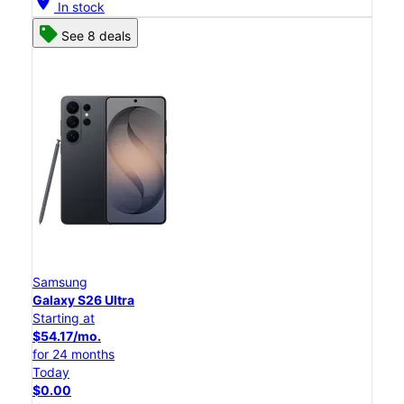
location_on
In stock
See 8 deals
Samsung
Galaxy S26 Ultra
Starting at
$54.17/mo.
for 24 months
Today
$0.00