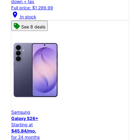
down + tax
Full price: $1,299.99
location_on
In stock
See 8 deals
Samsung
Galaxy S26+
Starting at
$45.84/mo.
for 24 months