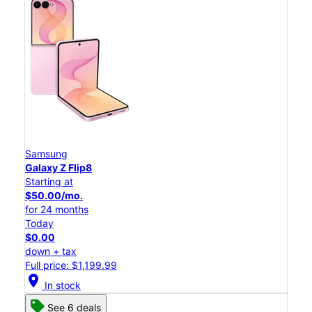
Samsung
Galaxy Z Flip8
Starting at
$50.00/mo.
for 24 months
Today
$0.00
down + tax
Full price: $1,199.99
location_on
In stock
See 6 deals