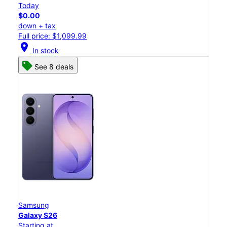
Today
$0.00
down + tax
Full price: $1,099.99
location_on
In stock
See 8 deals
Samsung
Galaxy S26
Starting at