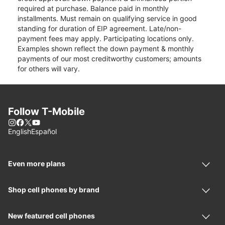
required at purchase. Balance paid in monthly
installments. Must remain on qualifying service in good
standing for duration of EIP agreement. Late/non-
payment fees may apply. Participating locations only.
Examples shown reflect the down payment & monthly
payments of our most creditworthy customers; amounts
for others will vary.