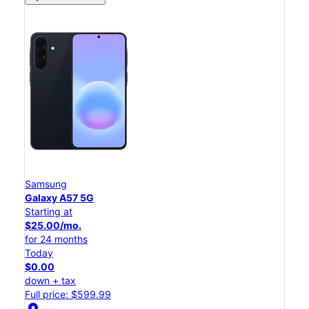
Samsung
Galaxy A57 5G
Starting at
$25.00/mo.
for 24 months
Today
$0.00
down + tax
Full price: $599.99