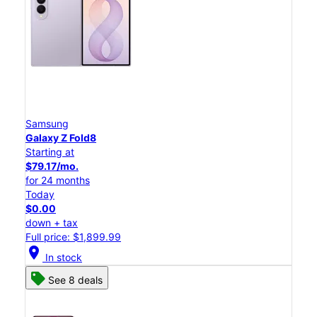
Samsung
Galaxy Z Fold8
Starting at
$79.17/mo.
for 24 months
Today
$0.00
down + tax
Full price: $1,899.99
location_on
In stock
See 8 deals