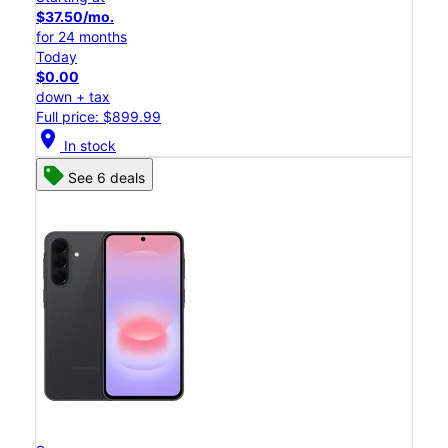
$37.50/mo.
for 24 months
Today
$0.00
down + tax
Full price: $899.99
location_on
In stock
See 6 deals