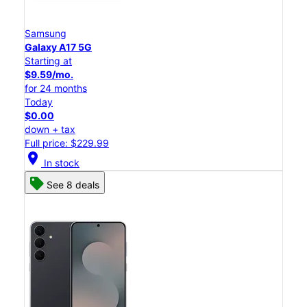
Samsung
Galaxy A17 5G
Starting at
$9.59/mo.
for 24 months
Today
$0.00
down + tax
Full price: $229.99
location_on
In stock
See 8 deals