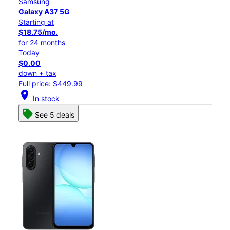
Samsung
Galaxy A37 5G
Starting at
$18.75/mo.
for 24 months
Today
$0.00
down + tax
Full price: $449.99
location_on
In stock
See 5 deals