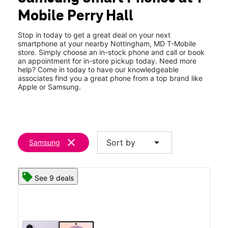
Tues:
10:00 am - 8:00 pm
Mobile Perry Hall
Wed:
10:00 am - 8:00 pm
location_on
8010 Belair Rd Nottingham, MD 21236
Stop in today to get a great deal on your next
smartphone at your nearby Nottingham, MD T-Mobile
store. Simply choose an in-stock phone and call or book
an appointment for in-store pickup today. Need more
help? Come in today to have our knowledgeable
associates find you a great phone from a top brand like
Apple or Samsung.
clear
arrow_drop_down
Sort by
Samsung
See 9 deals