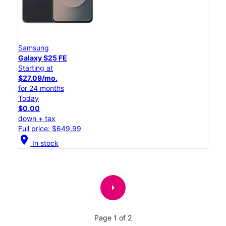
Samsung
Galaxy S25 FE
Starting at
$27.09/mo.
for 24 months
Today
$0.00
down + tax
Full price: $649.99
location_on
In stock
arrow_right
Page 1 of 2