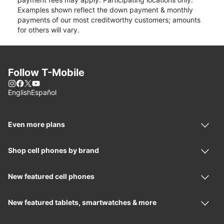
Examples shown reflect the down payment & monthly
payments of our most creditworthy customers; amounts
for others will vary.