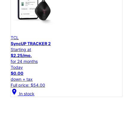
TCL
SyncUP TRACKER 2
Starting at
$2.25/mo.
for 24 months
Today
$0.00
down + tax
Full price: $54.00
location_on
In stock