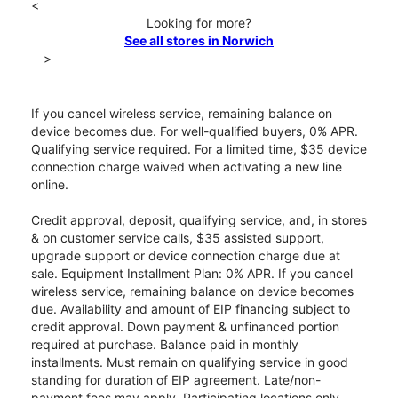
<
Looking for more?
See all stores in Norwich
>
If you cancel wireless service, remaining balance on
device becomes due. For well-qualified buyers, 0% APR.
Qualifying service required. For a limited time, $35 device
connection charge waived when activating a new line
online.
Credit approval, deposit, qualifying service, and, in stores
& on customer service calls, $35 assisted support,
upgrade support or device connection charge due at
sale. Equipment Installment Plan: 0% APR. If you cancel
wireless service, remaining balance on device becomes
due. Availability and amount of EIP financing subject to
credit approval. Down payment & unfinanced portion
required at purchase. Balance paid in monthly
installments. Must remain on qualifying service in good
standing for duration of EIP agreement. Late/non-
payment fees may apply. Participating locations only.