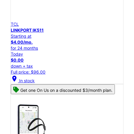
TCL
LINKPORT IK511
Starting at
$4.00/mo.
for 24 months
Today
$0.00
down + tax
Full price: $96.00
location_on
In stock
Get one On Us on a discounted $3/month plan.