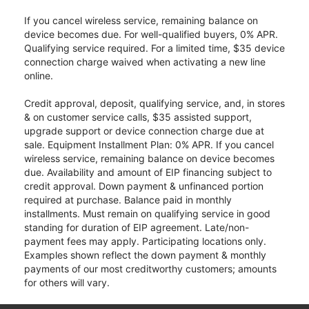
If you cancel wireless service, remaining balance on
device becomes due. For well-qualified buyers, 0% APR.
Qualifying service required. For a limited time, $35 device
connection charge waived when activating a new line
online.
Credit approval, deposit, qualifying service, and, in stores
& on customer service calls, $35 assisted support,
upgrade support or device connection charge due at
sale. Equipment Installment Plan: 0% APR. If you cancel
wireless service, remaining balance on device becomes
due. Availability and amount of EIP financing subject to
credit approval. Down payment & unfinanced portion
required at purchase. Balance paid in monthly
installments. Must remain on qualifying service in good
standing for duration of EIP agreement. Late/non-
payment fees may apply. Participating locations only.
Examples shown reflect the down payment & monthly
payments of our most creditworthy customers; amounts
for others will vary.