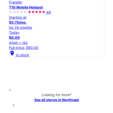
Franklin
T10 Mobile Hotspot
89
Starting at
$3.75/mo.
for 24 months
Today
$0.00
down + tax
Full price: $90.00
location_on
In stock
<
Looking for more?
See all stores in Northvale
>