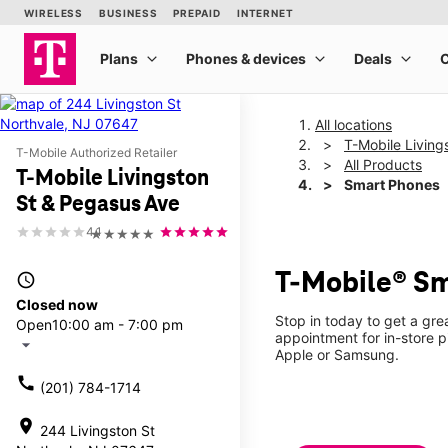
All locations
T-Mobile Living
T-Mobile Authorized Retailer
All Products
T-Mobile Livingston
Smart Phones
St & Pegasus Ave
4.1
★★★★★
T-Mobile® Sm
access_time
Closed now
Stop in today to get a gr
Open
10:00 am - 7:00 pm
appointment for in-store 
arrow_drop_down
Apple or Samsung.
call
(201) 784-1714
location_on
244 Livingston St