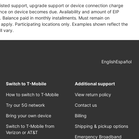
assisted support, upgrade support or device connection charge
lance on device becomes due. Availability and amount of EIP
 Balance paid in monthly installments. Must remain on
apply. Participating locations only. Examples shown reflect the
l vary.