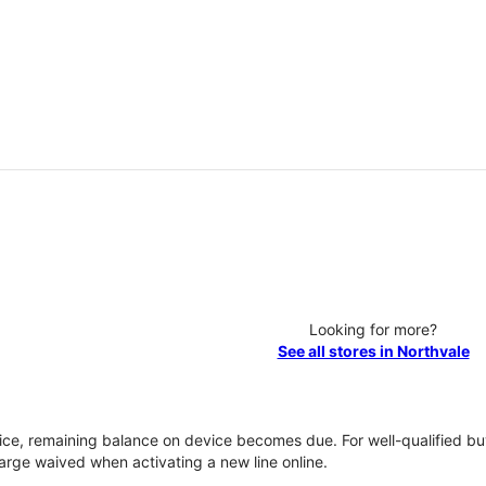
Looking for more?
See all stores in Northvale
vice, remaining balance on device becomes due. For well-qualified buy
rge waived when activating a new line online.