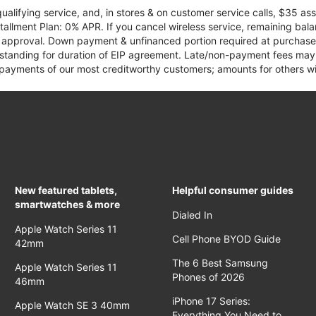
qualifying service, and, in stores & on customer service calls, $35 
tallment Plan: 0% APR. If you cancel wireless service, remaining ba
it approval. Down payment & unfinanced portion required at purchase.
 standing for duration of EIP agreement. Late/non-payment fees may 
yments of our most creditworthy customers; amounts for others wil