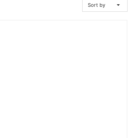
arrow_drop_down
Sort by