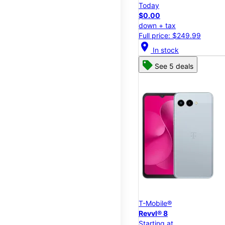
Today
$0.00
down + tax
Full price: $249.99
location_on
In stock
See 5 deals
T-Mobile®
Revvl® 8
Starting at