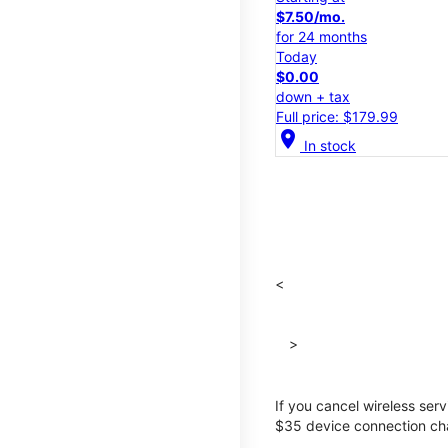
$7.50/mo.
for 24 months
Today
$0.00
down + tax
Full price: $179.99
location_on
In stock
<
>
If you cancel wireless ser
$35 device connection cha