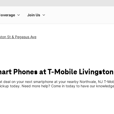
ston St & Pegasus Ave
art Phones at T-Mobile Livingston
eat deal on your next smartphone at your nearby Northvale, NJ T-Mob
pickup today. Need more help? Come in today to have our knowledgea