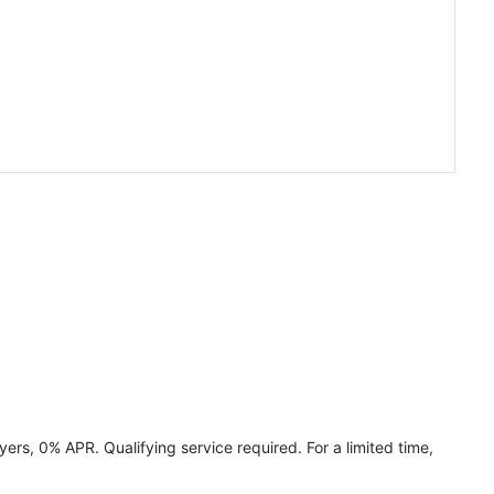
ers, 0% APR. Qualifying service required. For a limited time,