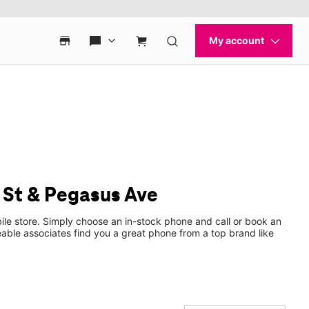
 St & Pegasus Ave
ile store. Simply choose an in-stock phone and call or book an
ble associates find you a great phone from a top brand like