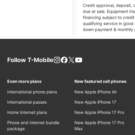
Credit approval, deposit, 
due at sale. Equipment Ins
financing subject to cred
qualifying service in good
down payment & monthly pa