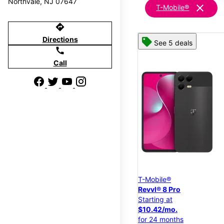
Northvale, NJ 07647
clear
T-Mobile®
directions
Directions
See 5 deals
call
Call
T-Mobile®
Revvl® 8 Pro
Starting at
$10.42/mo.
for 24 months