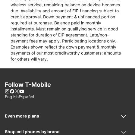
wireless service, remaining balance on device becomes
due. Availability and amount of EIP financing subject to
credit approval. Down payment & unfinanced portion
required at purchase. Balance paid in monthly
installments. Must remain on qualifying service in good
standing for duration of EIP agreement. Late/non-
payment fees may apply. Participating locations only.
Examples shown reflect the down payment & monthly
payments of our most creditworthy customers; amounts
for others will vary.