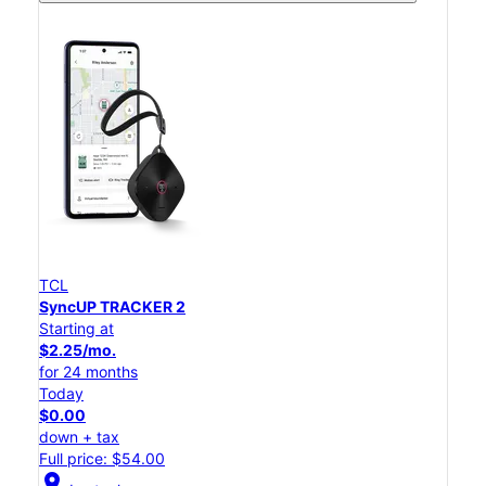
TCL
SyncUP TRACKER 2
Starting at
$2.25/mo.
for 24 months
Today
$0.00
down + tax
Full price: $54.00
location_on