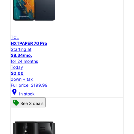
TCL
NXTPAPER 70 Pro
Starting at
$8.34/mo.
for 24 months
Today
$0.00
down + tax
Full price: $199.99
location_on
In stock
See 3 deals