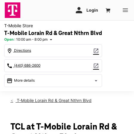
T-Mobile Store
T-Mobile Lorain Rd & Great Nthrn Blvd
Open
:
10:00 am - 8:00 pm
arrow_drop_down
location_on
open_in_new
Directions
call
open_in_new
(440) 686-2600
storefront
arrow_drop_down
More details
Open
access_time
Sat:
10:00 am - 8:00 pm
T-Mobile Lorain Rd & Great Nthrn Blvd
Sun:
11:00 am - 6:00 pm
Mon:
10:00 am - 8:00 pm
Tues:
10:00 am - 8:00 pm
Wed:
10:00 am - 8:00 pm
TCL at T-Mobile Lorain Rd &
Thurs:
10:00 am - 8:00 pm