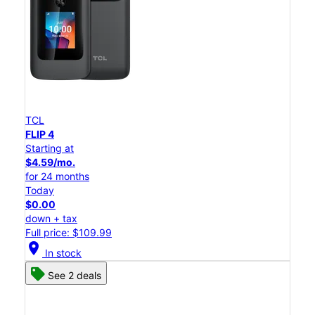
TCL
FLIP 4
Starting at
$4.59/mo.
for 24 months
Today
$0.00
down + tax
Full price: $109.99
location_on
In stock
See 2 deals