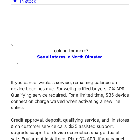
In stock
<
Looking for more?
See all stores in North Olmsted
>
If you cancel wireless service, remaining balance on
device becomes due. For well-qualified buyers, 0% APR.
Qualifying service required. For a limited time, $35 device
connection charge waived when activating a new line
online.
Credit approval, deposit, qualifying service, and, in stores
& on customer service calls, $35 assisted support,
upgrade support or device connection charge due at
sale. Equipment Installment Plan: 0% APR. If you cancel