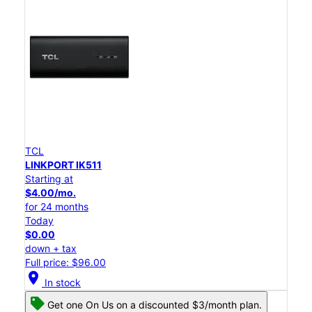
TCL
LINKPORT IK511
Starting at
$4.00/mo.
for 24 months
Today
$0.00
down + tax
Full price: $96.00
location_on
In stock
Get one On Us on a discounted $3/month plan.