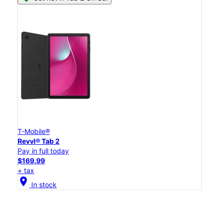
T-Mobile®
Revvl® Tab 2
Pay in full today
$169.99
+ tax
location_on
In stock