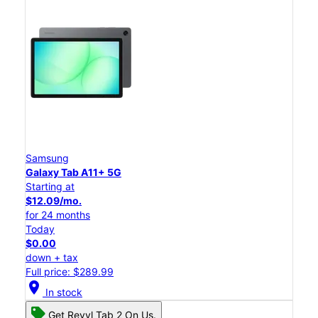
Samsung
Galaxy Tab A11+ 5G
Starting at
$12.09/mo.
for 24 months
Today
$0.00
down + tax
Full price: $289.99
location_on
In stock
Get Revvl Tab 2 On Us.