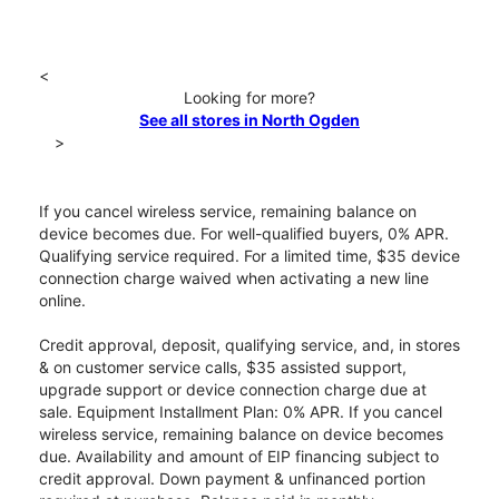
<
Looking for more?
See all stores in North Ogden
>
If you cancel wireless service, remaining balance on
device becomes due. For well-qualified buyers, 0% APR.
Qualifying service required. For a limited time, $35 device
connection charge waived when activating a new line
online.
Credit approval, deposit, qualifying service, and, in stores
& on customer service calls, $35 assisted support,
upgrade support or device connection charge due at
sale. Equipment Installment Plan: 0% APR. If you cancel
wireless service, remaining balance on device becomes
due. Availability and amount of EIP financing subject to
credit approval. Down payment & unfinanced portion