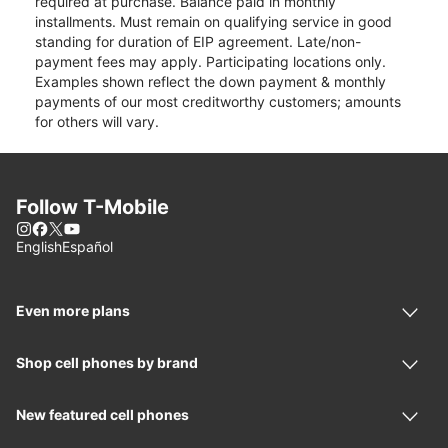
required at purchase. Balance paid in monthly
installments. Must remain on qualifying service in good
standing for duration of EIP agreement. Late/non-
payment fees may apply. Participating locations only.
Examples shown reflect the down payment & monthly
payments of our most creditworthy customers; amounts
for others will vary.