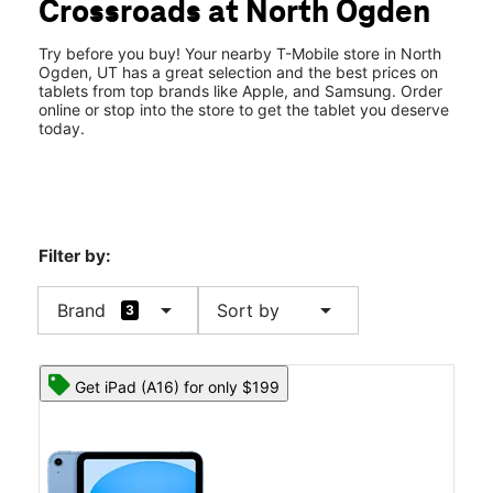
Crossroads at North Ogden
Thurs:
10:00 am - 8:00 pm
location_on
2588 N Washington Blvd North Ogden, UT 84414
Try before you buy! Your nearby T-Mobile store in North
Ogden, UT has a great selection and the best prices on
tablets from top brands like Apple, and Samsung. Order
online or stop into the store to get the tablet you deserve
today.
Filter by:
arrow_drop_down
arrow_drop_down
Brand
Sort by
3
Get iPad (A16) for only $199