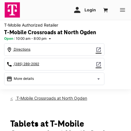
T-Mobile Authorized Retailer
T-Mobile Crossroads at North Ogden
Open
:
10:00 am - 8:00 pm
arrow_drop_down
location_on
open_in_new
Directions
call
open_in_new
(385) 289-2092
storefront
arrow_drop_down
More details
Open
access_time
Fri:
10:00 am - 8:00 pm
T-Mobile Crossroads at North Ogden
Sat:
10:00 am - 8:00 pm
Sun:
12:00 pm - 6:00 pm
Mon:
10:00 am - 8:00 pm
Tues:
10:00 am - 8:00 pm
Tablets at T-Mobile
Wed:
10:00 am - 8:00 pm