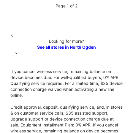
Page 1 of 2
<
Looking for more?
See all stores in North Ogden
>
If you cancel wireless service, remaining balance on
device becomes due. For well-qualified buyers, 0% APR.
Qualifying service required. For a limited time, $35 device
connection charge waived when activating a new line
online.
Credit approval, deposit, qualifying service, and, in stores
& on customer service calls, $35 assisted support,
upgrade support or device connection charge due at
sale. Equipment Installment Plan: 0% APR. If you cancel
wireless service, remaining balance on device becomes