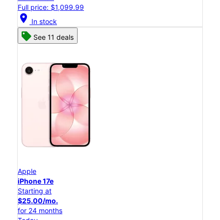
Full price: $1,099.99
location_on
In stock
See 11 deals
Apple
iPhone 17e
Starting at
$25.00/mo.
for 24 months