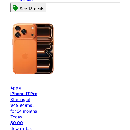
See 13 deals
Apple
iPhone 17 Pro
Starting at
$45.84/mo.
for 24 months
Today
$0.00
down + tax