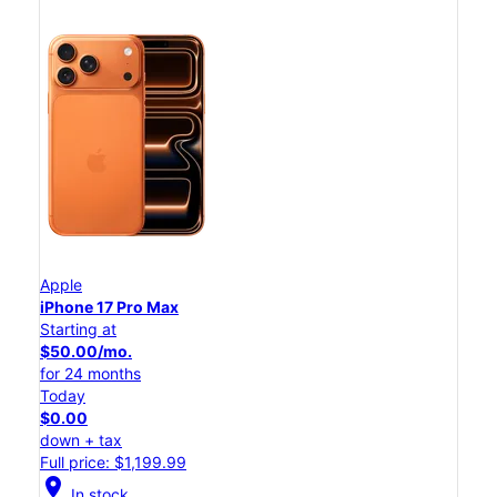
Apple
iPhone 17 Pro Max
Starting at
$50.00/mo.
for 24 months
Today
$0.00
down + tax
Full price: $1,199.99
location_on
In stock