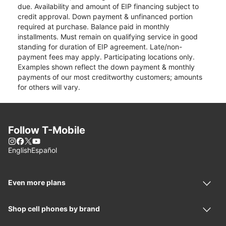
due. Availability and amount of EIP financing subject to
credit approval. Down payment & unfinanced portion
required at purchase. Balance paid in monthly
installments. Must remain on qualifying service in good
standing for duration of EIP agreement. Late/non-
payment fees may apply. Participating locations only.
Examples shown reflect the down payment & monthly
payments of our most creditworthy customers; amounts
for others will vary.