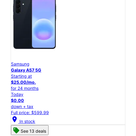
Samsung
Galaxy A57 5G
Starting at
$25.00/mo.
for 24 months
Today
$0.00
down + tax
Full price: $599.99
location_on
In stock
See 13 deals