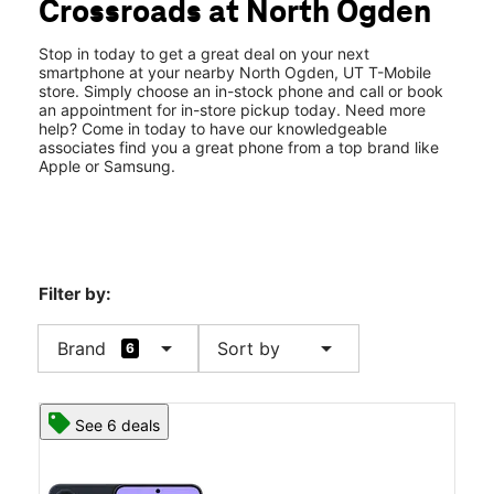
Crossroads at North Ogden
Sat:
10:00 am - 8:00 pm
location_on
2588 N Washington Blvd North Ogden, UT 84414
Stop in today to get a great deal on your next
smartphone at your nearby North Ogden, UT T-Mobile
store. Simply choose an in-stock phone and call or book
an appointment for in-store pickup today. Need more
help? Come in today to have our knowledgeable
associates find you a great phone from a top brand like
Apple or Samsung.
Filter by:
arrow_drop_down
arrow_drop_down
Brand
Sort by
6
See 6 deals