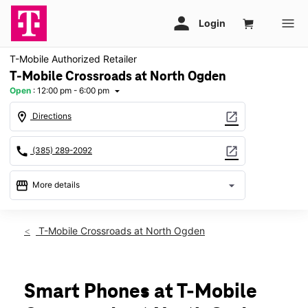
T-Mobile Authorized Retailer
T-Mobile Crossroads at North Ogden
Open
:
12:00 pm - 6:00 pm
arrow_drop_down
location_on
open_in_new
Directions
call
open_in_new
(385) 289-2092
storefront
arrow_drop_down
More details
Open
access_time
Sun:
12:00 pm - 6:00 pm
T-Mobile Crossroads at North Ogden
Mon:
10:00 am - 8:00 pm
Tues:
10:00 am - 8:00 pm
Wed:
10:00 am - 8:00 pm
Thurs:
10:00 am - 8:00 pm
Smart Phones at T-Mobile
Fri:
10:00 am - 8:00 pm