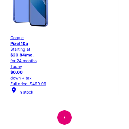
Google
Pixel 10a
Starting at
$20.84/mo.
for 24 months
Today
$0.00
down + tax
Full price: $499.99
location_on
In stock
arrow_right