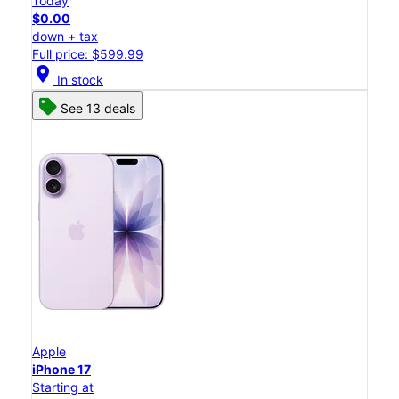
Today
$0.00
down + tax
Full price: $599.99
location_on
In stock
See 13 deals
Apple
iPhone 17
Starting at