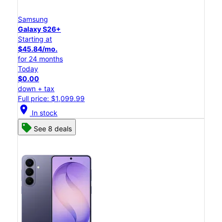
Samsung
Galaxy S26+
Starting at
$45.84/mo.
for 24 months
Today
$0.00
down + tax
Full price: $1,099.99
location_on
In stock
See 8 deals