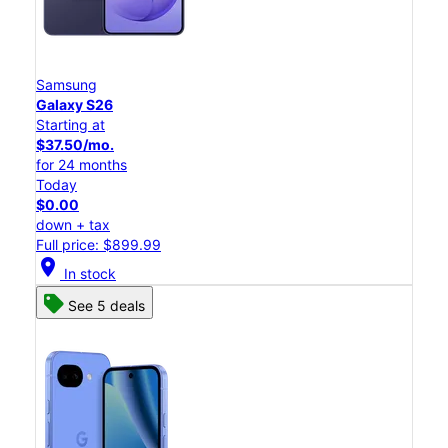
Samsung
Galaxy S26
Starting at
$37.50/mo.
for 24 months
Today
$0.00
down + tax
Full price: $899.99
location_on
In stock
See 5 deals