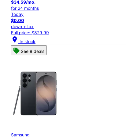
$34.59/mo.
for 24 months
Today
$0.00
down + tax
Full price: $829.99
location_on
In stock
See 8 deals
Samsung