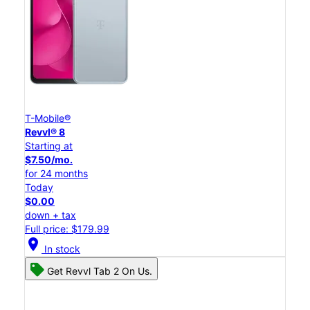
T-Mobile®
Revvl® 8
Starting at
$7.50/mo.
for 24 months
Today
$0.00
down + tax
Full price: $179.99
location_on
In stock
Get Revvl Tab 2 On Us.