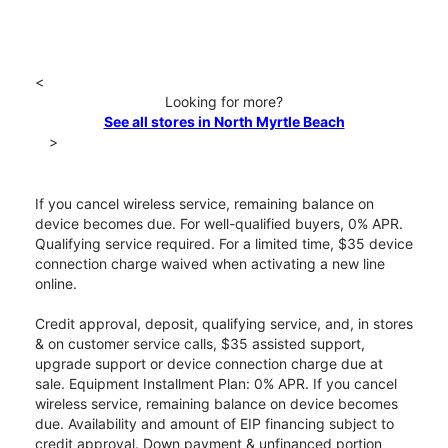
<
Looking for more?
See all stores in North Myrtle Beach
>
If you cancel wireless service, remaining balance on
device becomes due. For well-qualified buyers, 0% APR.
Qualifying service required. For a limited time, $35 device
connection charge waived when activating a new line
online.
Credit approval, deposit, qualifying service, and, in stores
& on customer service calls, $35 assisted support,
upgrade support or device connection charge due at
sale. Equipment Installment Plan: 0% APR. If you cancel
wireless service, remaining balance on device becomes
due. Availability and amount of EIP financing subject to
credit approval. Down payment & unfinanced portion