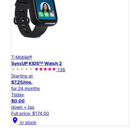
T-Mobile®
SyncUP KIDSᵀᴹ Watch 2
136
Starting at
$7.25/mo.
for 24 months
Today
$0.00
down + tax
Full price: $174.00
location_on
In stock