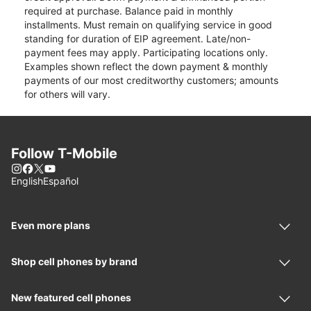
required at purchase. Balance paid in monthly
installments. Must remain on qualifying service in good
standing for duration of EIP agreement. Late/non-
payment fees may apply. Participating locations only.
Examples shown reflect the down payment & monthly
payments of our most creditworthy customers; amounts
for others will vary.