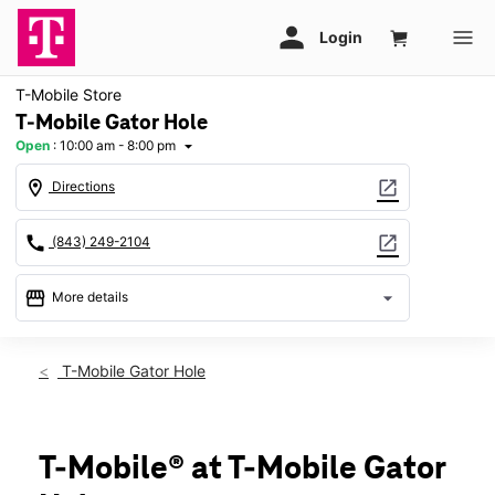
T-Mobile Store
T-Mobile Gator Hole
Open
:
10:00 am - 8:00 pm
arrow_drop_down
location_on
open_in_new
Directions
call
open_in_new
(843) 249-2104
storefront
arrow_drop_down
More details
Open
access_time
Thurs:
10:00 am - 8:00 pm
T-Mobile Gator Hole
Fri:
10:00 am - 8:00 pm
Sat:
10:00 am - 8:00 pm
Sun:
12:00 pm - 6:00 pm
Mon:
10:00 am - 8:00 pm
T-Mobile® at T-Mobile Gator
Tues:
10:00 am - 8:00 pm