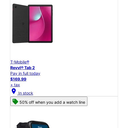
T-Mobile®
Revvl® Tab 2
Pay in full today
$169.99
+ tax
location_on
In stock
50% off when you add a watch line