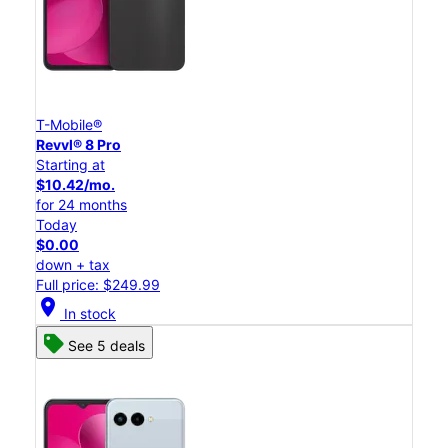
T-Mobile®
Revvl® 8 Pro
Starting at
$10.42/mo.
for 24 months
Today
$0.00
down + tax
Full price: $249.99
location_on
In stock
See 5 deals