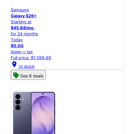
Samsung
Galaxy S26+
Starting at
$45.84/mo.
for 24 months
Today
$0.00
down + tax
Full price: $1,099.99
location_on
In stock
See 8 deals