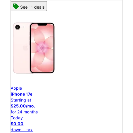
See 11 deals
Apple
iPhone 17e
Starting at
$25.00/mo.
for 24 months
Today
$0.00
down + tax