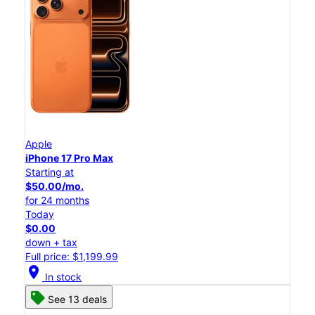
Apple
iPhone 17 Pro Max
Starting at
$50.00/mo.
for 24 months
Today
$0.00
down + tax
Full price: $1,199.99
location_on
In stock
See 13 deals