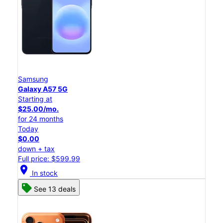
Samsung
Galaxy A57 5G
Starting at
$25.00/mo.
for 24 months
Today
$0.00
down + tax
Full price: $599.99
location_on
In stock
See 13 deals