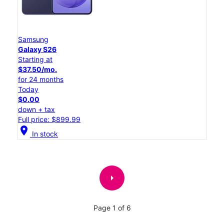
Samsung
Galaxy S26
Starting at
$37.50/mo.
for 24 months
Today
$0.00
down + tax
Full price: $899.99
location_on
In stock
arrow_right
Page 1 of 6