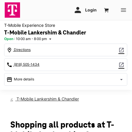
T-Mobile Experience Store
T-Mobile Lankershim & Chandler
Open
:
10:00 am - 8:00 pm
arrow_drop_down
location_on
open_in_new
Directions
call
open_in_new
(818) 505-1434
storefront
arrow_drop_down
More details
Open
access_time
Thurs:
10:00 am - 8:00 pm
T-Mobile Lankershim & Chandler
Fri:
10:00 am - 8:00 pm
Sat:
10:00 am - 8:00 pm
Sun:
11:00 am - 6:00 pm
Mon:
10:00 am - 8:00 pm
Shopping all products at T-
Tues:
10:00 am - 8:00 pm