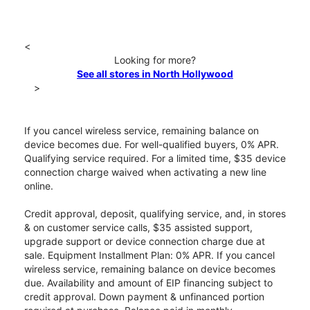
<
Looking for more?
See all stores in North Hollywood
>
If you cancel wireless service, remaining balance on
device becomes due. For well-qualified buyers, 0% APR.
Qualifying service required. For a limited time, $35 device
connection charge waived when activating a new line
online.
Credit approval, deposit, qualifying service, and, in stores
& on customer service calls, $35 assisted support,
upgrade support or device connection charge due at
sale. Equipment Installment Plan: 0% APR. If you cancel
wireless service, remaining balance on device becomes
due. Availability and amount of EIP financing subject to
credit approval. Down payment & unfinanced portion