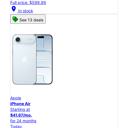
Full price: $599.99
location_on
In stock
See 13 deals
Apple
iPhone Air
Starting at
$41.67/mo.
for 24 months
Today