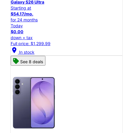
Galaxy S26 Ultra
Starting at
$54.17/mo.
for 24 months
Today
$0.00
down + tax
Full price: $1,299.99
location_on
In stock
See 8 deals