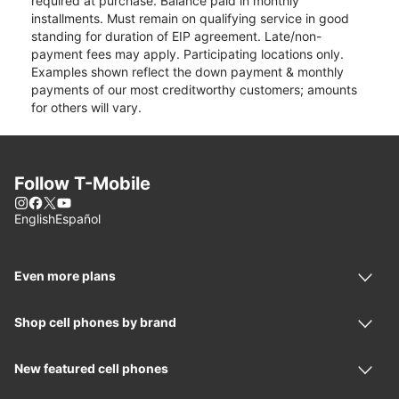
required at purchase. Balance paid in monthly
installments. Must remain on qualifying service in good
standing for duration of EIP agreement. Late/non-
payment fees may apply. Participating locations only.
Examples shown reflect the down payment & monthly
payments of our most creditworthy customers; amounts
for others will vary.