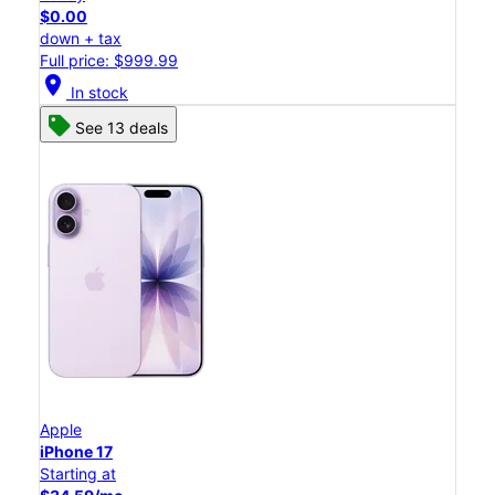
$0.00
down + tax
Full price: $999.99
location_on
In stock
See 13 deals
Apple
iPhone 17
Starting at