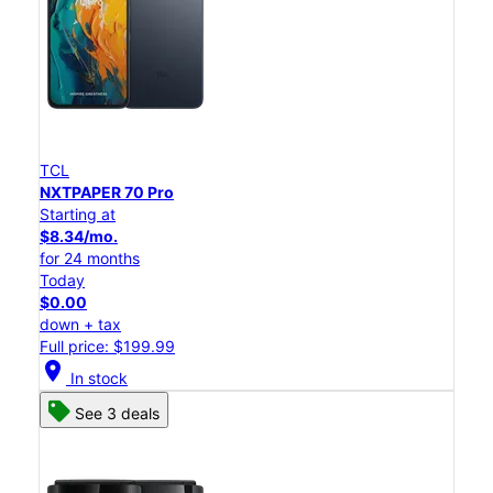
TCL
NXTPAPER 70 Pro
Starting at
$8.34/mo.
for 24 months
Today
$0.00
down + tax
Full price: $199.99
location_on
In stock
See 3 deals