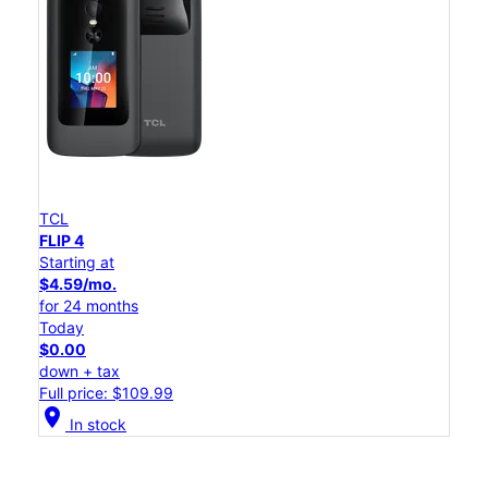
TCL
FLIP 4
Starting at
$4.59/mo.
for 24 months
Today
$0.00
down + tax
Full price: $109.99
location_on
In stock