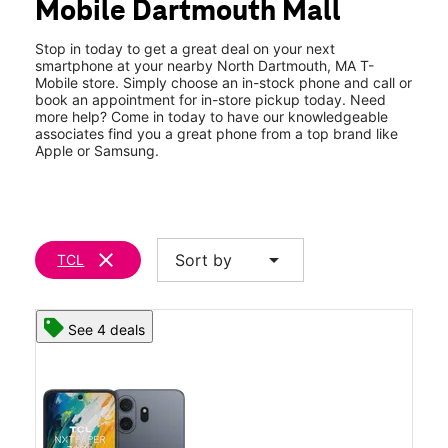
Mobile Dartmouth Mall
Thurs:
10:00 am - 8:00 pm
location_on
82 N Dartmouth Mall Road North Dartmouth, MA 02747
Stop in today to get a great deal on your next
smartphone at your nearby North Dartmouth, MA T-
Mobile store. Simply choose an in-stock phone and call or
book an appointment for in-store pickup today. Need
more help? Come in today to have our knowledgeable
associates find you a great phone from a top brand like
Apple or Samsung.
clear
arrow_drop_down
Sort by
TCL
See 4 deals