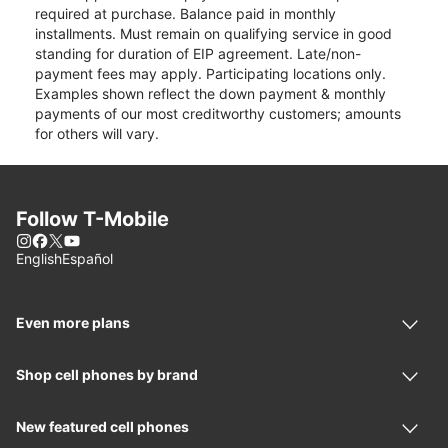
required at purchase. Balance paid in monthly
installments. Must remain on qualifying service in good
standing for duration of EIP agreement. Late/non-
payment fees may apply. Participating locations only.
Examples shown reflect the down payment & monthly
payments of our most creditworthy customers; amounts
for others will vary.