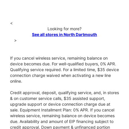
<
Looking for more?
See all stores in North Dartmouth
>
If you cancel wireless service, remaining balance on
device becomes due. For well-qualified buyers, 0% APR.
Qualifying service required. For a limited time, $35 device
connection charge waived when activating a new line
online.
Credit approval, deposit, qualifying service, and, in stores
& on customer service calls, $35 assisted support,
upgrade support or device connection charge due at
sale. Equipment Installment Plan: 0% APR. If you cancel
wireless service, remaining balance on device becomes
due. Availability and amount of EIP financing subject to
credit approval. Down payment & unfinanced portion