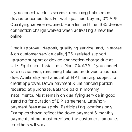
If you cancel wireless service, remaining balance on
device becomes due. For well-qualified buyers, 0% APR.
Qualifying service required. For a limited time, $35 device
connection charge waived when activating a new line
online.
Credit approval, deposit, qualifying service, and, in stores
& on customer service calls, $35 assisted support,
upgrade support or device connection charge due at
sale. Equipment Installment Plan: 0% APR. If you cancel
wireless service, remaining balance on device becomes
due. Availability and amount of EIP financing subject to
credit approval. Down payment & unfinanced portion
required at purchase. Balance paid in monthly
installments. Must remain on qualifying service in good
standing for duration of EIP agreement. Late/non-
payment fees may apply. Participating locations only.
Examples shown reflect the down payment & monthly
payments of our most creditworthy customers; amounts
for others will vary.