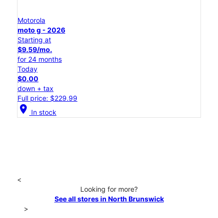
Motorola
moto g - 2026
Starting at
$9.59/mo.
for 24 months
Today
$0.00
down + tax
Full price: $229.99
location_on
In stock
<
Looking for more?
See all stores in North Brunswick
>