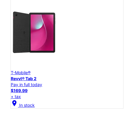
T-Mobile®
Revvl® Tab 2
Pay in full today
$169.99
+ tax
location_on
In stock