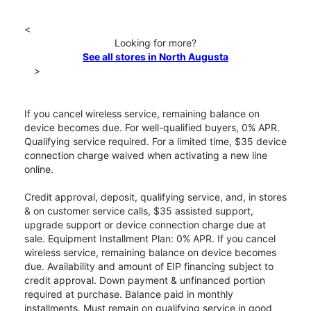
<
Looking for more?
See all stores in North Augusta
>
If you cancel wireless service, remaining balance on
device becomes due. For well-qualified buyers, 0% APR.
Qualifying service required. For a limited time, $35 device
connection charge waived when activating a new line
online.
Credit approval, deposit, qualifying service, and, in stores
& on customer service calls, $35 assisted support,
upgrade support or device connection charge due at
sale. Equipment Installment Plan: 0% APR. If you cancel
wireless service, remaining balance on device becomes
due. Availability and amount of EIP financing subject to
credit approval. Down payment & unfinanced portion
required at purchase. Balance paid in monthly
installments. Must remain on qualifying service in good