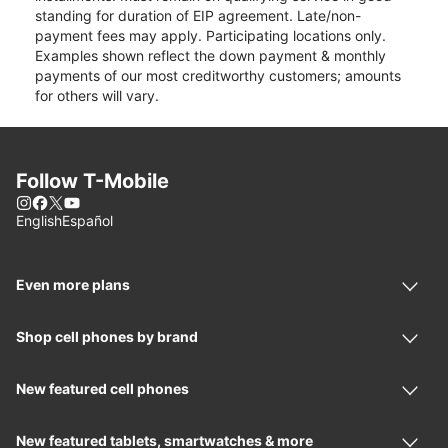
standing for duration of EIP agreement. Late/non-
payment fees may apply. Participating locations only.
Examples shown reflect the down payment & monthly
payments of our most creditworthy customers; amounts
for others will vary.