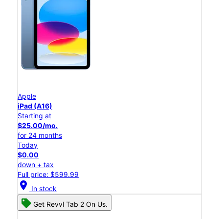
Apple
iPad (A16)
Starting at
$25.00/mo.
for 24 months
Today
$0.00
down + tax
Full price: $599.99
location_on
In stock
Get Revvl Tab 2 On Us.