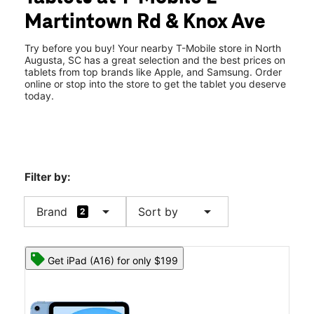
Wed:
10:00 am - 8:00 pm
Martintown Rd & Knox Ave
Thurs:
10:00 am - 8:00 pm
location_on
338 E Martintown Rd Ste 338 North Augusta, SC 29841
Try before you buy! Your nearby T-Mobile store in North
Augusta, SC has a great selection and the best prices on
tablets from top brands like Apple, and Samsung. Order
online or stop into the store to get the tablet you deserve
today.
Filter by:
arrow_drop_down
arrow_drop_down
Brand
Sort by
2
Get iPad (A16) for only $199