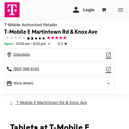
T-Mobile Authorized Retailer
T-Mobile E Martintown Rd & Knox Ave
★★★★★
4.3
Open
:
10:00 am - 8:00 pm
4.3
★
arrow_drop_down
location_on
open_in_new
Directions
call
open_in_new
(803) 599-4140
storefront
arrow_drop_down
More details
Open
access_time
Fri:
10:00 am - 8:00 pm
T-Mobile E Martintown Rd & Knox Ave
Sat:
10:00 am - 8:00 pm
Sun:
12:00 pm - 6:00 pm
Mon:
10:00 am - 8:00 pm
Tues:
10:00 am - 8:00 pm
Tablets at T-Mobile E