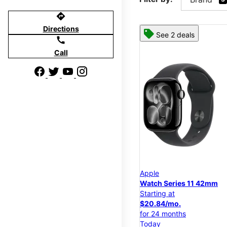
directions
Directions
See 2 deals
call
Call
Apple
Watch Series 11 42mm
Starting at
$20.84/mo.
for 24 months
Today