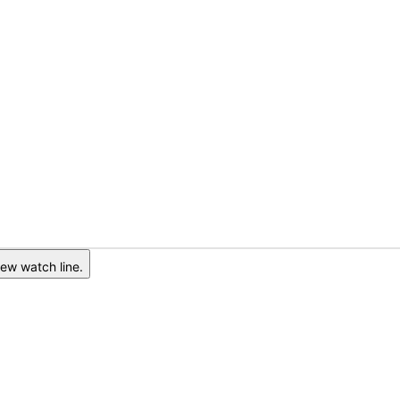
ew watch line.