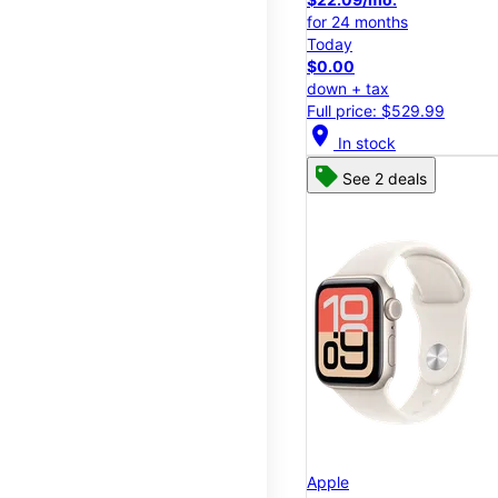
for 24 months
Today
$0.00
down + tax
Full price: $529.99
location_on
In stock
See 2 deals
Apple