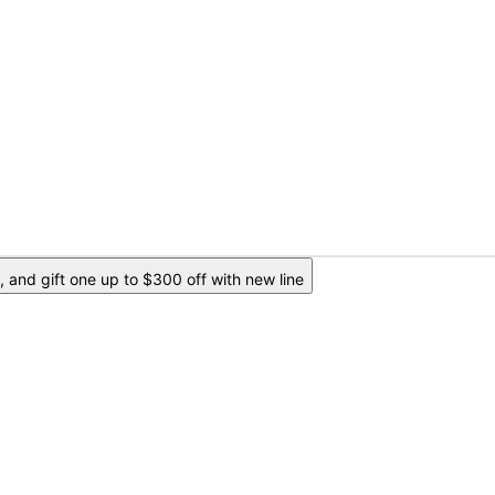
 and gift one up to $300 off with new line