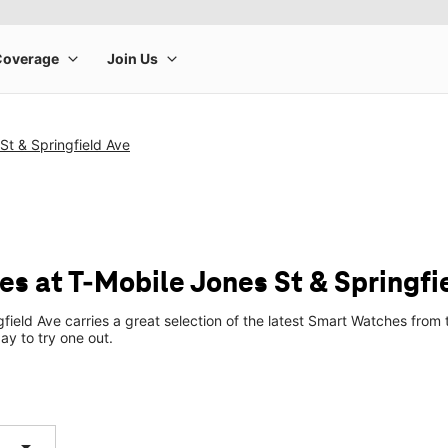
St & Springfield Ave
s at T-Mobile Jones St & Springfi
gfield Ave carries a great selection of the latest Smart Watches fro
ay to try one out.
arrow_drop_down