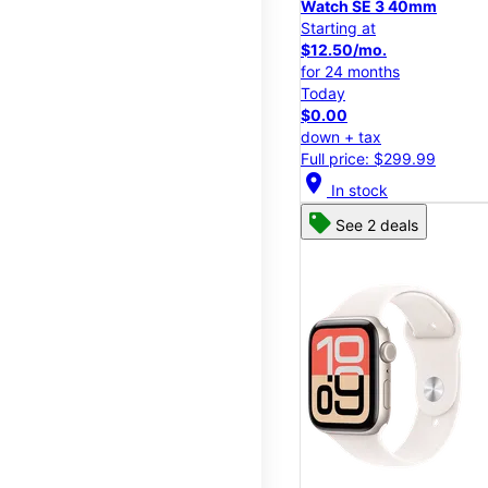
Watch SE 3 40mm
Starting at
$12.50/mo.
for 24 months
Today
$0.00
down + tax
Full price: $299.99
location_on
In stock
See 2 deals