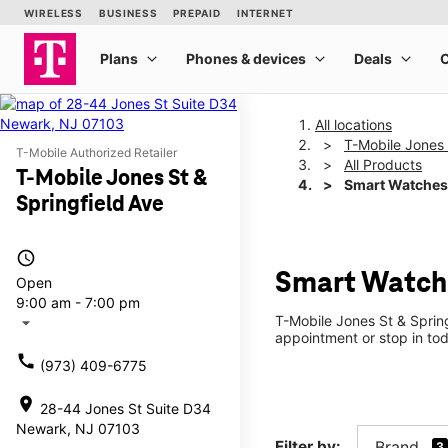
All locations
T-Mobile Jones 
T-Mobile Authorized Retailer
All Products
T-Mobile Jones St &
Smart Watches
Springfield Ave
access_time
Smart Watche
Open
9:00 am - 7:00 pm
T-Mobile Jones St & Sprin
arrow_drop_down
appointment or stop in tod
call
(973) 409-6775
location_on
28-44 Jones St Suite D34
Newark, NJ 07103
Filter by:
Brand
3