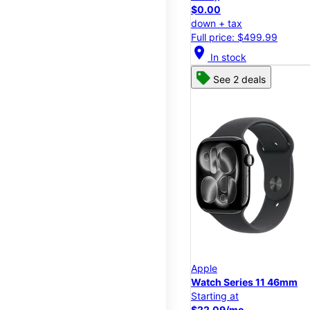
$0.00
down + tax
Full price: $499.99
location_on
In stock
See 2 deals
Apple
Watch Series 11 46mm
Starting at
$22.09/mo.