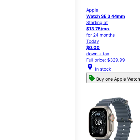
Apple
Watch SE 3 44mm
Starting at
$13.75/mo.
for 24 months
Today
$0.00
down + tax
Full price: $329.99
location_on
In stock
Buy one Apple Watch,