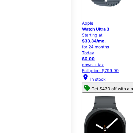
Apple
Watch Ultra 3
Starting at
$33.34/mo.
for 24 months
Today
$0.00
down + tax
Full price: $799.99
location_on
In stock
Get $430 off with a n