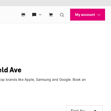
eld Ave
m top brands like Apple, Samsung and Google. Book an
arrow_drop_down
Sort by