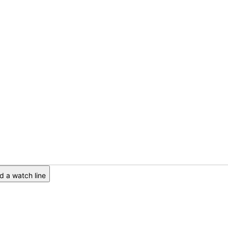
 a watch line