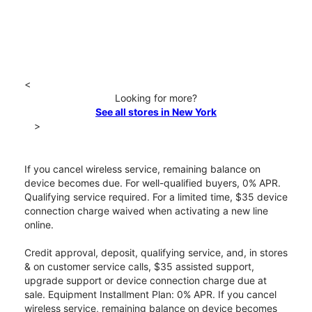
<
Looking for more?
See all stores in New York
>
If you cancel wireless service, remaining balance on
device becomes due. For well-qualified buyers, 0% APR.
Qualifying service required. For a limited time, $35 device
connection charge waived when activating a new line
online.
Credit approval, deposit, qualifying service, and, in stores
& on customer service calls, $35 assisted support,
upgrade support or device connection charge due at
sale. Equipment Installment Plan: 0% APR. If you cancel
wireless service, remaining balance on device becomes