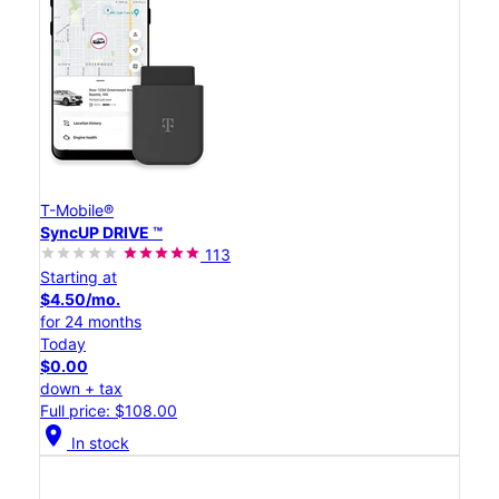
T-Mobile®
SyncUP DRIVE ™
113
Starting at
$4.50/mo.
for 24 months
Today
$0.00
down + tax
Full price: $108.00
location_on
In stock