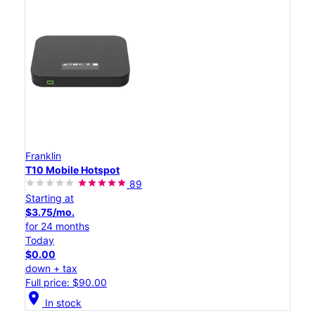
Franklin
T10 Mobile Hotspot
89
Starting at
$3.75/mo.
for 24 months
Today
$0.00
down + tax
Full price: $90.00
location_on
In stock