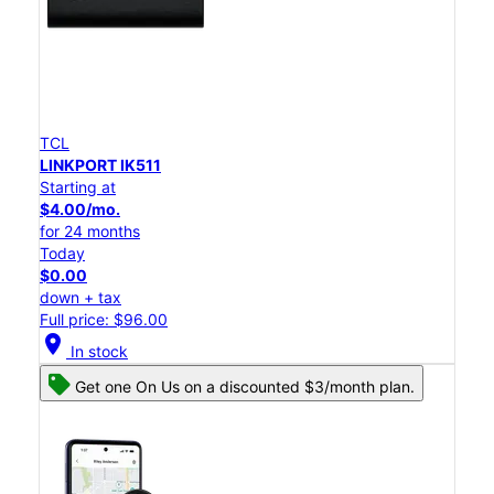
TCL
LINKPORT IK511
Starting at
$4.00/mo.
for 24 months
Today
$0.00
down + tax
Full price: $96.00
location_on
In stock
Get one On Us on a discounted $3/month plan.