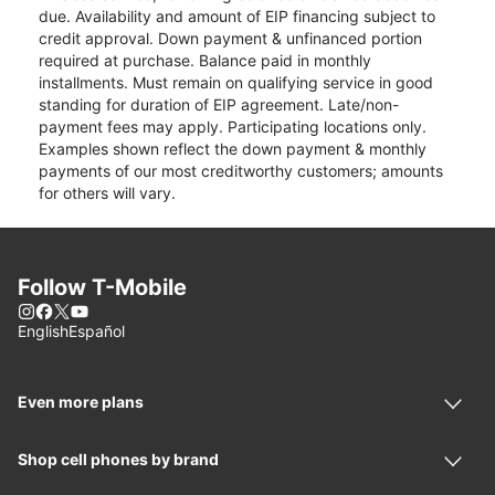
due. Availability and amount of EIP financing subject to
credit approval. Down payment & unfinanced portion
required at purchase. Balance paid in monthly
installments. Must remain on qualifying service in good
standing for duration of EIP agreement. Late/non-
payment fees may apply. Participating locations only.
Examples shown reflect the down payment & monthly
payments of our most creditworthy customers; amounts
for others will vary.