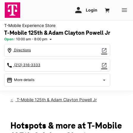
T-Mobile Experience Store
T-Mobile 125th & Adam Clayton Powell Jr
Open
:
10:00 am - 8:00 pm
arrow_drop_down
location_on
open_in_new
Directions
call
open_in_new
(212) 316-3333
storefront
arrow_drop_down
More details
Open
access_time
Fri:
10:00 am - 8:00 pm
T-Mobile 125th & Adam Clayton Powell Jr
Sat:
10:00 am - 7:00 pm
Sun:
10:00 am - 6:00 pm
Mon:
10:00 am - 8:00 pm
Tues:
10:00 am - 8:00 pm
Hotspots & more at T-Mobile
Wed:
10:00 am - 8:00 pm