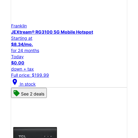
Franklin
JEXtream® RG3100 5G Mobile Hotspot
Starting at
$8.34/mo.
for 24 months
Today
$0.00
down + tax
Full price: $199.99
location_on
In stock
See 2 deals