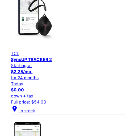
TCL
SyncUP TRACKER 2
Starting at
$2.25/mo.
for 24 months
Today
$0.00
down + tax
Full price: $54.00
location_on
In stock