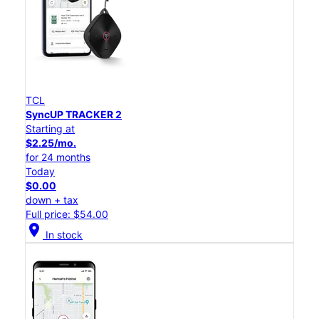
TCL
SyncUP TRACKER 2
Starting at
$2.25/mo.
for 24 months
Today
$0.00
down + tax
Full price: $54.00
location_on
In stock