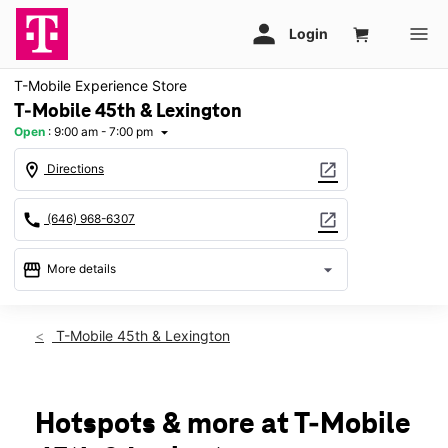
T-Mobile Experience Store
T-Mobile 45th & Lexington
Open
:
9:00 am - 7:00 pm
arrow_drop_down
location_on
open_in_new
Directions
call
open_in_new
(646) 968-6307
storefront
arrow_drop_down
More details
Open
access_time
Thurs:
9:00 am - 7:00 pm
T-Mobile 45th & Lexington
Fri:
9:00 am - 6:00 pm
Sat:
10:00 am - 5:00 pm
Sun:
11:00 am - 5:00 pm
Mon:
9:00 am - 7:00 pm
Hotspots & more at T-Mobile
Tues:
9:00 am - 7:00 pm