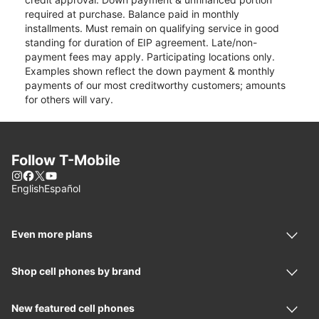
required at purchase. Balance paid in monthly
installments. Must remain on qualifying service in good
standing for duration of EIP agreement. Late/non-
payment fees may apply. Participating locations only.
Examples shown reflect the down payment & monthly
payments of our most creditworthy customers; amounts
for others will vary.