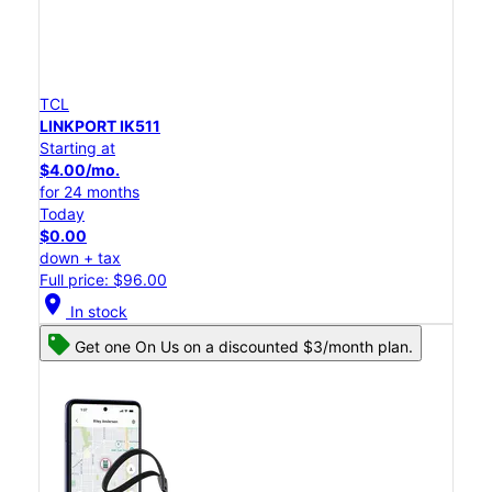
TCL
LINKPORT IK511
Starting at
$4.00/mo.
for 24 months
Today
$0.00
down + tax
Full price: $96.00
location_on
In stock
Get one On Us on a discounted $3/month plan.