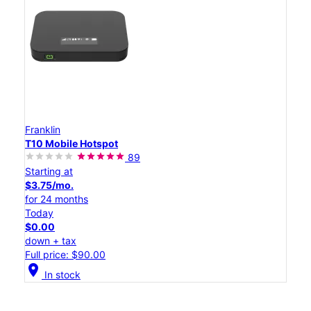
Franklin
T10 Mobile Hotspot
89
Starting at
$3.75/mo.
for 24 months
Today
$0.00
down + tax
Full price: $90.00
location_on
In stock