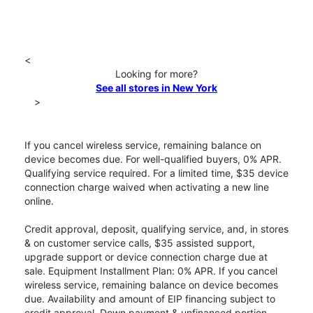
<
Looking for more?
See all stores in New York
>
If you cancel wireless service, remaining balance on
device becomes due. For well-qualified buyers, 0% APR.
Qualifying service required. For a limited time, $35 device
connection charge waived when activating a new line
online.
Credit approval, deposit, qualifying service, and, in stores
& on customer service calls, $35 assisted support,
upgrade support or device connection charge due at
sale. Equipment Installment Plan: 0% APR. If you cancel
wireless service, remaining balance on device becomes
due. Availability and amount of EIP financing subject to
credit approval. Down payment & unfinanced portion