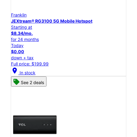
Franklin
JEXtream® RG3100 5G Mobile Hotspot
Starting at
$8.34/mo.
for 24 months
Today
$0.00
down + tax
Full price: $199.99
location_on
In stock
See 2 deals