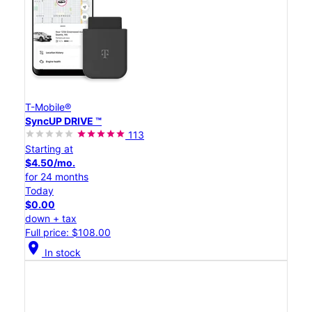
T-Mobile®
SyncUP DRIVE ™
113
Starting at
$4.50/mo.
for 24 months
Today
$0.00
down + tax
Full price: $108.00
location_on
In stock