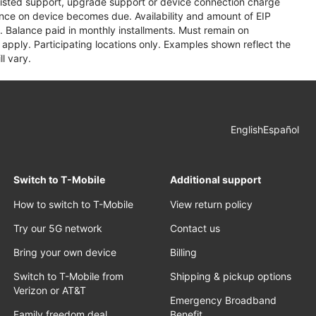
assisted support, upgrade support or device connection charge
lance on device becomes due. Availability and amount of EIP
 Balance paid in monthly installments. Must remain on
apply. Participating locations only. Examples shown reflect the
l vary.