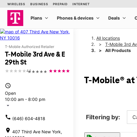
All locations
T-Mobile 3rd Av
T-Mobile Authorized Retailer
All Products
T-Mobile 3rd Ave & E
29th St
4.1
★★★★★
T-Mobile® at 
access_time
Open
10:00 am - 8:00 pm
arrow_drop_down
Filtering by:
call
C
(646) 604-4818
location_on
407 Third Ave New York,