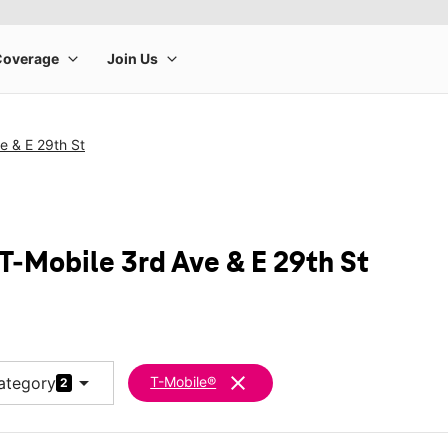
e & E 29th St
T-Mobile 3rd Ave & E 29th St
arrow_drop_down
clear
ategory
T-Mobile®
2