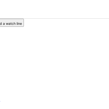
 a watch line
6