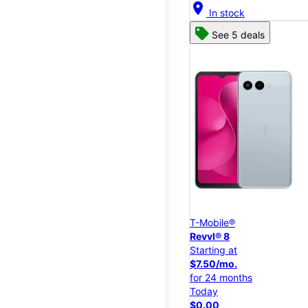
location_on
In stock
See 5 deals
T-Mobile®
Revvl® 8
Starting at
$7.50/mo.
for 24 months
Today
$0.00