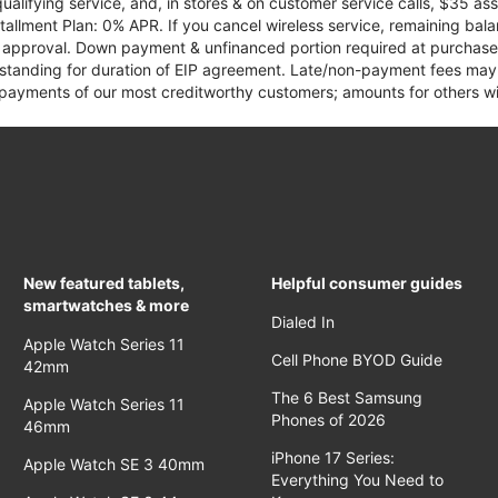
qualifying service, and, in stores & on customer service calls, $35 
tallment Plan: 0% APR. If you cancel wireless service, remaining ba
it approval. Down payment & unfinanced portion required at purchase.
 standing for duration of EIP agreement. Late/non-payment fees may 
yments of our most creditworthy customers; amounts for others wil