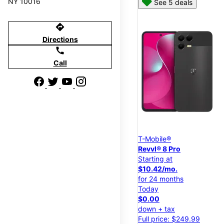
NY 10016
See 5 deals
directions
Directions
call
Call
T-Mobile®
Revvl® 8 Pro
Starting at
$10.42/mo.
for 24 months
Today
$0.00
down + tax
Full price: $249.99