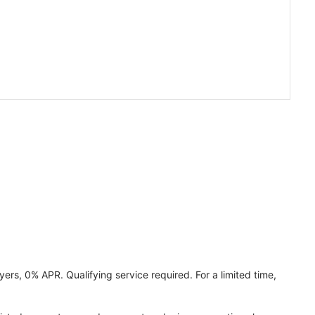
ers, 0% APR. Qualifying service required. For a limited time,