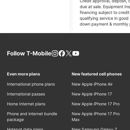
Credit approval, deposit, 
due at sale. Equipment Ins
financing subject to cred
qualifying service in good
down payment & monthly pa