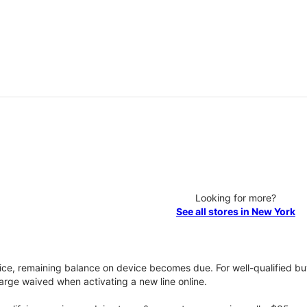
Looking for more?
See all stores in New York
vice, remaining balance on device becomes due. For well-qualified buy
rge waived when activating a new line online.