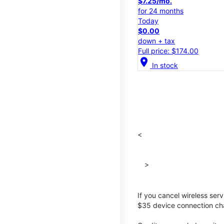
$7.25/mo.
for 24 months
Today
$0.00
down + tax
Full price: $174.00
location_on
In stock
<
>
If you cancel wireless ser
$35 device connection cha