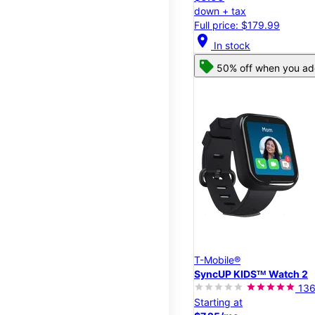
down + tax
Full price: $179.99
location_on
In stock
50% off when you add
T-Mobile®
SyncUP KIDSᵀᴹ Watch 2
13
Starting at