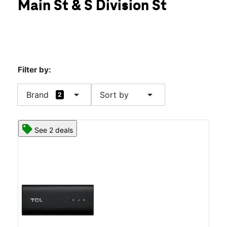
Main St & S Division St
Sat:
10:00 am - 8:00 pm
location_on
528 US-1 New Rochelle, NY 10801
Filter by:
arrow_drop_down
arrow_drop_down
Brand
Sort by
2
See 2 deals