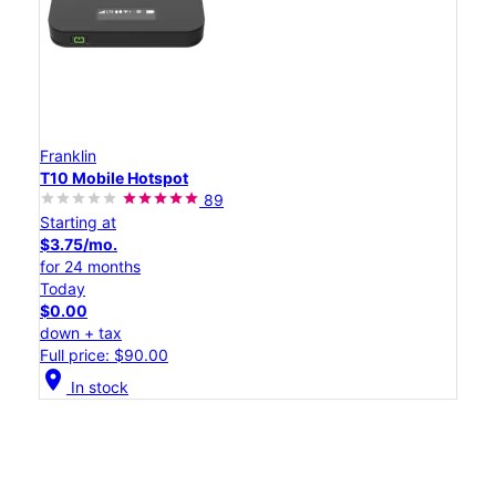
Franklin
T10 Mobile Hotspot
89
Starting at
$3.75/mo.
for 24 months
Today
$0.00
down + tax
Full price: $90.00
location_on
In stock