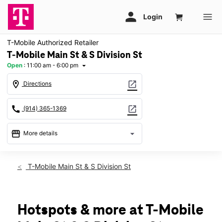
T-Mobile Authorized Retailer
T-Mobile Main St & S Division St
Open
:
11:00 am - 6:00 pm
arrow_drop_down
location_on
open_in_new
Directions
call
open_in_new
(914) 365-1369
storefront
arrow_drop_down
More details
Open
access_time
Sun:
11:00 am - 6:00 pm
T-Mobile Main St & S Division St
Mon:
10:00 am - 8:00 pm
Tues:
10:00 am - 8:00 pm
Wed:
10:00 am - 8:00 pm
Thurs:
10:00 am - 8:00 pm
Hotspots & more at T-Mobile
Fri:
10:00 am - 8:00 pm