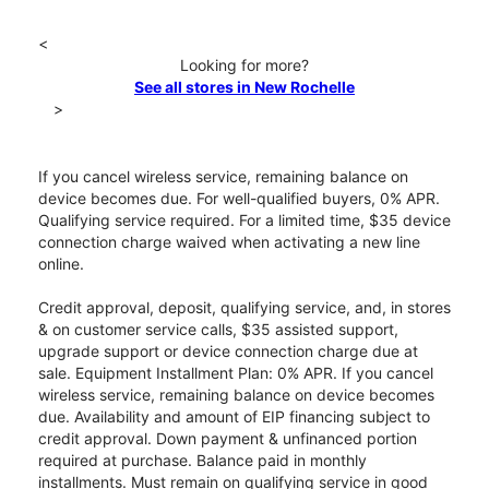
<
Looking for more?
See all stores in New Rochelle
>
If you cancel wireless service, remaining balance on
device becomes due. For well-qualified buyers, 0% APR.
Qualifying service required. For a limited time, $35 device
connection charge waived when activating a new line
online.
Credit approval, deposit, qualifying service, and, in stores
& on customer service calls, $35 assisted support,
upgrade support or device connection charge due at
sale. Equipment Installment Plan: 0% APR. If you cancel
wireless service, remaining balance on device becomes
due. Availability and amount of EIP financing subject to
credit approval. Down payment & unfinanced portion
required at purchase. Balance paid in monthly
installments. Must remain on qualifying service in good