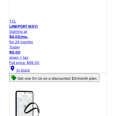
TCL
LINKPORT IK511
Starting at
$4.00/mo.
for 24 months
Today
$0.00
down + tax
Full price: $96.00
location_on
In stock
Get one On Us on a discounted $3/month plan.