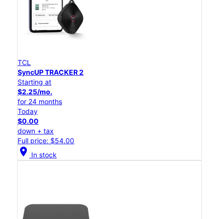
TCL
SyncUP TRACKER 2
Starting at
$2.25/mo.
for 24 months
Today
$0.00
down + tax
Full price: $54.00
location_on
In stock