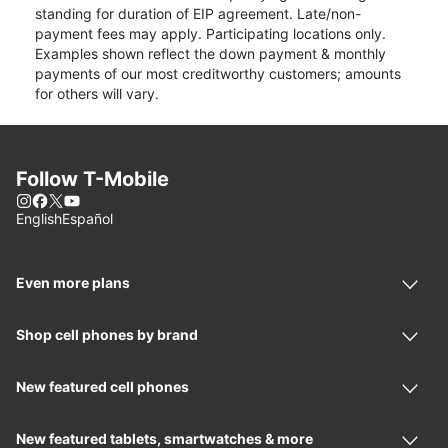
standing for duration of EIP agreement. Late/non-
payment fees may apply. Participating locations only.
Examples shown reflect the down payment & monthly
payments of our most creditworthy customers; amounts
for others will vary.