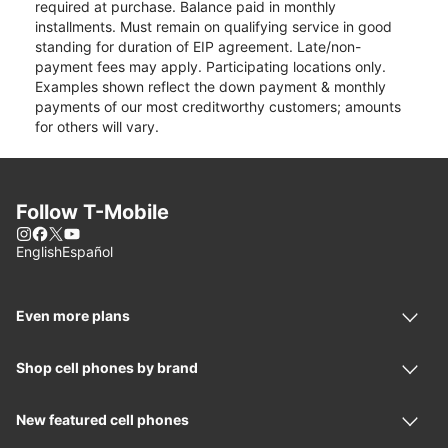
required at purchase. Balance paid in monthly
installments. Must remain on qualifying service in good
standing for duration of EIP agreement. Late/non-
payment fees may apply. Participating locations only.
Examples shown reflect the down payment & monthly
payments of our most creditworthy customers; amounts
for others will vary.