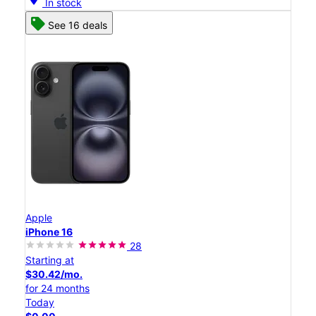
In stock
See 16 deals
Apple
iPhone 16
28
Starting at
$30.42/mo.
for 24 months
Today