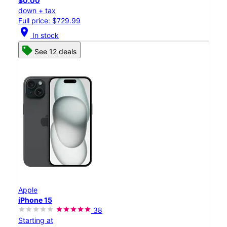
$0.00
down + tax
Full price: $729.99
location_on
In stock
See 12 deals
Apple
iPhone 15
38
Starting at