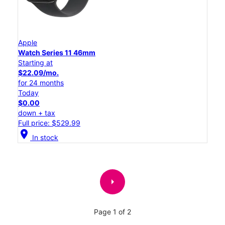
Apple
Watch Series 11 46mm
Starting at
$22.09/mo.
for 24 months
Today
$0.00
down + tax
Full price: $529.99
location_on
In stock
arrow_right
Page 1 of 2