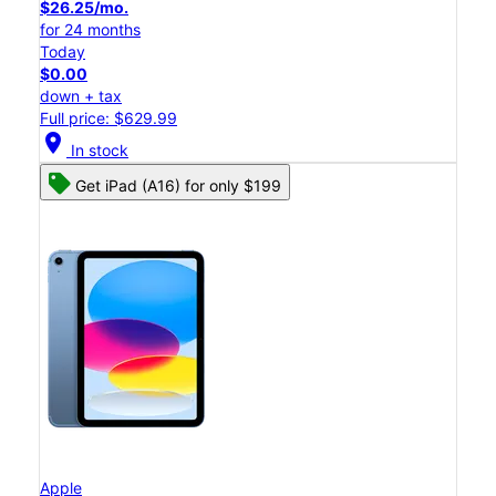
$26.25/mo.
for 24 months
Today
$0.00
down + tax
Full price: $629.99
location_on
In stock
Get iPad (A16) for only $199
Apple