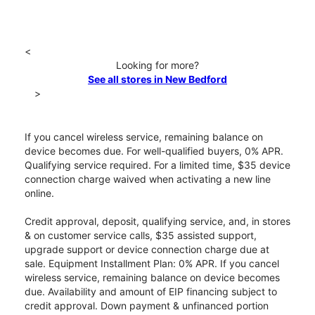
<
Looking for more?
See all stores in New Bedford
>
If you cancel wireless service, remaining balance on
device becomes due. For well-qualified buyers, 0% APR.
Qualifying service required. For a limited time, $35 device
connection charge waived when activating a new line
online.
Credit approval, deposit, qualifying service, and, in stores
& on customer service calls, $35 assisted support,
upgrade support or device connection charge due at
sale. Equipment Installment Plan: 0% APR. If you cancel
wireless service, remaining balance on device becomes
due. Availability and amount of EIP financing subject to
credit approval. Down payment & unfinanced portion