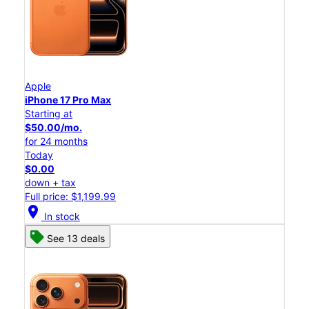
Apple
iPhone 17 Pro Max
Starting at
$50.00/mo.
for 24 months
Today
$0.00
down + tax
Full price: $1,199.99
location_on
In stock
See 13 deals