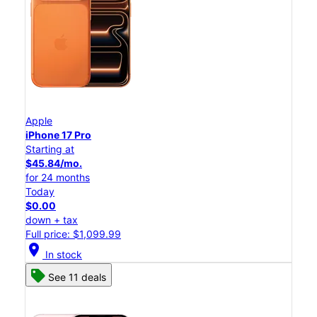
Apple
iPhone 17 Pro
Starting at
$45.84/mo.
for 24 months
Today
$0.00
down + tax
Full price: $1,099.99
location_on
In stock
See 11 deals