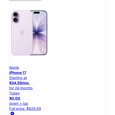
Apple
iPhone 17
Starting at
$34.59/mo.
for 24 months
Today
$0.00
down + tax
Full price: $829.99
location_on