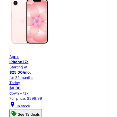
Apple
iPhone 17e
Starting at
$25.00/mo.
for 24 months
Today
$0.00
down + tax
Full price: $599.99
location_on
In stock
See 13 deals