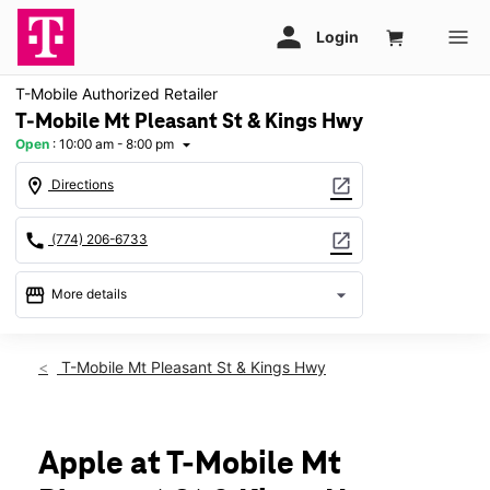
T-Mobile Authorized Retailer
T-Mobile Mt Pleasant St & Kings Hwy
Open
:
10:00 am - 8:00 pm
arrow_drop_down
location_on
open_in_new
Directions
call
open_in_new
(774) 206-6733
storefront
arrow_drop_down
More details
Open
access_time
Fri:
10:00 am - 8:00 pm
T-Mobile Mt Pleasant St & Kings Hwy
Sat:
10:00 am - 8:00 pm
Sun:
11:00 am - 6:00 pm
Mon:
10:00 am - 8:00 pm
Tues:
10:00 am - 8:00 pm
Apple at T-Mobile Mt
Wed:
10:00 am - 8:00 pm