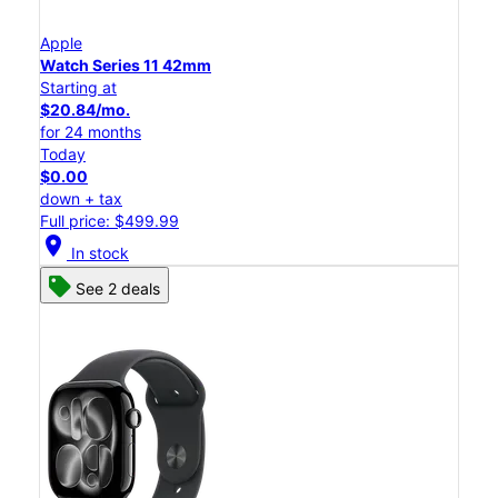
Apple
Watch Series 11 42mm
Starting at
$20.84/mo.
for 24 months
Today
$0.00
down + tax
Full price: $499.99
location_on
In stock
See 2 deals