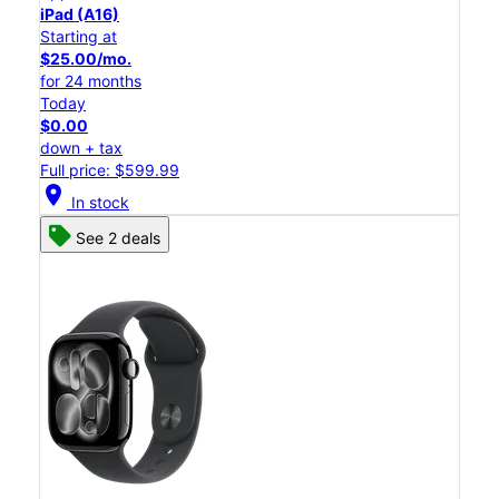
iPad (A16)
Starting at
$25.00/mo.
for 24 months
Today
$0.00
down + tax
Full price: $599.99
location_on
In stock
See 2 deals