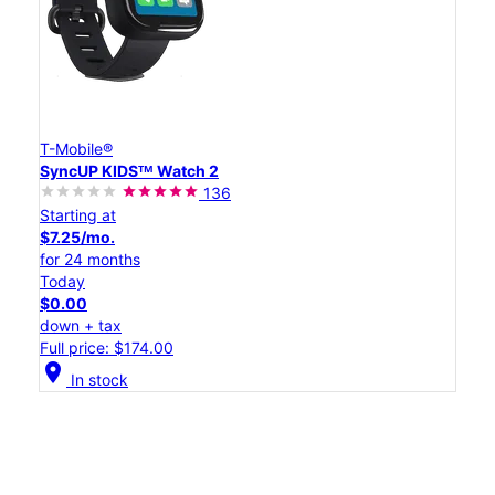
T-Mobile®
SyncUP KIDSᵀᴹ Watch 2
136
Starting at
$7.25/mo.
for 24 months
Today
$0.00
down + tax
Full price: $174.00
location_on
In stock