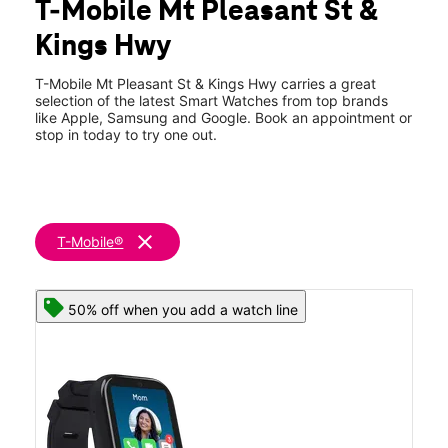
T-Mobile Mt Pleasant St &
Sat:
10:00 am - 8:00 pm
location_on
Kings Hwy
905 Mt Pleasant St New Bedford, MA 02745
T-Mobile Mt Pleasant St & Kings Hwy carries a great
selection of the latest Smart Watches from top brands
like Apple, Samsung and Google. Book an appointment or
stop in today to try one out.
clear
T-Mobile®
50% off when you add a watch line