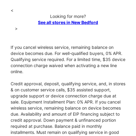
<
Looking for more?
See all stores in New Bedford
>
If you cancel wireless service, remaining balance on
device becomes due. For well-qualified buyers, 0% APR.
Qualifying service required. For a limited time, $35 device
connection charge waived when activating a new line
online.
Credit approval, deposit, qualifying service, and, in stores
& on customer service calls, $35 assisted support,
upgrade support or device connection charge due at
sale. Equipment Installment Plan: 0% APR. If you cancel
wireless service, remaining balance on device becomes
due. Availability and amount of EIP financing subject to
credit approval. Down payment & unfinanced portion
required at purchase. Balance paid in monthly
installments. Must remain on qualifying service in good