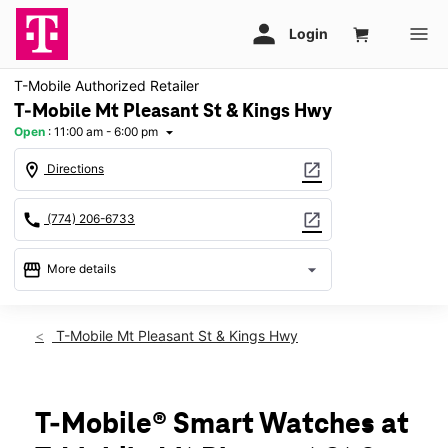
T-Mobile Authorized Retailer
T-Mobile Mt Pleasant St & Kings Hwy
Open
:
11:00 am - 6:00 pm
arrow_drop_down
location_on
open_in_new
Directions
call
open_in_new
(774) 206-6733
storefront
arrow_drop_down
More details
Open
access_time
Sun:
11:00 am - 6:00 pm
T-Mobile Mt Pleasant St & Kings Hwy
Mon:
10:00 am - 8:00 pm
Tues:
10:00 am - 8:00 pm
Wed:
10:00 am - 8:00 pm
Thurs:
10:00 am - 8:00 pm
T-Mobile® Smart Watches at
Fri:
10:00 am - 8:00 pm