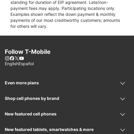
standing for duration of EIP agreement. Late/non-
payment fees may apply. Participating locations only.
Examples shown reflect the down payment & monthly
payments of our most creditworthy customers; amounts
for others will vary.