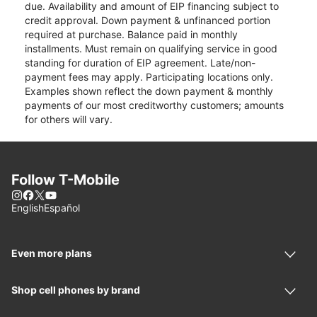
due. Availability and amount of EIP financing subject to
credit approval. Down payment & unfinanced portion
required at purchase. Balance paid in monthly
installments. Must remain on qualifying service in good
standing for duration of EIP agreement. Late/non-
payment fees may apply. Participating locations only.
Examples shown reflect the down payment & monthly
payments of our most creditworthy customers; amounts
for others will vary.