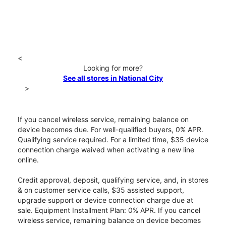
<
Looking for more?
See all stores in National City
>
If you cancel wireless service, remaining balance on
device becomes due. For well-qualified buyers, 0% APR.
Qualifying service required. For a limited time, $35 device
connection charge waived when activating a new line
online.
Credit approval, deposit, qualifying service, and, in stores
& on customer service calls, $35 assisted support,
upgrade support or device connection charge due at
sale. Equipment Installment Plan: 0% APR. If you cancel
wireless service, remaining balance on device becomes