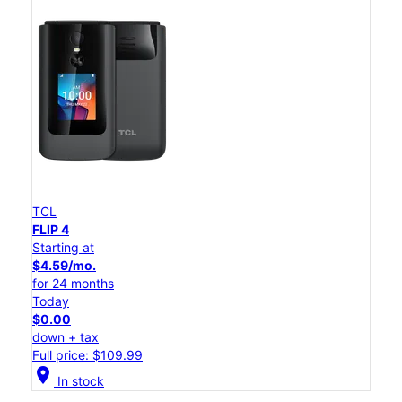
TCL
FLIP 4
Starting at
$4.59/mo.
for 24 months
Today
$0.00
down + tax
Full price: $109.99
location_on
In stock