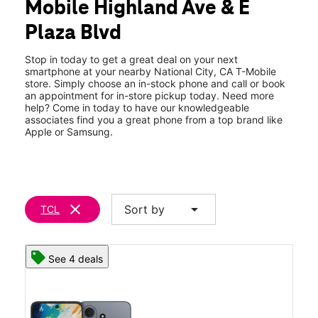
Mobile Highland Ave & E
Wed:
10:00 am - 9:00 pm
location_on
Plaza Blvd
928 Highland Ave National City, CA 91950
Stop in today to get a great deal on your next
smartphone at your nearby National City, CA T-Mobile
store. Simply choose an in-stock phone and call or book
an appointment for in-store pickup today. Need more
help? Come in today to have our knowledgeable
associates find you a great phone from a top brand like
Apple or Samsung.
clear
arrow_drop_down
Sort by
TCL
See 4 deals