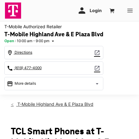
T-Mobile Authorized Retailer
T-Mobile Highland Ave & E Plaza Blvd
Open
:
10:00 am - 9:00 pm
arrow_drop_down
location_on
open_in_new
Directions
call
open_in_new
(619) 477-4000
storefront
arrow_drop_down
More details
Open
access_time
Thurs:
10:00 am - 9:00 pm
T-Mobile Highland Ave & E Plaza Blvd
Fri:
10:00 am - 9:00 pm
Sat:
10:00 am - 9:00 pm
Sun:
11:00 am - 7:00 pm
Mon:
10:00 am - 9:00 pm
TCL Smart Phones at T-
Tues:
10:00 am - 9:00 pm