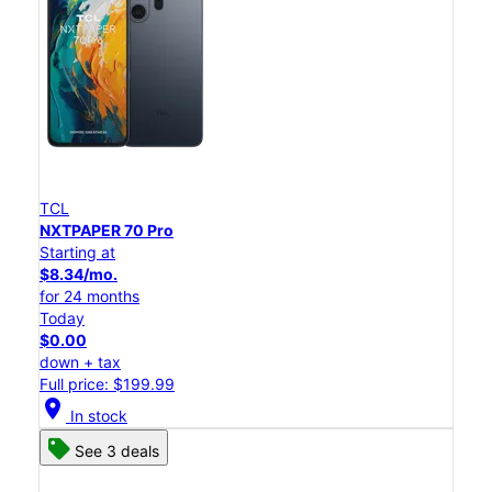
TCL
NXTPAPER 70 Pro
Starting at
$8.34/mo.
for 24 months
Today
$0.00
down + tax
Full price: $199.99
location_on
In stock
See 3 deals