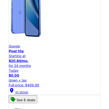
Google
Pixel 10a
Starting at
$20.84/mo.
for 24 months
Today
$0.00
down + tax
Full price: $499.99
location_on
In stock
See 8 deals