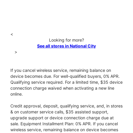
<
Looking for more?
See all stores in National City
>
If you cancel wireless service, remaining balance on
device becomes due. For well-qualified buyers, 0% APR.
Qualifying service required. For a limited time, $35 device
connection charge waived when activating a new line
online.
Credit approval, deposit, qualifying service, and, in stores
& on customer service calls, $35 assisted support,
upgrade support or device connection charge due at
sale. Equipment Installment Plan: 0% APR. If you cancel
wireless service, remaining balance on device becomes