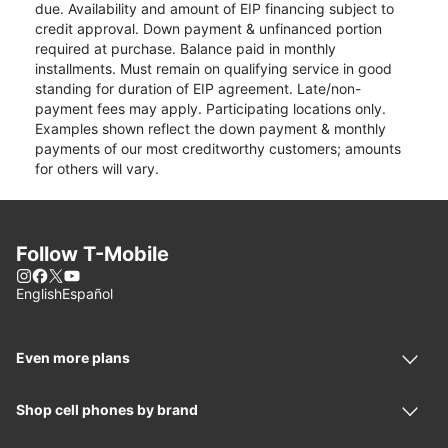
due. Availability and amount of EIP financing subject to
credit approval. Down payment & unfinanced portion
required at purchase. Balance paid in monthly
installments. Must remain on qualifying service in good
standing for duration of EIP agreement. Late/non-
payment fees may apply. Participating locations only.
Examples shown reflect the down payment & monthly
payments of our most creditworthy customers; amounts
for others will vary.