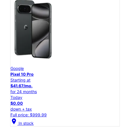
Google
Pixel 10 Pro
Starting at
$41.67/mo.
for 24 months
Today
$0.00
down + tax
Full price: $999.99
location_on
In stock