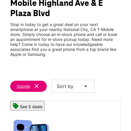
Mobile Highland Ave & E
Fri:
10:00 am - 9:00 pm
location_on
Plaza Blvd
928 Highland Ave National City, CA 91950
Stop in today to get a great deal on your next
smartphone at your nearby National City, CA T-Mobile
store. Simply choose an in-stock phone and call or book
an appointment for in-store pickup today. Need more
help? Come in today to have our knowledgeable
associates find you a great phone from a top brand like
Apple or Samsung.
clear
arrow_drop_down
Sort by
Google
See 5 deals