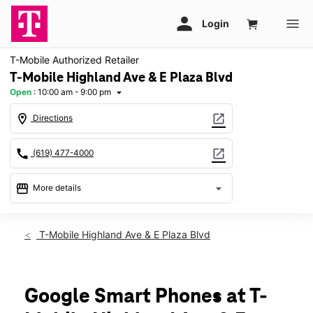
T-Mobile Authorized Retailer
T-Mobile Highland Ave & E Plaza Blvd
Open
:
10:00 am - 9:00 pm
arrow_drop_down
location_on
open_in_new
Directions
call
open_in_new
(619) 477-4000
storefront
arrow_drop_down
More details
Open
access_time
Sat:
10:00 am - 9:00 pm
T-Mobile Highland Ave & E Plaza Blvd
Sun:
11:00 am - 7:00 pm
Mon:
10:00 am - 9:00 pm
Tues:
10:00 am - 9:00 pm
Wed:
10:00 am - 9:00 pm
Google Smart Phones at T-
Thurs:
10:00 am - 9:00 pm