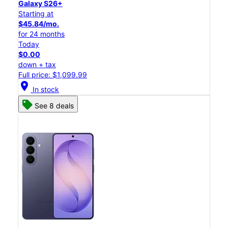
Galaxy S26+
Starting at
$45.84/mo.
for 24 months
Today
$0.00
down + tax
Full price: $1,099.99
location_on
In stock
See 8 deals