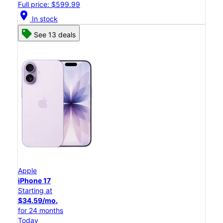
Full price: $599.99
location_on
In stock
See 13 deals
Apple
iPhone 17
Starting at
$34.59/mo.
for 24 months
Today