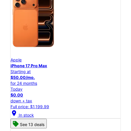
Apple
iPhone 17 Pro Max
Starting at
$50.00/mo.
for 24 months
Today
$0.00
down + tax
Full price: $1,199.99
location_on
In stock
See 13 deals