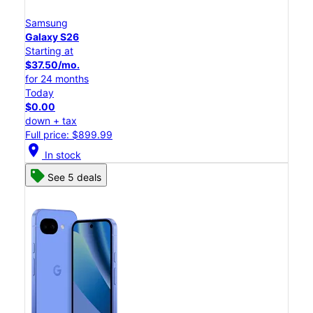
Samsung
Galaxy S26
Starting at
$37.50/mo.
for 24 months
Today
$0.00
down + tax
Full price: $899.99
location_on
In stock
See 5 deals