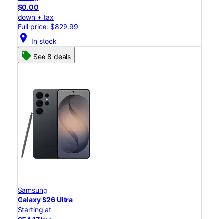
$0.00
down + tax
Full price: $829.99
location_on
In stock
See 8 deals
Samsung
Galaxy S26 Ultra
Starting at