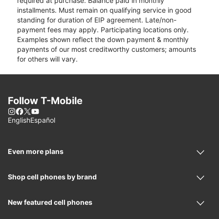
required at purchase. Balance paid in monthly
installments. Must remain on qualifying service in good
standing for duration of EIP agreement. Late/non-
payment fees may apply. Participating locations only.
Examples shown reflect the down payment & monthly
payments of our most creditworthy customers; amounts
for others will vary.