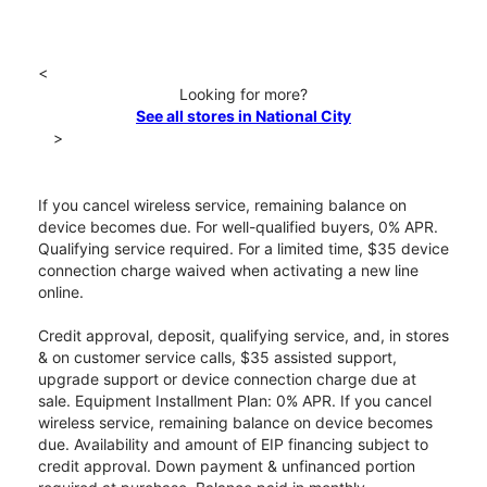
<
Looking for more?
See all stores in National City
>
If you cancel wireless service, remaining balance on
device becomes due. For well-qualified buyers, 0% APR.
Qualifying service required. For a limited time, $35 device
connection charge waived when activating a new line
online.
Credit approval, deposit, qualifying service, and, in stores
& on customer service calls, $35 assisted support,
upgrade support or device connection charge due at
sale. Equipment Installment Plan: 0% APR. If you cancel
wireless service, remaining balance on device becomes
due. Availability and amount of EIP financing subject to
credit approval. Down payment & unfinanced portion