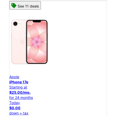
See 11 deals
Apple
iPhone 17e
Starting at
$25.00/mo.
for 24 months
Today
$0.00
down + tax