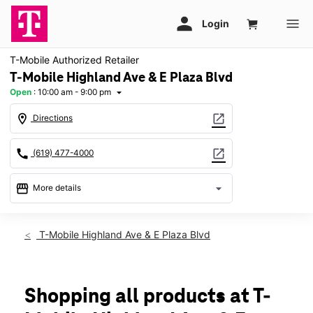
T-Mobile Authorized Retailer
T-Mobile Highland Ave & E Plaza Blvd
Open
:
10:00 am - 9:00 pm
arrow_drop_down
location_on
open_in_new
Directions
call
open_in_new
(619) 477-4000
storefront
arrow_drop_down
More details
Open
access_time
Wed:
10:00 am - 9:00 pm
T-Mobile Highland Ave & E Plaza Blvd
Thurs:
10:00 am - 9:00 pm
Fri:
10:00 am - 9:00 pm
Sat:
10:00 am - 9:00 pm
Sun:
11:00 am - 7:00 pm
Shopping all products at T-
Mon:
10:00 am - 9:00 pm