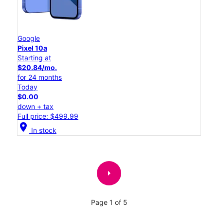
Google
Pixel 10a
Starting at
$20.84/mo.
for 24 months
Today
$0.00
down + tax
Full price: $499.99
location_on
In stock
arrow_right
Page 1 of 5