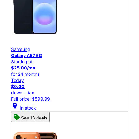
Samsung
Galaxy A57 5G
Starting at
$25.00/mo.
for 24 months
Today
$0.00
down + tax
Full price: $599.99
location_on
In stock
See 13 deals