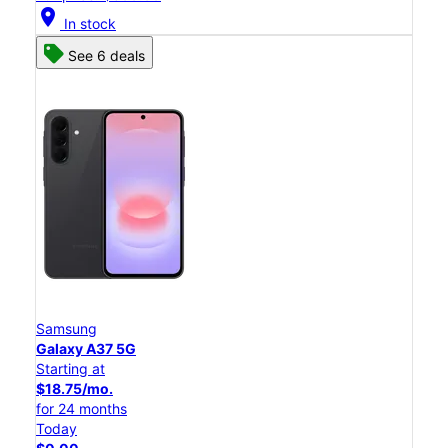
location_on
In stock
See 6 deals
Samsung
Galaxy A37 5G
Starting at
$18.75/mo.
for 24 months
Today