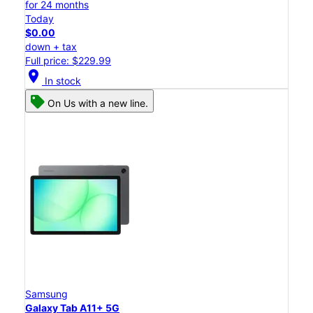
for 24 months
Today
$0.00
down + tax
Full price: $229.99
location_on
In stock
On Us with a new line.
Samsung
Galaxy Tab A11+ 5G