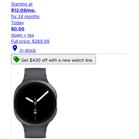
Starting at
$12.09/mo.
for 24 months
Today
$0.00
down + tax
Full price: $289.99
location_on
In stock
Get $430 off with a new watch line.