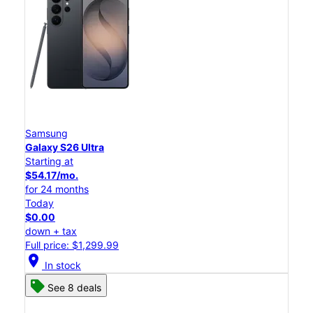
Samsung
Galaxy S26 Ultra
Starting at
$54.17/mo.
for 24 months
Today
$0.00
down + tax
Full price: $1,299.99
location_on
In stock
See 8 deals