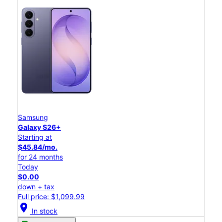
Samsung
Galaxy S26+
Starting at
$45.84/mo.
for 24 months
Today
$0.00
down + tax
Full price: $1,099.99
location_on
In stock