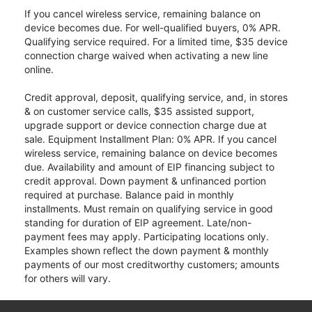
If you cancel wireless service, remaining balance on
device becomes due. For well-qualified buyers, 0% APR.
Qualifying service required. For a limited time, $35 device
connection charge waived when activating a new line
online.
Credit approval, deposit, qualifying service, and, in stores
& on customer service calls, $35 assisted support,
upgrade support or device connection charge due at
sale. Equipment Installment Plan: 0% APR. If you cancel
wireless service, remaining balance on device becomes
due. Availability and amount of EIP financing subject to
credit approval. Down payment & unfinanced portion
required at purchase. Balance paid in monthly
installments. Must remain on qualifying service in good
standing for duration of EIP agreement. Late/non-
payment fees may apply. Participating locations only.
Examples shown reflect the down payment & monthly
payments of our most creditworthy customers; amounts
for others will vary.