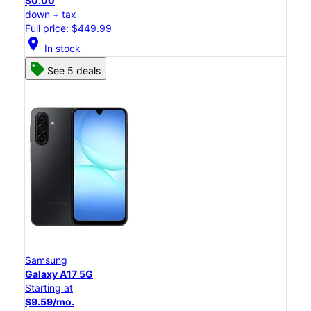
$0.00
down + tax
Full price: $449.99
location_on
In stock
See 5 deals
Samsung
Galaxy A17 5G
Starting at
$9.59/mo.