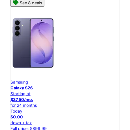
See 8 deals
Samsung
Galaxy S26
Starting at
$37.50/mo.
for 24 months
Today
$0.00
down + tax
Full price: $899.99