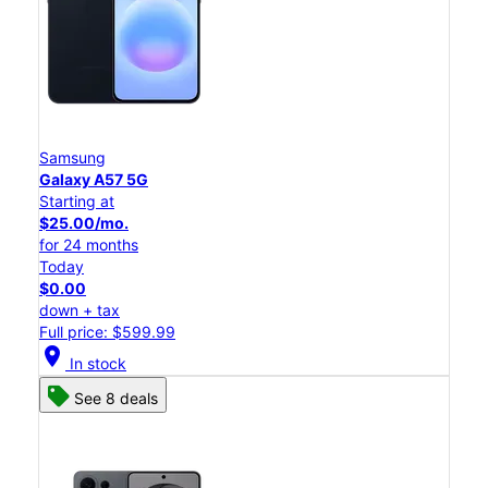
Samsung
Galaxy A57 5G
Starting at
$25.00/mo.
for 24 months
Today
$0.00
down + tax
Full price: $599.99
location_on
In stock
See 8 deals