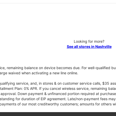
Looking for more?
See all stores in Nashville
vice, remaining balance on device becomes due. For well-qualified buy
rge waived when activating a new line online.
qualifying service, and, in stores & on customer service calls, $35 
tallment Plan: 0% APR. If you cancel wireless service, remaining ba
it approval. Down payment & unfinanced portion required at purchase.
 standing for duration of EIP agreement. Late/non-payment fees may 
yments of our most creditworthy customers; amounts for others wil