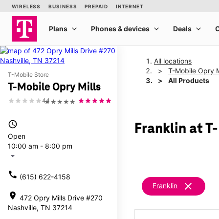
All locations
T-Mobile Opry M
T-Mobile Store
All Products
T-Mobile Opry Mills
4.1
★★★★★
access_time
Franklin at T
Open
10:00 am - 8:00 pm
arrow_drop_down
call
(615) 622-4158
clear
Franklin
location_on
472 Opry Mills Drive #270
Nashville, TN 37214