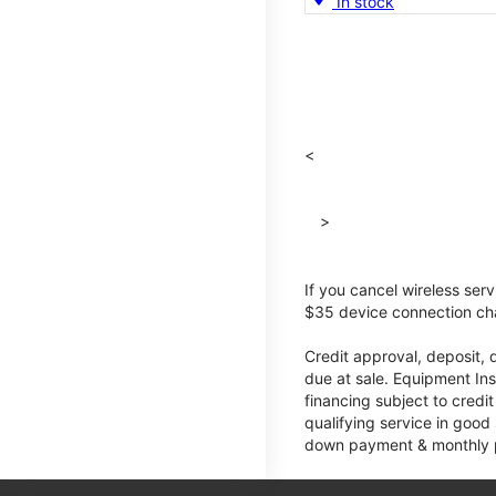
In stock
<
>
If you cancel wireless ser
$35 device connection cha
Credit approval, deposit, 
due at sale. Equipment Ins
financing subject to cred
qualifying service in good
down payment & monthly pa