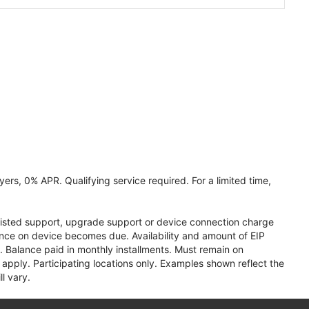
ers, 0% APR. Qualifying service required. For a limited time,
assisted support, upgrade support or device connection charge
lance on device becomes due. Availability and amount of EIP
 Balance paid in monthly installments. Must remain on
apply. Participating locations only. Examples shown reflect the
l vary.