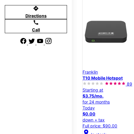
directions
Directions
call
Call
Franklin
T10 Mobile Hotspot
89
Starting at
$3.75/mo.
for 24 months
Today
$0.00
down + tax
Full price: $90.00
location_on