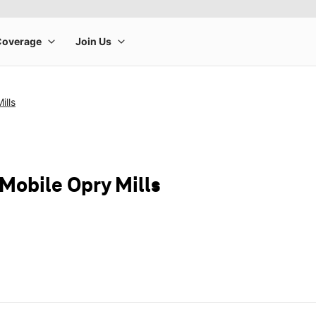
ills
-Mobile Opry Mills