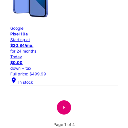
Google
Pixel 10a
Starting at
$20.84/mo.
for 24 months
Today
$0.00
down + tax
Full price: $499.99
location_on
In stock
arrow_right
Page 1 of 4