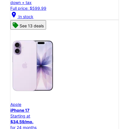
down + tax
Full price: $599.99
location_on
In stock
See 13 deals
Apple
iPhone 17
Starting at
$34.59/mo.
for 24 months