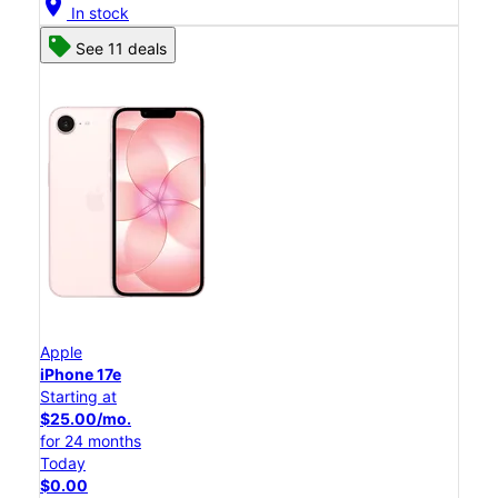
location_on
In stock
See 11 deals
Apple
iPhone 17e
Starting at
$25.00/mo.
for 24 months
Today
$0.00