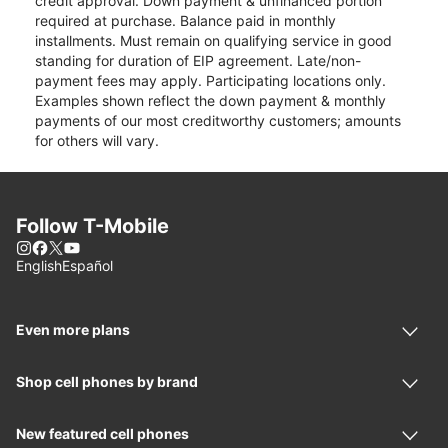
credit approval. Down payment & unfinanced portion
required at purchase. Balance paid in monthly
installments. Must remain on qualifying service in good
standing for duration of EIP agreement. Late/non-
payment fees may apply. Participating locations only.
Examples shown reflect the down payment & monthly
payments of our most creditworthy customers; amounts
for others will vary.