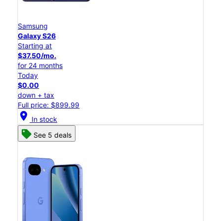
Samsung
Galaxy S26
Starting at
$37.50/mo.
for 24 months
Today
$0.00
down + tax
Full price: $899.99
location_on
In stock
See 5 deals