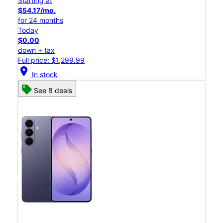
Starting at
$54.17/mo.
for 24 months
Today
$0.00
down + tax
Full price: $1,299.99
location_on
In stock
See 8 deals