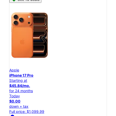
Apple
iPhone 17 Pro
Starting at
$45.84/mo.
for 24 months
Today
$0.00
down + tax
Full price: $1,099.99