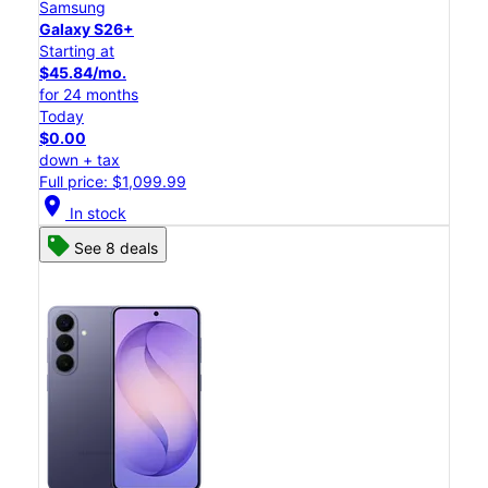
Samsung
Galaxy S26+
Starting at
$45.84/mo.
for 24 months
Today
$0.00
down + tax
Full price: $1,099.99
location_on
In stock
See 8 deals