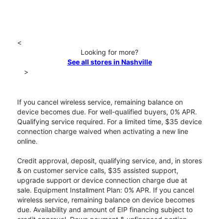
<
Looking for more?
See all stores in Nashville
>
If you cancel wireless service, remaining balance on
device becomes due. For well-qualified buyers, 0% APR.
Qualifying service required. For a limited time, $35 device
connection charge waived when activating a new line
online.
Credit approval, deposit, qualifying service, and, in stores
& on customer service calls, $35 assisted support,
upgrade support or device connection charge due at
sale. Equipment Installment Plan: 0% APR. If you cancel
wireless service, remaining balance on device becomes
due. Availability and amount of EIP financing subject to