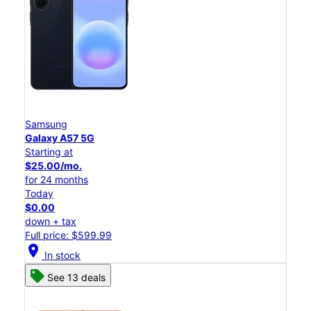
Samsung
Galaxy A57 5G
Starting at
$25.00/mo.
for 24 months
Today
$0.00
down + tax
Full price: $599.99
location_on
In stock
See 13 deals