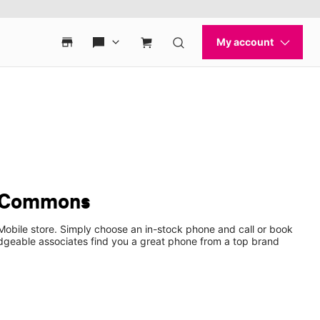
s Commons
Mobile store. Simply choose an in-stock phone and call or book
dgeable associates find you a great phone from a top brand