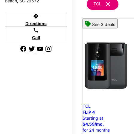
Beach, SC 29572
clear
TCL
directions
Directions
See 3 deals
call
Call
TCL
FLIP 4
Starting at
$4.59/mo.
for 24 months