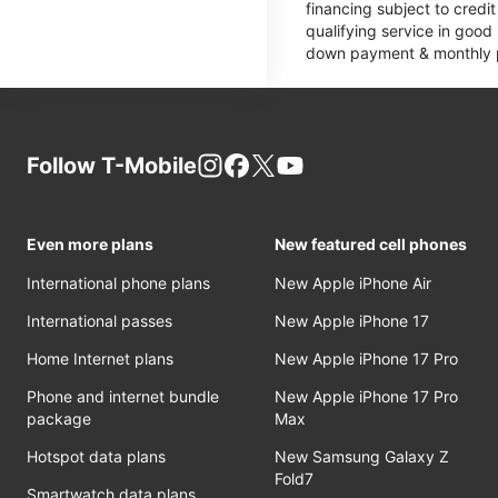
financing subject to cred
qualifying service in good
down payment & monthly pa