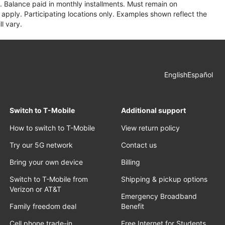
 Balance paid in monthly installments. Must remain on
apply. Participating locations only. Examples shown reflect the
l vary.