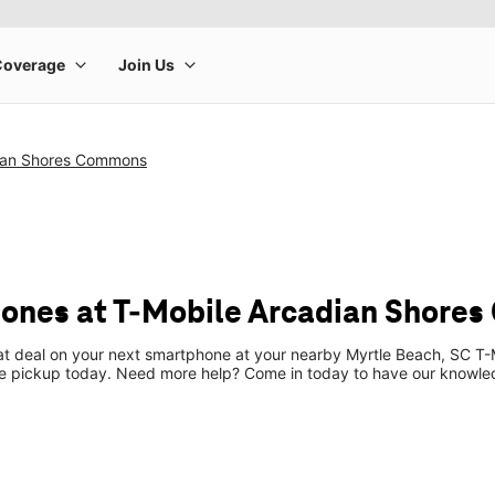
ian Shores Commons
ones at T-Mobile Arcadian Shore
eat deal on your next smartphone at your nearby Myrtle Beach, SC T-
re pickup today. Need more help? Come in today to have our knowle