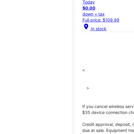
Today
$0.00
down + tax
Full price: $109.99
location_on
In stock
<
>
If you cancel wireless ser
$35 device connection cha
Credit approval, deposit, 
due at sale. Equipment Ins