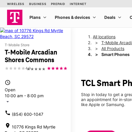
All locations
T-Mobile Arcad
T-Mobile Store
All Products
T-Mobile Arcadian
Smart Phones
Shores Commons
4.9
★★★★★
TCL Smart Ph
access_time
Open
Stop in today to get a gr
10:00 am - 8:00 pm
an appointment for in-sto
arrow_drop_down
like Apple or Samsung.
call
(854) 600-1047
location_on
10776 Kings Rd Myrtle