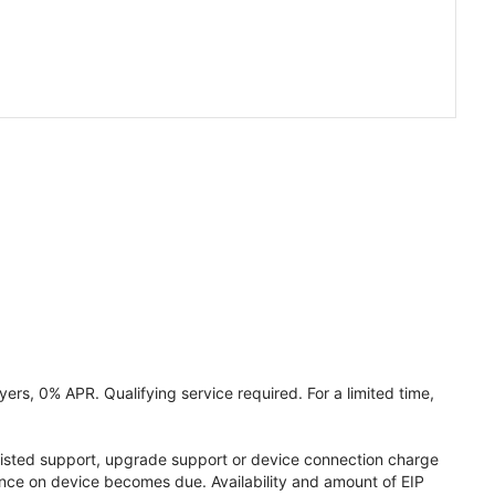
ers, 0% APR. Qualifying service required. For a limited time,
assisted support, upgrade support or device connection charge
lance on device becomes due. Availability and amount of EIP