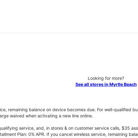
Looking for more?
See all stores in Myrtle Beach
vice, remaining balance on device becomes due. For well-qualified buy
rge waived when activating a new line online.
qualifying service, and, in stores & on customer service calls, $35 
tallment Plan: 0% APR. If you cancel wireless service, remaining ba