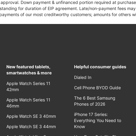
it approval. Down payment & unfinanced portion required at purchase.
 standing for duration of EIP agreement. Late/non-payment fees may 
yments of our most creditworthy customers; amounts for others wil