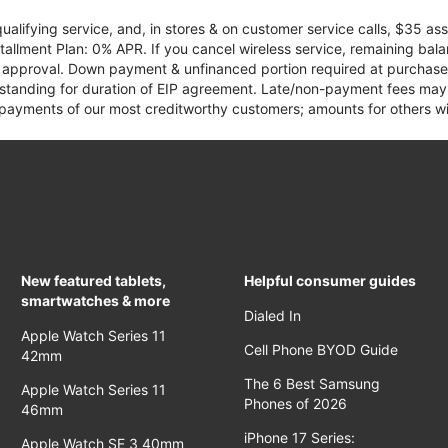
qualifying service, and, in stores & on customer service calls, $35 
tallment Plan: 0% APR. If you cancel wireless service, remaining ba
it approval. Down payment & unfinanced portion required at purchase.
 standing for duration of EIP agreement. Late/non-payment fees may 
yments of our most creditworthy customers; amounts for others wil