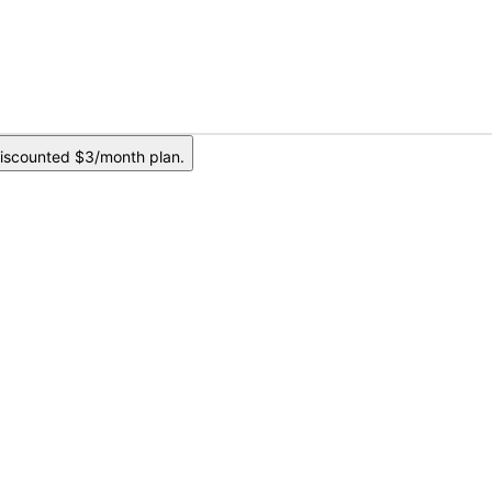
iscounted $3/month plan.