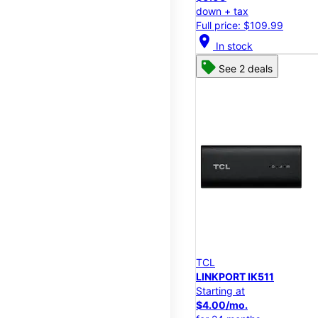
down + tax
Full price: $109.99
location_on
In stock
See 2 deals
TCL
LINKPORT IK511
Starting at
$4.00/mo.