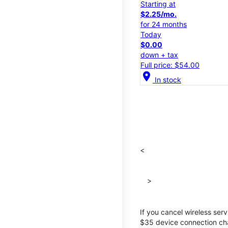
Starting at
$2.25/mo.
for 24 months
Today
$0.00
down + tax
Full price: $54.00
location_on
In stock
<
>
If you cancel wireless ser
$35 device connection cha