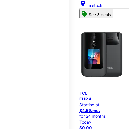
location_on
In stock
See 3 deals
TCL
FLIP 4
Starting at
$4.59/mo.
for 24 months
Today
$0.00