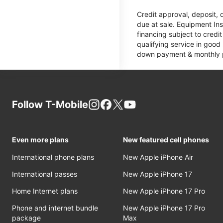
Credit approval, deposit, 
due at sale. Equipment Ins
financing subject to cred
qualifying service in good
down payment & monthly pa