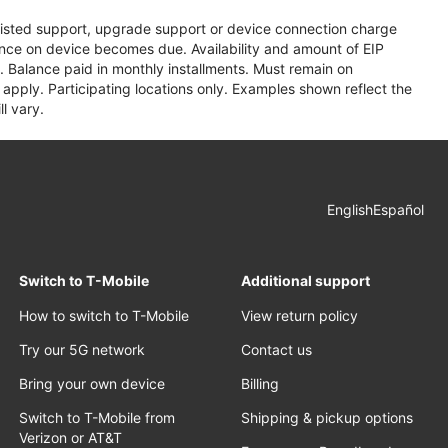
assisted support, upgrade support or device connection charge
lance on device becomes due. Availability and amount of EIP
 Balance paid in monthly installments. Must remain on
apply. Participating locations only. Examples shown reflect the
l vary.