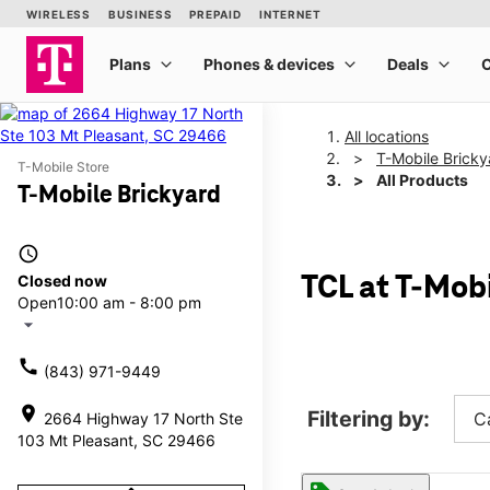
All locations
T-Mobile Bricky
T-Mobile Store
All Products
T-Mobile Brickyard
access_time
Closed now
TCL at T-Mob
Open
10:00 am - 8:00 pm
arrow_drop_down
call
(843) 971-9449
location_on
Filtering by:
C
2664 Highway 17 North Ste
103 Mt Pleasant, SC 29466