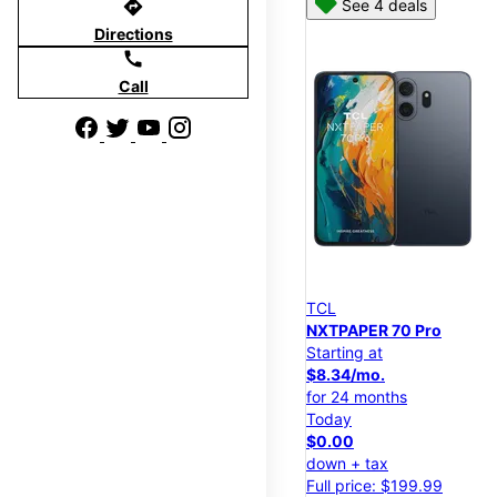
directions
See 4 deals
Directions
call
Call
TCL
NXTPAPER 70 Pro
Starting at
$8.34/mo.
for 24 months
Today
$0.00
down + tax
Full price: $199.99