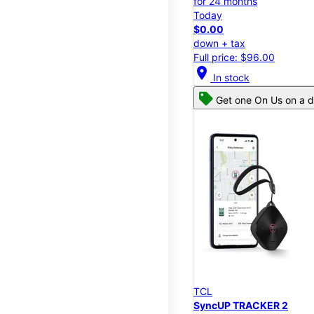
for 24 months
Today
$0.00
down + tax
Full price: $96.00
location_on
In stock
Get one On Us on a d
TCL
SyncUP TRACKER 2