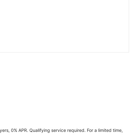
ers, 0% APR. Qualifying service required. For a limited time,