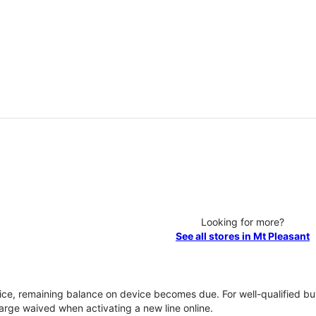
Looking for more?
See all stores in Mt Pleasant
vice, remaining balance on device becomes due. For well-qualified buy
rge waived when activating a new line online.