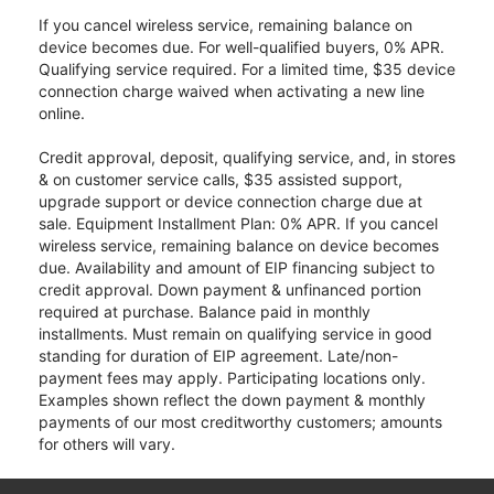
If you cancel wireless service, remaining balance on
device becomes due. For well-qualified buyers, 0% APR.
Qualifying service required. For a limited time, $35 device
connection charge waived when activating a new line
online.
Credit approval, deposit, qualifying service, and, in stores
& on customer service calls, $35 assisted support,
upgrade support or device connection charge due at
sale. Equipment Installment Plan: 0% APR. If you cancel
wireless service, remaining balance on device becomes
due. Availability and amount of EIP financing subject to
credit approval. Down payment & unfinanced portion
required at purchase. Balance paid in monthly
installments. Must remain on qualifying service in good
standing for duration of EIP agreement. Late/non-
payment fees may apply. Participating locations only.
Examples shown reflect the down payment & monthly
payments of our most creditworthy customers; amounts
for others will vary.