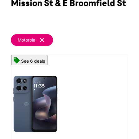
Mission St & E Broomfield St
Wed:
10:00 am - 8:00 pm
location_on
2330 S Mission St Mount Pleasant, MI 48858
clear
Motorola
See 6 deals