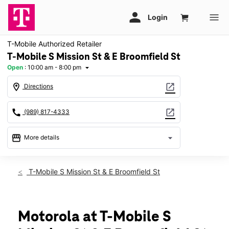
T-Mobile Authorized Retailer
T-Mobile S Mission St & E Broomfield St
Open
:
10:00 am - 8:00 pm
arrow_drop_down
location_on
open_in_new
Directions
call
open_in_new
(989) 817-4333
storefront
arrow_drop_down
More details
Open
access_time
Thurs:
10:00 am - 8:00 pm
T-Mobile S Mission St & E Broomfield St
Fri:
10:00 am - 8:00 pm
Sat:
10:00 am - 8:00 pm
Sun:
12:00 pm - 6:00 pm
Mon:
10:00 am - 8:00 pm
Motorola at T-Mobile S
Tues:
10:00 am - 8:00 pm