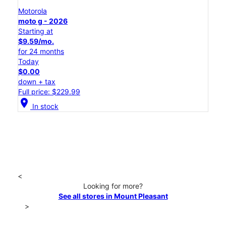
Motorola
moto g - 2026
Starting at
$9.59/mo.
for 24 months
Today
$0.00
down + tax
Full price: $229.99
location_on
In stock
<
Looking for more?
See all stores in Mount Pleasant
>