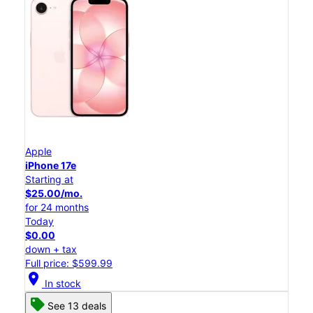
Apple
iPhone 17e
Starting at
$25.00/mo.
for 24 months
Today
$0.00
down + tax
Full price: $599.99
location_on
In stock
See 13 deals