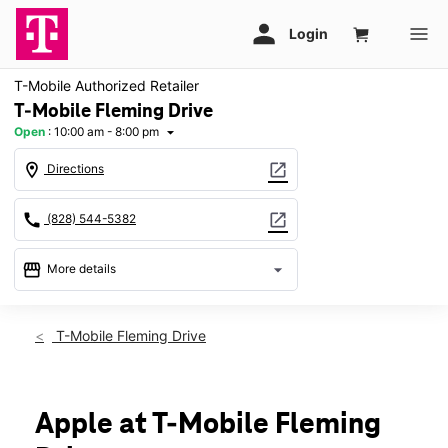
T-Mobile Authorized Retailer
T-Mobile Fleming Drive
Open
:
10:00 am - 8:00 pm
arrow_drop_down
location_on
open_in_new
Directions
call
open_in_new
(828) 544-5382
storefront
arrow_drop_down
More details
Open
access_time
Fri:
10:00 am - 8:00 pm
T-Mobile Fleming Drive
Sat:
10:00 am - 8:00 pm
Sun:
11:00 am - 6:00 pm
Mon:
10:00 am - 8:00 pm
Tues:
10:00 am - 8:00 pm
Apple at T-Mobile Fleming
Wed:
10:00 am - 8:00 pm