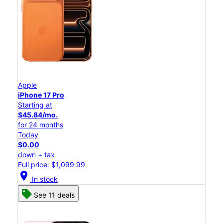
Apple
iPhone 17 Pro
Starting at
$45.84/mo.
for 24 months
Today
$0.00
down + tax
Full price: $1,099.99
location_on
In stock
See 11 deals