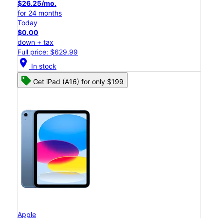
$26.25/mo.
for 24 months
Today
$0.00
down + tax
Full price: $629.99
location_on
In stock
Get iPad (A16) for only $199
Apple