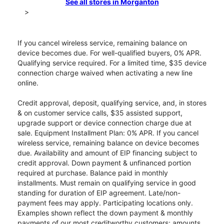
See all stores in Morganton
>
If you cancel wireless service, remaining balance on
device becomes due. For well-qualified buyers, 0% APR.
Qualifying service required. For a limited time, $35 device
connection charge waived when activating a new line
online.
Credit approval, deposit, qualifying service, and, in stores
& on customer service calls, $35 assisted support,
upgrade support or device connection charge due at
sale. Equipment Installment Plan: 0% APR. If you cancel
wireless service, remaining balance on device becomes
due. Availability and amount of EIP financing subject to
credit approval. Down payment & unfinanced portion
required at purchase. Balance paid in monthly
installments. Must remain on qualifying service in good
standing for duration of EIP agreement. Late/non-
payment fees may apply. Participating locations only.
Examples shown reflect the down payment & monthly
payments of our most creditworthy customers; amounts