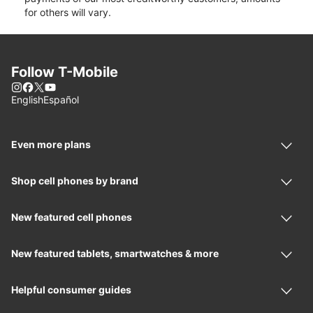
for others will vary.