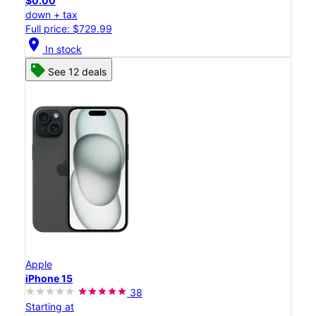
$0.00
down + tax
Full price: $729.99
location_on
In stock
See 12 deals
Apple
iPhone 15
38
Starting at