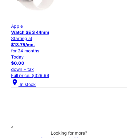
Apple
Watch SE 3 44mm
Starting at
$13.75/mo.
for 24 months
Today
$0.00
down + tax
Full price: $329.99
location_on
In stock
<
Looking for more?