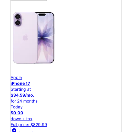
Apple
iPhone 17
Starting at
$34.59/mo.
for 24 months
Today
$0.00
down + tax
Full price: $829.99
location_on