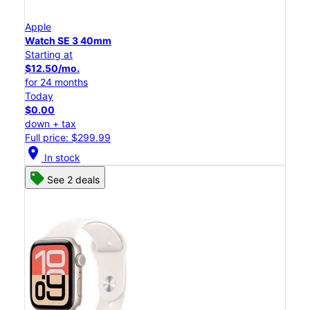
Apple
Watch SE 3 40mm
Starting at
$12.50/mo.
for 24 months
Today
$0.00
down + tax
Full price: $299.99
location_on
In stock
See 2 deals