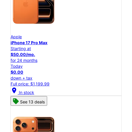
Apple
iPhone 17 Pro Max
Starting at
$50.00/mo.
for 24 months
Today
$0.00
down + tax
Full price: $1,199.99
location_on
In stock
See 13 deals