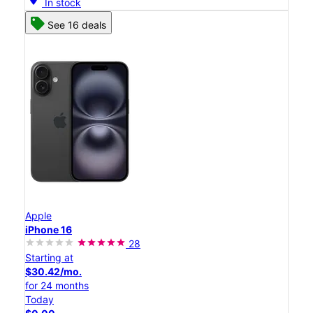
In stock
See 16 deals
Apple
iPhone 16
28
Starting at
$30.42/mo.
for 24 months
Today