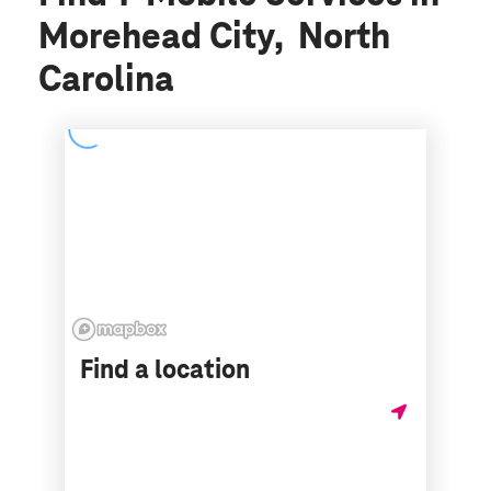
Morehead City, North
Carolina
Find a location