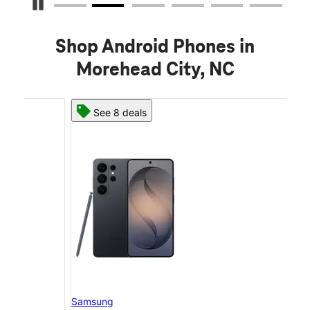
Pause Carousel
Shop Android Phones in
Morehead City, NC
See 8 deals
Samsung
Sam