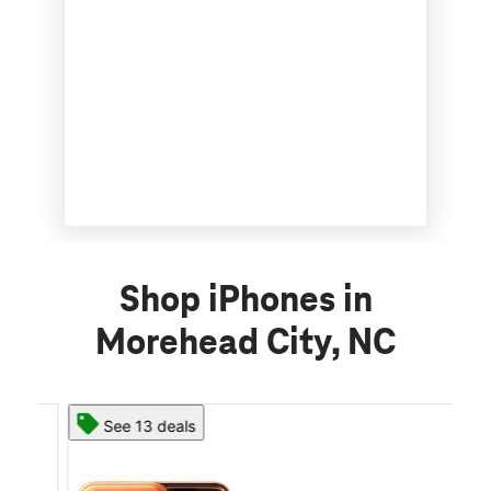
Shop iPhones in
Morehead City, NC
See 13 deals