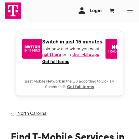
Switch in just 15 minutes.
No tr
join 
Join how and when you want—
right here
or in
the T-Life app
.
Keep y
great 
Get full terms
you act
deals.
Best Mobile Network in the US according to Ookla®
Get full terms
Speedtest®.
North Carolina
Find T-Mobile Services in