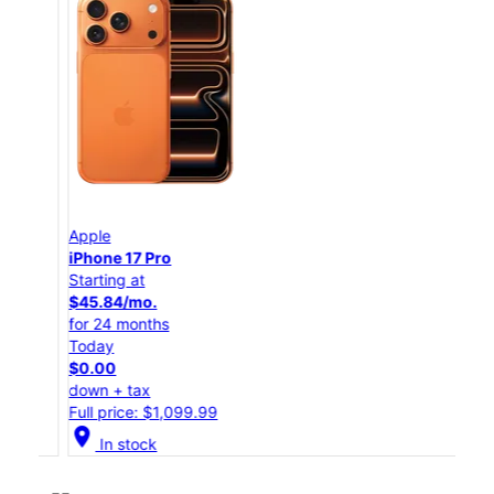
Apple
App
iPhone 17 Pro
iPho
Starting at
Star
$45.84/mo.
$25
for 24 months
for 
Today
Tod
$0.00
$0.
down + tax
down
Full price: $1,099.99
Full
location_on
location_on
In stock