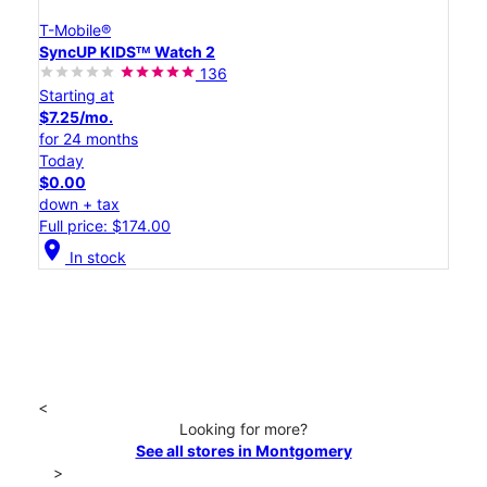
T-Mobile®
SyncUP KIDSᵀᴹ Watch 2
136
Starting at
$7.25/mo.
for 24 months
Today
$0.00
down + tax
Full price: $174.00
location_on
In stock
<
Looking for more?
See all stores in Montgomery
>