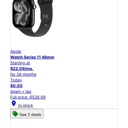
Apple
Watch Series 11 46mm
Starting at
$22.09/mo.
for 24 months
Today
$0.00
down + tax
Full price: $529.99
location_on
In stock
See 2 deals