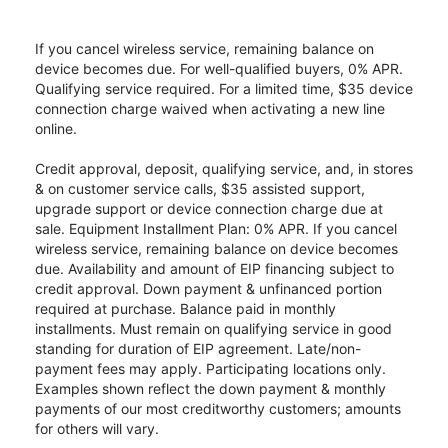
If you cancel wireless service, remaining balance on
device becomes due. For well-qualified buyers, 0% APR.
Qualifying service required. For a limited time, $35 device
connection charge waived when activating a new line
online.
Credit approval, deposit, qualifying service, and, in stores
& on customer service calls, $35 assisted support,
upgrade support or device connection charge due at
sale. Equipment Installment Plan: 0% APR. If you cancel
wireless service, remaining balance on device becomes
due. Availability and amount of EIP financing subject to
credit approval. Down payment & unfinanced portion
required at purchase. Balance paid in monthly
installments. Must remain on qualifying service in good
standing for duration of EIP agreement. Late/non-
payment fees may apply. Participating locations only.
Examples shown reflect the down payment & monthly
payments of our most creditworthy customers; amounts
for others will vary.