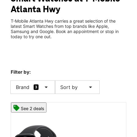
Thurs:
10:00 am - 8:00 pm
Atlanta Hwy
Fri:
10:00 am - 8:00 pm
location_on
6530 Atlanta Highway Montgomery, AL 36117
T-Mobile Atlanta Hwy carries a great selection of the
latest Smart Watches from top brands like Apple,
Samsung and Google. Book an appointment or stop in
today to try one out.
Filter by:
arrow_drop_down
arrow_drop_down
Brand
Sort by
3
See 2 deals