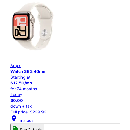
Apple
Watch SE 3 40mm
Starting at
$12.50/mo.
for 24 months
Today
$0.00
down + tax
Full price: $299.99
location_on
In stock
See 2 deals