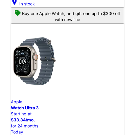
location_on
In stock
Buy one Apple Watch, and gift one up to $300 off
with new line
Apple
Watch Ultra 3
Starting at
$33.34/mo.
for 24 months
Today