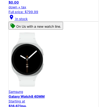
$0.00
down + tax
Full price: $799.99
location_on
In stock
On Us with a new watch line.
Samsung
Galaxy Watch8 40MM
Starting at
$16.67/mo.