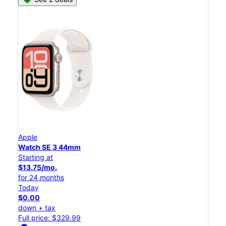
Apple
Watch SE 3 44mm
Starting at
$13.75/mo.
for 24 months
Today
$0.00
down + tax
Full price: $329.99