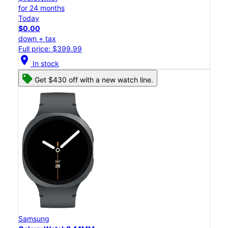
for 24 months
Today
$0.00
down + tax
Full price: $399.99
location_on
In stock
Get $430 off with a new watch line.
Samsung