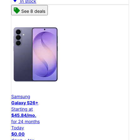
In stock
See 8 deals
Samsung
Galaxy S26+
Starting at
$45.84/mo.
for 24 months
Today
$0.00