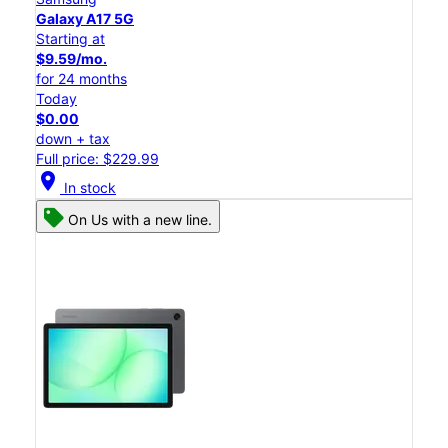
Galaxy A17 5G
Starting at
$9.59/mo.
for 24 months
Today
$0.00
down + tax
Full price: $229.99
location_on
In stock
On Us with a new line.