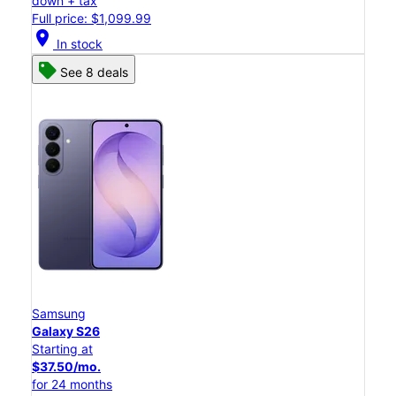
down + tax
Full price: $1,099.99
location_on
In stock
See 8 deals
Samsung
Galaxy S26
Starting at
$37.50/mo.
for 24 months