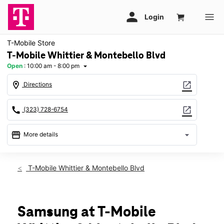
T-Mobile Store
T-Mobile Whittier & Montebello Blvd
Open
:
10:00 am - 8:00 pm
arrow_drop_down
location_on
open_in_new
Directions
call
open_in_new
(323) 728-6754
storefront
arrow_drop_down
More details
Open
access_time
Fri:
10:00 am - 8:00 pm
T-Mobile Whittier & Montebello Blvd
Sat:
10:00 am - 8:00 pm
Sun:
11:00 am - 6:00 pm
Mon:
10:00 am - 8:00 pm
Tues:
10:00 am - 8:00 pm
Samsung at T-Mobile
Wed:
10:00 am - 8:00 pm