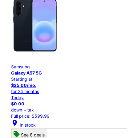
Samsung
Galaxy A57 5G
Starting at
$25.00/mo.
for 24 months
Today
$0.00
down + tax
Full price: $599.99
location_on
In stock
See 8 deals