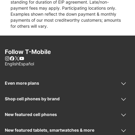
standing for duration of EIP agreement. Late/non-
payment fees may apply. Participating locations only.
Examples shown reflect the down payment & monthly
payments of our most creditworthy customers; amounts
for others will vary.