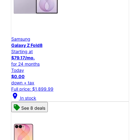
Samsung
Galaxy Z Fold8
Starting at
$79.17/mo.
for 24 months
Today
$0.00
down + tax
Full price: $1,899.99
location_on
In stock
See 8 deals