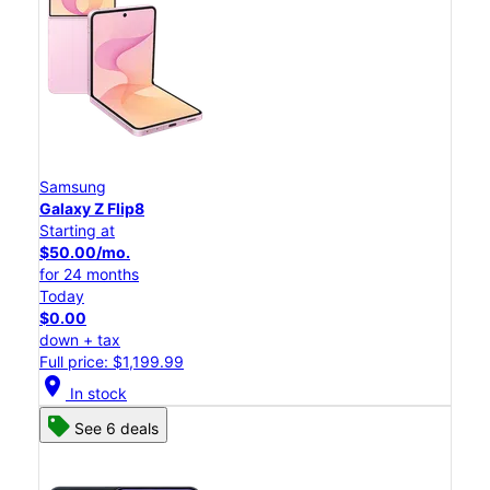
Samsung
Galaxy Z Flip8
Starting at
$50.00/mo.
for 24 months
Today
$0.00
down + tax
Full price: $1,199.99
location_on
In stock
See 6 deals