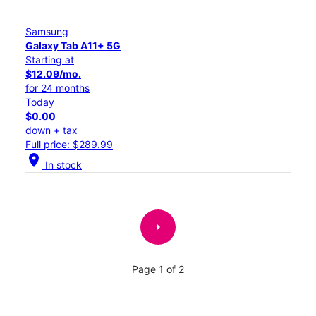
Samsung
Galaxy Tab A11+ 5G
Starting at
$12.09/mo.
for 24 months
Today
$0.00
down + tax
Full price: $289.99
location_on
In stock
arrow_right
Page 1 of 2