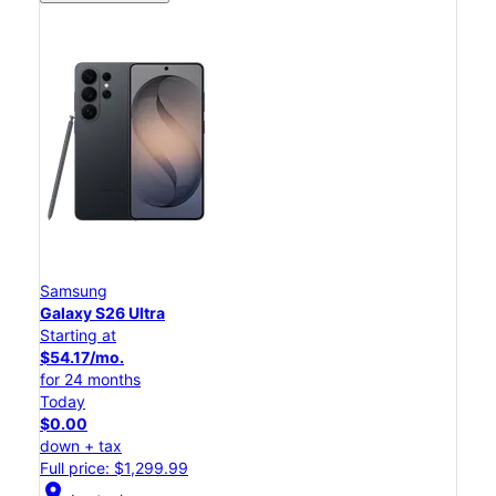
Samsung
Galaxy S26 Ultra
Starting at
$54.17/mo.
for 24 months
Today
$0.00
down + tax
Full price: $1,299.99
location_on