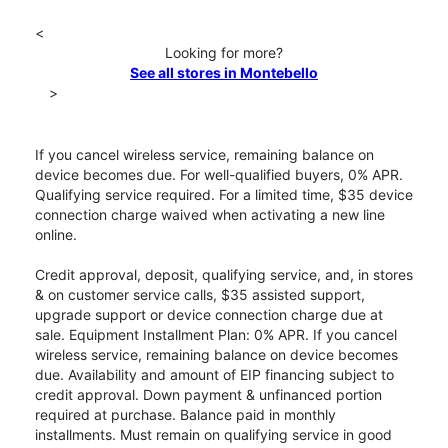
<
Looking for more?
See all stores in Montebello
>
If you cancel wireless service, remaining balance on
device becomes due. For well-qualified buyers, 0% APR.
Qualifying service required. For a limited time, $35 device
connection charge waived when activating a new line
online.
Credit approval, deposit, qualifying service, and, in stores
& on customer service calls, $35 assisted support,
upgrade support or device connection charge due at
sale. Equipment Installment Plan: 0% APR. If you cancel
wireless service, remaining balance on device becomes
due. Availability and amount of EIP financing subject to
credit approval. Down payment & unfinanced portion
required at purchase. Balance paid in monthly
installments. Must remain on qualifying service in good