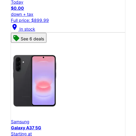
Today
$0.00
down + tax
Full price: $899.99
location_on
In stock
See 6 deals
Samsung
Galaxy A37 5G
Starting at