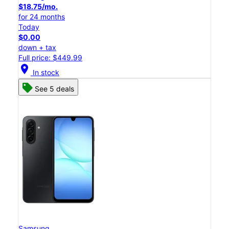
$18.75/mo.
for 24 months
Today
$0.00
down + tax
Full price: $449.99
location_on
In stock
See 5 deals
Samsung