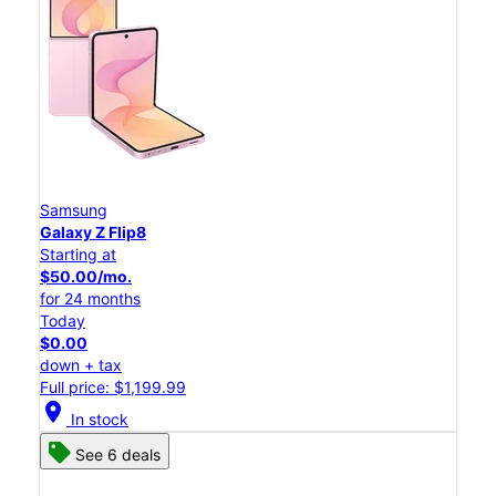
Samsung
Galaxy Z Flip8
Starting at
$50.00/mo.
for 24 months
Today
$0.00
down + tax
Full price: $1,199.99
location_on
In stock
See 6 deals