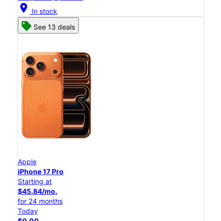
location_on
In stock
See 13 deals
Apple
iPhone 17 Pro
Starting at
$45.84/mo.
for 24 months
Today
$0.00