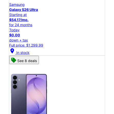
Samsung
Galaxy S26 Ultra
Starting at
$54.17/mo.
for 24 months
Today
$0.00
down + tax
Full price: $1,299.99
location_on
In stock
See 8 deals