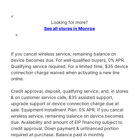
<
Looking for more?
See all stores in Monroe
>
If you cancel wireless service, remaining balance on
device becomes due. For well-qualified buyers, 0% APR.
Qualifying service required. For a limited time, $35 device
connection charge waived when activating a new line
online.
Credit approval, deposit, qualifying service, and, in stores
& on customer service calls, $35 assisted support,
upgrade support or device connection charge due at
sale. Equipment Installment Plan: 0% APR. If you cancel
wireless service, remaining balance on device becomes
due. Availability and amount of EIP financing subject to
credit approval. Down payment & unfinanced portion
required at purchase. Balance paid in monthly