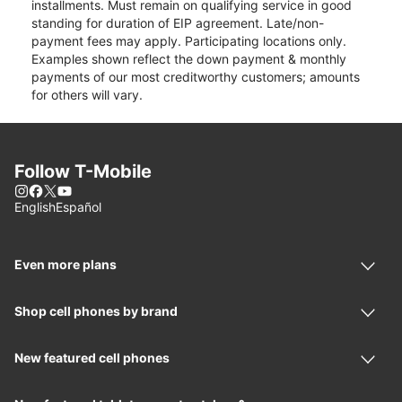
installments. Must remain on qualifying service in good
standing for duration of EIP agreement. Late/non-
payment fees may apply. Participating locations only.
Examples shown reflect the down payment & monthly
payments of our most creditworthy customers; amounts
for others will vary.