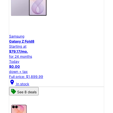
Samsung
Galaxy Z Fold8
Starting at
$79.17/mo.
for 24 months
Today
$0.00
down + tax
Full price: $1,899.99
location_on
In stock
See 8 deals