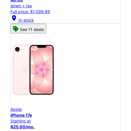
down + tax
Full price: $1,099.99
location_on
In stock
See 11 deals
Apple
iPhone 17e
Starting at
$25.00/mo.