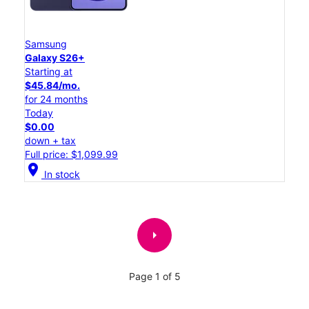
Samsung
Galaxy S26+
Starting at
$45.84/mo.
for 24 months
Today
$0.00
down + tax
Full price: $1,099.99
location_on
In stock
arrow_right
Page 1 of 5