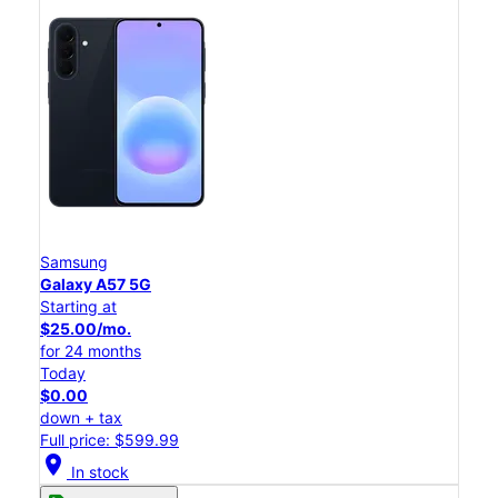
Samsung
Galaxy A57 5G
Starting at
$25.00/mo.
for 24 months
Today
$0.00
down + tax
Full price: $599.99
location_on
In stock