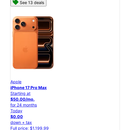
See 13 deals
Apple
iPhone 17 Pro Max
Starting at
$50.00/mo.
for 24 months
Today
$0.00
down + tax
Full price: $1,199.99