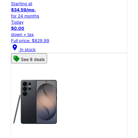
Starting at
$34.59/mo.
for 24 months
Today
$0.00
down + tax
Full price: $829.99
location_on
In stock
See 8 deals