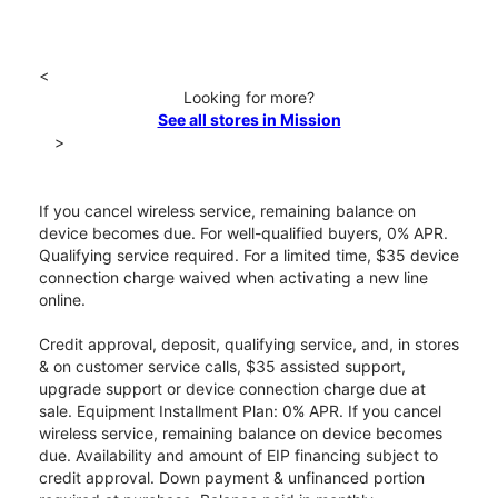
<
Looking for more?
See all stores in Mission
>
If you cancel wireless service, remaining balance on
device becomes due. For well-qualified buyers, 0% APR.
Qualifying service required. For a limited time, $35 device
connection charge waived when activating a new line
online.
Credit approval, deposit, qualifying service, and, in stores
& on customer service calls, $35 assisted support,
upgrade support or device connection charge due at
sale. Equipment Installment Plan: 0% APR. If you cancel
wireless service, remaining balance on device becomes
due. Availability and amount of EIP financing subject to
credit approval. Down payment & unfinanced portion