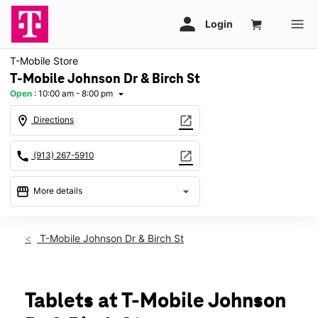
T-Mobile Store
T-Mobile Johnson Dr & Birch St
Open
:
10:00 am - 8:00 pm
arrow_drop_down
location_on
open_in_new
Directions
call
open_in_new
(913) 267-5910
storefront
arrow_drop_down
More details
Open
access_time
Sat:
10:00 am - 8:00 pm
T-Mobile Johnson Dr & Birch St
Sun:
11:00 am - 6:00 pm
Mon:
10:00 am - 8:00 pm
Tues:
10:00 am - 8:00 pm
Wed:
10:00 am - 8:00 pm
Tablets at T-Mobile Johnson
Thurs:
10:00 am - 8:00 pm