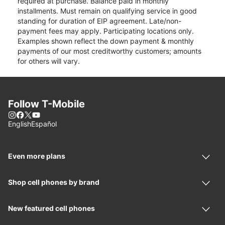
required at purchase. Balance paid in monthly
installments. Must remain on qualifying service in good
standing for duration of EIP agreement. Late/non-
payment fees may apply. Participating locations only.
Examples shown reflect the down payment & monthly
payments of our most creditworthy customers; amounts
for others will vary.