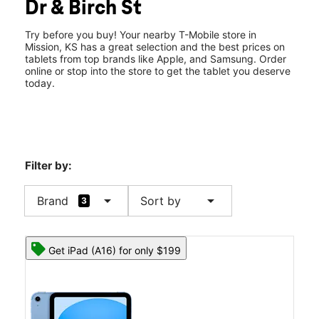
Dr & Birch St
Fri:
10:00 am - 8:00 pm
location_on
5390 Johnson Dr Mission, KS 66205
Try before you buy! Your nearby T-Mobile store in
Mission, KS has a great selection and the best prices on
tablets from top brands like Apple, and Samsung. Order
online or stop into the store to get the tablet you deserve
today.
Filter by:
arrow_drop_down
arrow_drop_down
Brand
Sort by
3
Get iPad (A16) for only $199