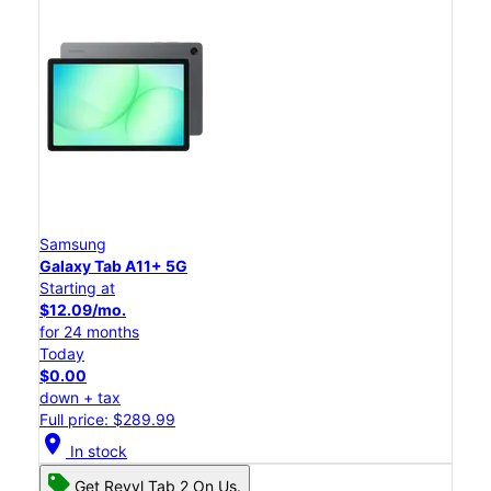
Samsung
Galaxy Tab A11+ 5G
Starting at
$12.09/mo.
for 24 months
Today
$0.00
down + tax
Full price: $289.99
location_on
In stock
Get Revvl Tab 2 On Us.