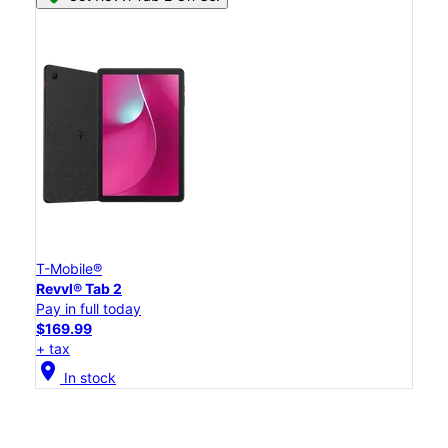
T-Mobile®
Revvl® Tab 2
Pay in full today
$169.99
+ tax
location_on
In stock