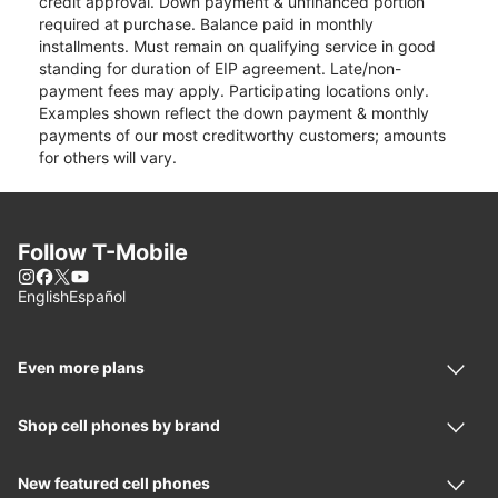
credit approval. Down payment & unfinanced portion
required at purchase. Balance paid in monthly
installments. Must remain on qualifying service in good
standing for duration of EIP agreement. Late/non-
payment fees may apply. Participating locations only.
Examples shown reflect the down payment & monthly
payments of our most creditworthy customers; amounts
for others will vary.