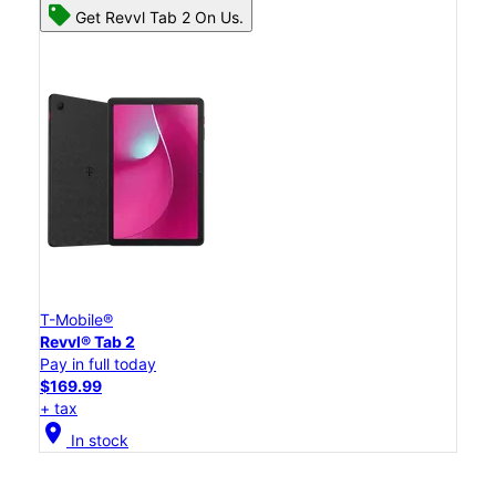
Get Revvl Tab 2 On Us.
T-Mobile®
Revvl® Tab 2
Pay in full today
$169.99
+ tax
location_on
In stock