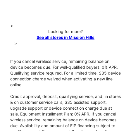
<
Looking for more?
See all stores in Mission Hills
>
If you cancel wireless service, remaining balance on
device becomes due. For well-qualified buyers, 0% APR.
Qualifying service required. For a limited time, $35 device
connection charge waived when activating a new line
online.
Credit approval, deposit, qualifying service, and, in stores
& on customer service calls, $35 assisted support,
upgrade support or device connection charge due at
sale. Equipment Installment Plan: 0% APR. If you cancel
wireless service, remaining balance on device becomes
due. Availability and amount of EIP financing subject to