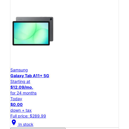
Samsung
Galaxy Tab A11+ 5G
Starting at
$12.09/mo.
for 24 months
Today
$0.00
down + tax
Full price: $289.99
location_on
In stock