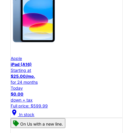
Apple
iPad (A16)
Starting at
$25.00/mo.
for 24 months
Today
$0.00
down + tax
Full price: $599.99
location_on
In stock
On Us with a new line.