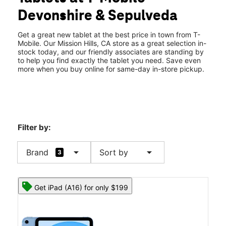
Mon:
10:00 am - 8:00 pm
Devonshire & Sepulveda
Tues:
10:00 am - 8:00 pm
location_on
10404 Sepulveda Blvd Mission Hills, CA 91345
Get a great new tablet at the best price in town from T-
Mobile. Our Mission Hills, CA store as a great selection in-
stock today, and our friendly associates are standing by
to help you find exactly the tablet you need. Save even
more when you buy online for same-day in-store pickup.
Filter by:
arrow_drop_down
arrow_drop_down
Brand
Sort by
3
Get iPad (A16) for only $199