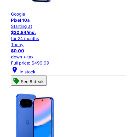
Google
Pixel 10a
Starting at
$20.84/mo.
for 24 months
Today
$0.00
down + tax
Full price: $499.99
location_on
In stock
See 8 deals