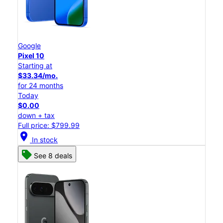
Google
Pixel 10
Starting at
$33.34/mo.
for 24 months
Today
$0.00
down + tax
Full price: $799.99
location_on
In stock
See 8 deals