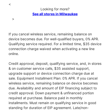
<
Looking for more?
See all stores in Milwaukee
>
If you cancel wireless service, remaining balance on
device becomes due. For well-qualified buyers, 0% APR.
Qualifying service required. For a limited time, $35 device
connection charge waived when activating a new line
online.
Credit approval, deposit, qualifying service, and, in stores
& on customer service calls, $35 assisted support,
upgrade support or device connection charge due at
sale. Equipment Installment Plan: 0% APR. If you cancel
wireless service, remaining balance on device becomes
due. Availability and amount of EIP financing subject to
credit approval. Down payment & unfinanced portion
required at purchase. Balance paid in monthly
installments. Must remain on qualifying service in good
standing for duration of EIP agreement. Late/non-