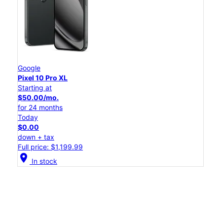
Google
Pixel 10 Pro XL
Starting at
$50.00/mo.
for 24 months
Today
$0.00
down + tax
Full price: $1,199.99
location_on
In stock