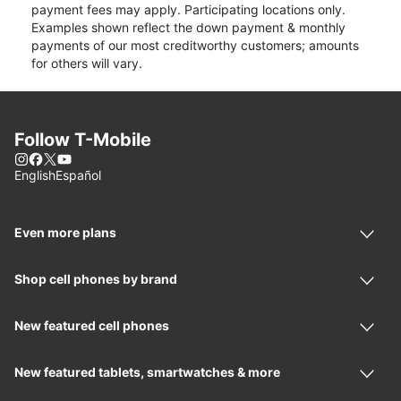
payment fees may apply. Participating locations only.
Examples shown reflect the down payment & monthly
payments of our most creditworthy customers; amounts
for others will vary.