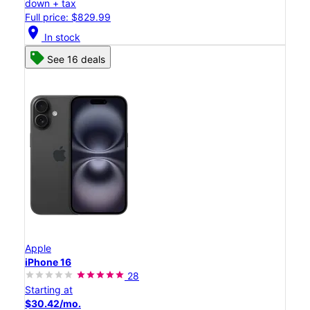
down + tax
Full price: $829.99
location_on
In stock
See 16 deals
Apple
iPhone 16
28
Starting at
$30.42/mo.