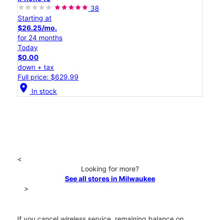
38
Starting at
$26.25/mo.
for 24 months
Today
$0.00
down + tax
Full price: $629.99
location_on
In stock
<
Looking for more?
See all stores in Milwaukee
>
If you cancel wireless service, remaining balance on