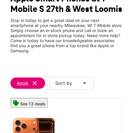
Tues:
10:00 am - 9:00 pm
Mobile S 27th & West Loomis
Wed:
10:00 am - 9:00 pm
location_on
3650 S 27th Street Milwaukee, WI 53221
Stop in today to get a great deal on your next
smartphone at your nearby Milwaukee, WI T-Mobile store.
Simply choose an in-stock phone and call or book an
appointment for in-store pickup today. Need more help?
Come in today to have our knowledgeable associates
find you a great phone from a top brand like Apple or
Samsung.
clear
arrow_drop_down
Sort by
Apple
See 13 deals