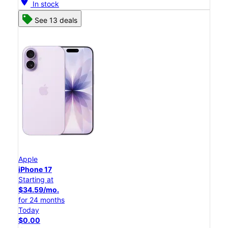
location_on
In stock
See 13 deals
Apple
iPhone 17
Starting at
$34.59/mo.
for 24 months
Today
$0.00