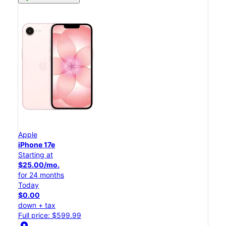
Apple
iPhone 17e
Starting at
$25.00/mo.
for 24 months
Today
$0.00
down + tax
Full price: $599.99