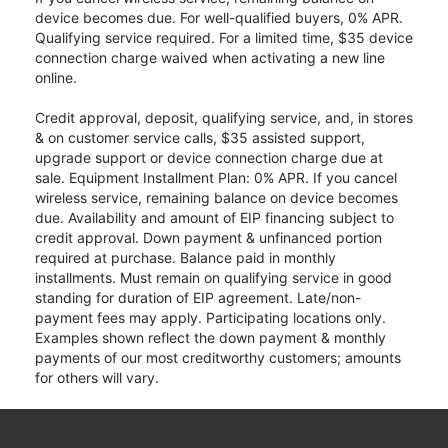
device becomes due. For well-qualified buyers, 0% APR.
Qualifying service required. For a limited time, $35 device
connection charge waived when activating a new line
online.
Credit approval, deposit, qualifying service, and, in stores
& on customer service calls, $35 assisted support,
upgrade support or device connection charge due at
sale. Equipment Installment Plan: 0% APR. If you cancel
wireless service, remaining balance on device becomes
due. Availability and amount of EIP financing subject to
credit approval. Down payment & unfinanced portion
required at purchase. Balance paid in monthly
installments. Must remain on qualifying service in good
standing for duration of EIP agreement. Late/non-
payment fees may apply. Participating locations only.
Examples shown reflect the down payment & monthly
payments of our most creditworthy customers; amounts
for others will vary.