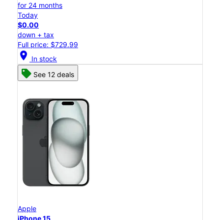
for 24 months
Today
$0.00
down + tax
Full price: $729.99
location_on
In stock
See 12 deals
Apple
iPhone 15