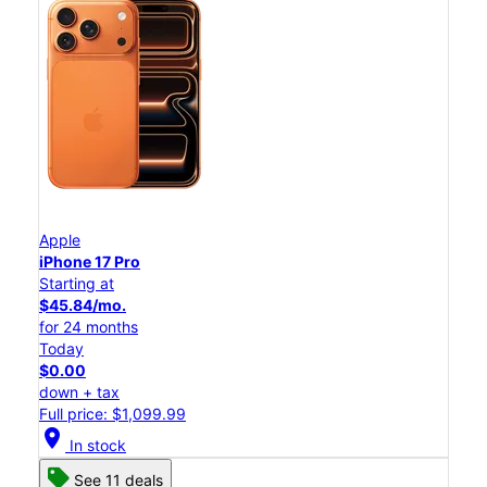
Apple
iPhone 17 Pro
Starting at
$45.84/mo.
for 24 months
Today
$0.00
down + tax
Full price: $1,099.99
location_on
In stock
See 11 deals