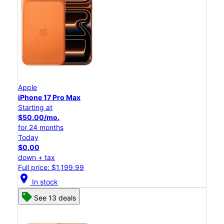
Apple
iPhone 17 Pro Max
Starting at
$50.00/mo.
for 24 months
Today
$0.00
down + tax
Full price: $1,199.99
location_on
In stock
See 13 deals