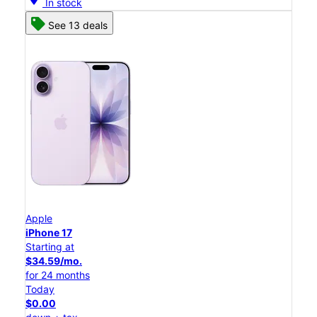
In stock
See 13 deals
Apple
iPhone 17
Starting at
$34.59/mo.
for 24 months
Today
$0.00