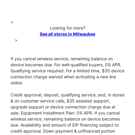
<
Looking for more?
See all stores in Milwaukee
>
If you cancel wireless service, remaining balance on
device becomes due. For well-qualified buyers, 0% APR.
Qualifying service required. For a limited time, $35 device
connection charge waived when activating a new line
online.
Credit approval, deposit, qualifying service, and, in stores
& on customer service calls, $35 assisted support,
upgrade support or device connection charge due at
sale. Equipment Installment Plan: 0% APR. If you cancel
wireless service, remaining balance on device becomes
due. Availability and amount of EIP financing subject to
credit approval. Down payment & unfinanced portion