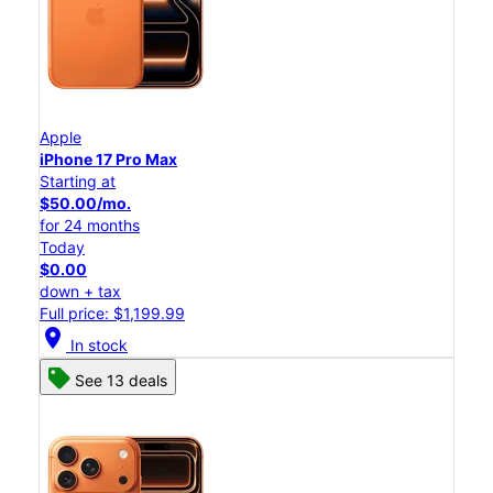
Apple
iPhone 17 Pro Max
Starting at
$50.00/mo.
for 24 months
Today
$0.00
down + tax
Full price: $1,199.99
location_on
In stock
See 13 deals