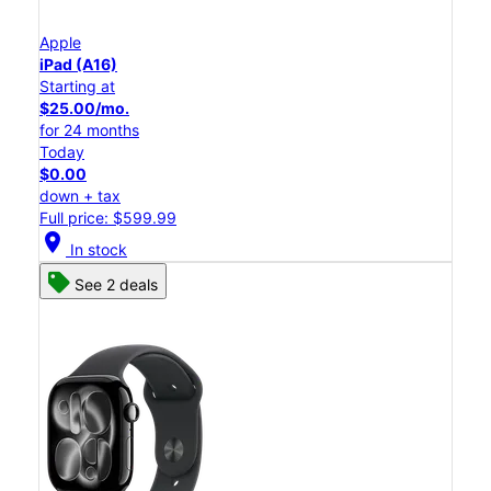
Apple
iPad (A16)
Starting at
$25.00/mo.
for 24 months
Today
$0.00
down + tax
Full price: $599.99
location_on
In stock
See 2 deals