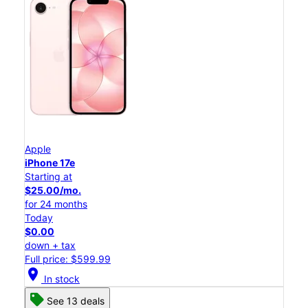
Apple
iPhone 17e
Starting at
$25.00/mo.
for 24 months
Today
$0.00
down + tax
Full price: $599.99
location_on
In stock
See 13 deals