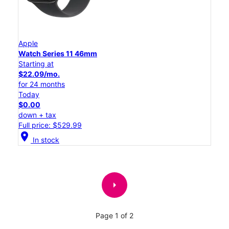
Apple
Watch Series 11 46mm
Starting at
$22.09/mo.
for 24 months
Today
$0.00
down + tax
Full price: $529.99
location_on
In stock
arrow_right
Page 1 of 2