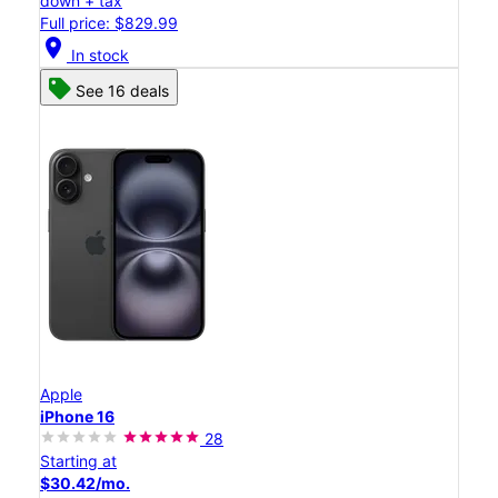
down + tax
Full price: $829.99
location_on
In stock
See 16 deals
Apple
iPhone 16
28
Starting at
$30.42/mo.