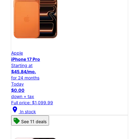
Apple
iPhone 17 Pro
Starting at
$45.84/mo.
for 24 months
Today
$0.00
down + tax
Full price: $1,099.99
location_on
In stock
See 11 deals