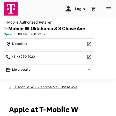
T-Mobile Authorized Retailer
T-Mobile W Oklahoma & S Chase Ave
Open
:
10:00 am - 8:00 pm
arrow_drop_down
location_on
open_in_new
Directions
call
open_in_new
(414) 269-2020
storefront
arrow_drop_down
More details
Open
access_time
Sat:
10:00 am - 8:00 pm
T-Mobile W Oklahoma & S Chase Ave
Sun:
11:00 am - 6:00 pm
Mon:
10:00 am - 8:00 pm
Tues:
10:00 am - 8:00 pm
Wed:
10:00 am - 8:00 pm
Apple at T-Mobile W
Thurs:
10:00 am - 8:00 pm