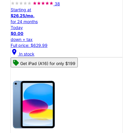
38
Starting at
$26.25/mo.
for 24 months
Today
$0.00
down + tax
Full price: $629.99
location_on
In stock
Get iPad (A16) for only $199