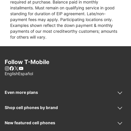
required at purchase. Balance paid in monthly
installments. Must remain on qualifying service in good
standing for duration of EIP agreement. Late/non-
payment fees may apply. Participating locations only.
Examples shown reflect the down payment & monthly
payments of our most creditworthy customers; amounts
for others will vary.