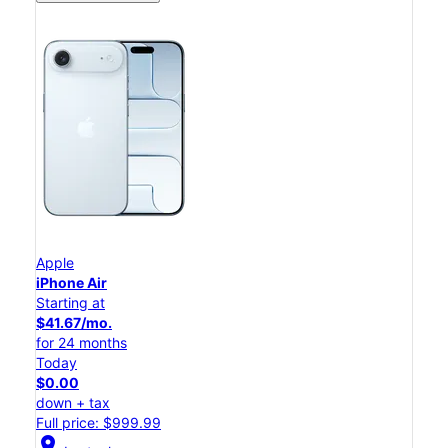
Apple
iPhone Air
Starting at
$41.67/mo.
for 24 months
Today
$0.00
down + tax
Full price: $999.99
location_on